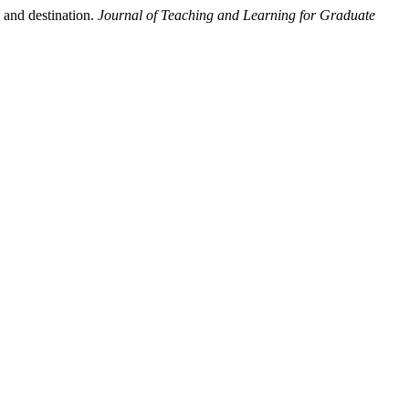
 and destination.
Journal of Teaching and Learning for Graduate