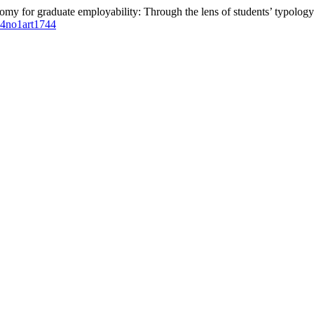
omy for graduate employability: Through the lens of students’ typology
l14no1art1744