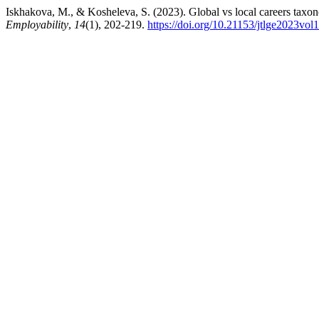
Iskhakova, M., & Kosheleva, S. (2023). Global vs local careers taxon
Employability
,
14
(1), 202-219.
https://doi.org/10.21153/jtlge2023vo