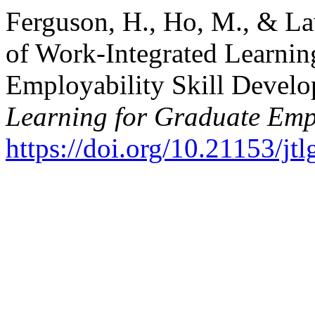
Ferguson, H., Ho, M., & La
of Work-Integrated Learnin
Employability Skill Devel
Learning for Graduate Emp
https://doi.org/10.21153/j