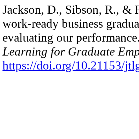
Jackson, D., Sibson, R., & 
work-ready business gradua
evaluating our performance
Learning for Graduate Emp
https://doi.org/10.21153/j