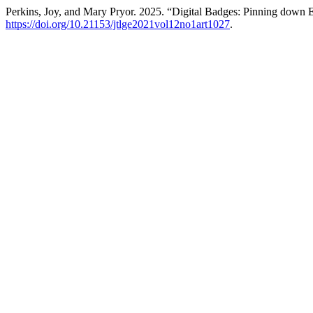
Perkins, Joy, and Mary Pryor. 2025. “Digital Badges: Pinning down
https://doi.org/10.21153/jtlge2021vol12no1art1027
.