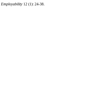
 Employability
12 (1): 24-38.