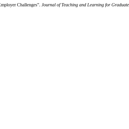
 Employer Challenges”.
Journal of Teaching and Learning for Graduate