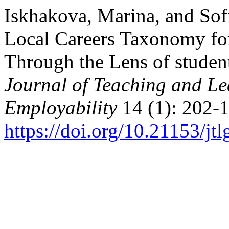
Iskhakova, Marina, and Sof
Local Careers Taxonomy fo
Through the Lens of studen
Journal of Teaching and Le
Employability
14 (1): 202-1
https://doi.org/10.21153/j