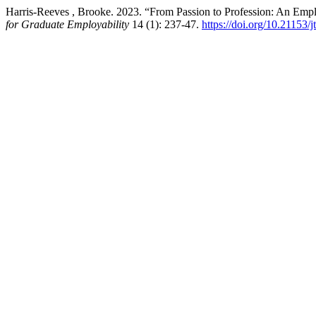
Harris-Reeves , Brooke. 2023. “From Passion to Profession: An Emp
for Graduate Employability
14 (1): 237-47.
https://doi.org/10.21153