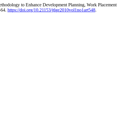
e Methodology to Enhance Development Planning, Work Placement
-64.
https://doi.org/10.21153/jtlge2010vol1no1art548
.