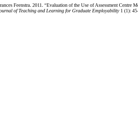
 Frances Feenstra. 2011. “Evaluation of the Use of Assessment Centr
ournal of Teaching and Learning for Graduate Employability
1 (1): 45