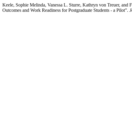
Keele, Sophie Melinda, Vanessa L. Sturre, Kathryn von Treuer, and
Outcomes and Work Readiness for Postgraduate Students - a Pilot”.
J