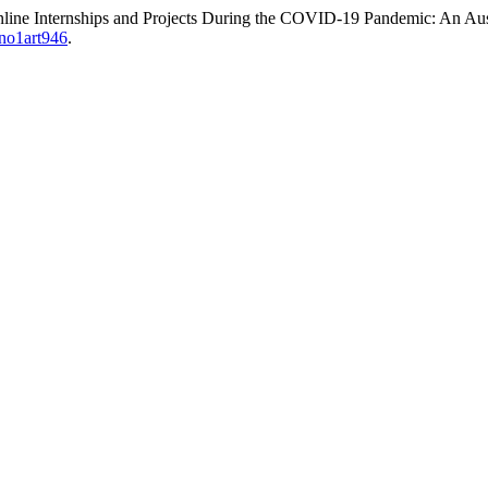
Online Internships and Projects During the COVID-19 Pandemic: An Au
1no1art946
.