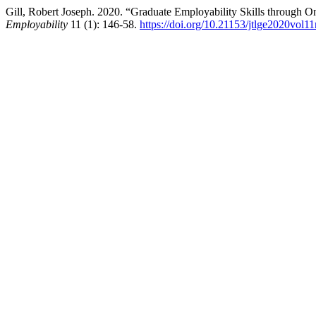
Gill, Robert Joseph. 2020. “Graduate Employability Skills through 
Employability
11 (1): 146-58.
https://doi.org/10.21153/jtlge2020vol1