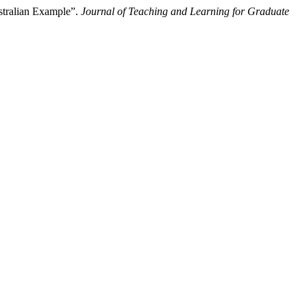
stralian Example”.
Journal of Teaching and Learning for Graduate