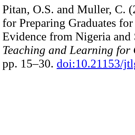
Pitan, O.S. and Muller, C. 
for Preparing Graduates for
Evidence from Nigeria and 
Teaching and Learning for
pp. 15–30.
doi:10.21153/j