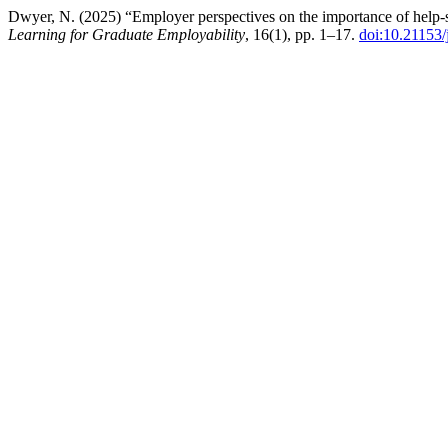
Dwyer, N. (2025) “Employer perspectives on the importance of help-se
Learning for Graduate Employability
, 16(1), pp. 1–17.
doi:10.21153