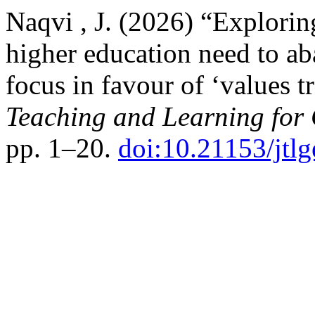
Naqvi , J. (2026) “Explorin
higher education need to aba
focus in favour of ‘values t
Teaching and Learning for
pp. 1–20.
doi:10.21153/jtl