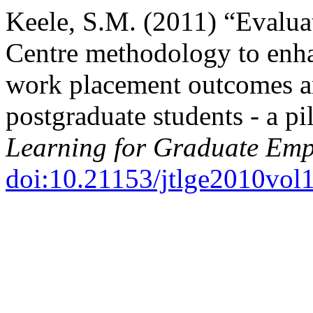
Keele, S.M. (2011) “Evalua
Centre methodology to enh
work placement outcomes a
postgraduate students - a pi
Learning for Graduate Emp
doi:10.21153/jtlge2010vol