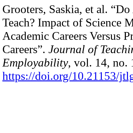
Grooters, Saskia, et al. “D
Teach? Impact of Science Ma
Academic Careers Versus Pr
Careers”.
Journal of Teach
Employability
, vol. 14, no.
https://doi.org/10.21153/j