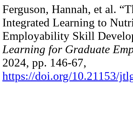
Ferguson, Hannah, et al. “
Integrated Learning to Nutr
Employability Skill Devel
Learning for Graduate Emp
2024, pp. 146-67,
https://doi.org/10.21153/j