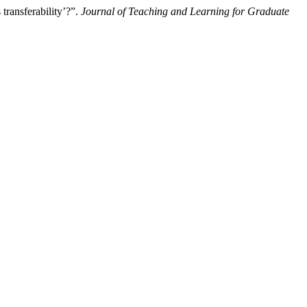
transferability’?”.
Journal of Teaching and Learning for Graduate