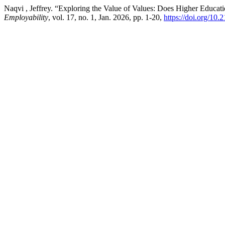
Naqvi , Jeffrey. “Exploring the Value of Values: Does Higher Educatio
Employability
, vol. 17, no. 1, Jan. 2026, pp. 1-20,
https://doi.org/10