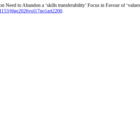
n Need to Abandon a ‘skills transferability’ Focus in Favour of ‘values 
.21153/jtlge2026vol17no1art2200
.