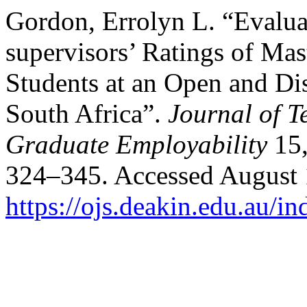
Gordon, Errolyn L. “Evalu
supervisors’ Ratings of Mas
Students at an Open and Dis
South Africa”.
Journal of T
Graduate Employability
15,
324–345. Accessed August 
https://ojs.deakin.edu.au/in