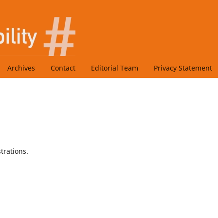
Archives
Contact
Editorial Team
Privacy Statement
trations.