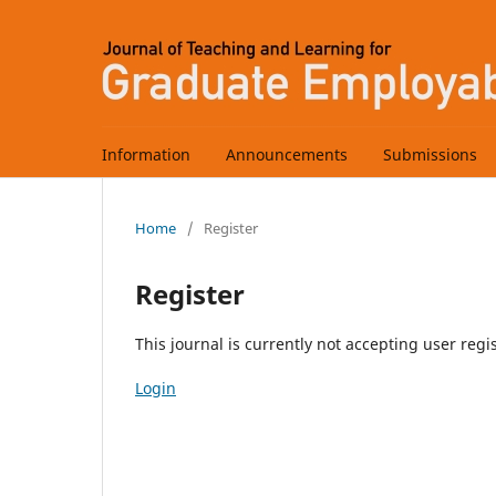
Information
Announcements
Submissions
Home
/
Register
Register
This journal is currently not accepting user regis
Login