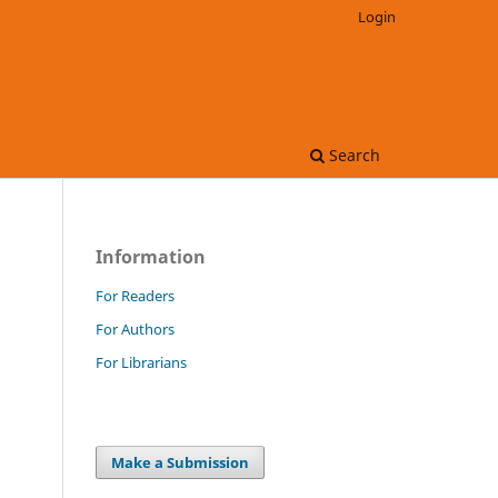
Login
Search
Information
For Readers
For Authors
For Librarians
Make a Submission