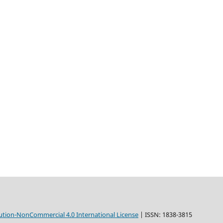
tion-NonCommercial 4.0 International License
| ISSN: 1838-3815