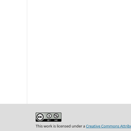
This work is licensed under a
Creative Commons Attribu