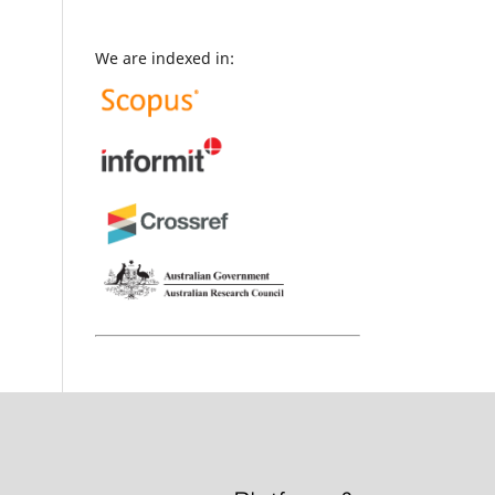
We are indexed in: