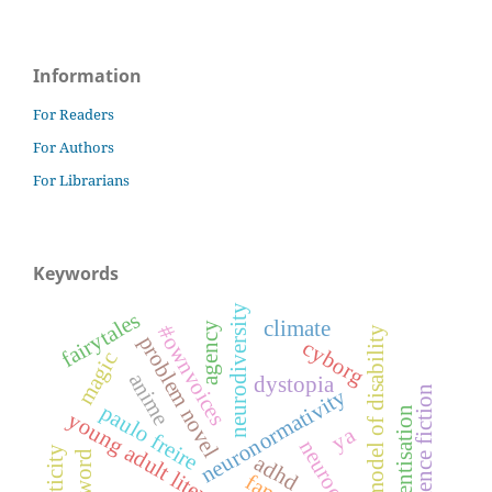
Information
For Readers
For Authors
For Librarians
Keywords
neurodiversity
fairytales
climate
agency
#ownvoices
social model of disability
problem novel
cyborg
magic
anime
dystopia
science fiction
neuronormativity
paulo freire
conscientisation
young adult literature
ya
neuroqueer
foreword
adhd