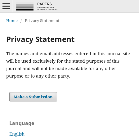
Home
/
Privacy Statement
Privacy Statement
The names and email addresses entered in this journal site
will be used exclusively for the stated purposes of this
journal and will not be made available for any other
purpose or to any other party.
Make a Submission
Language
English