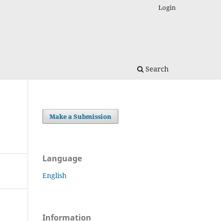
Login
Search
Make a Submission
Language
English
Information