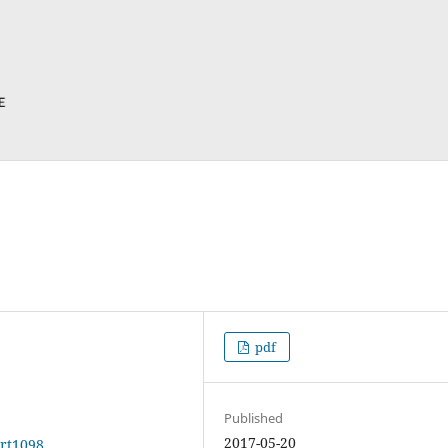
pdf
Published
2017-05-20
art1098