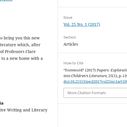
Issue
Vol. 25 No. 1 (2017)
Section
to bring you this new
Articles
iterature which, after
f Professors Clare
 to a new home with a
How to Cite
“Foreword” (2017)
Papers: Explorat
into Children’s Literature
, 25(1), p. i-i
doi:10.21153/pecl2017vol25no1art10
More Citation Formats
ia
tive Writing and Literary