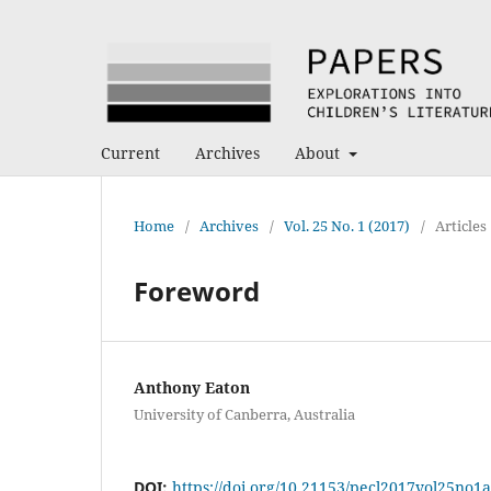
Current
Archives
About
Home
/
Archives
/
Vol. 25 No. 1 (2017)
/
Articles
Foreword
Anthony Eaton
University of Canberra, Australia
DOI:
https://doi.org/10.21153/pecl2017vol25no1