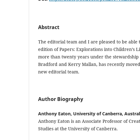
Abstract
The editorial team and I are pleased to be able 
edition of Papers: Explorations into Children’s L
more than twenty years under the stewardship o
Bradford and Kerry Mallan, has recently moved
new editorial team.
Author Biography
Anthony Eaton, University of Canberra, Austral
Anthony Eaton is an Associate Professor of Crea
Studies at the University of Canberra.