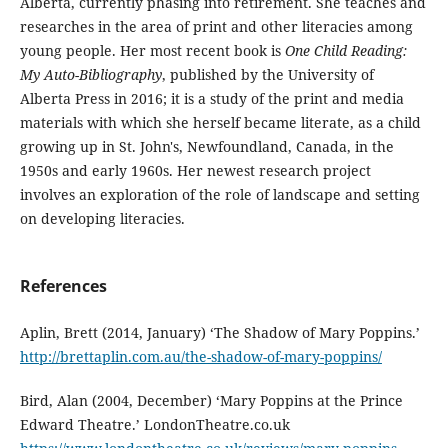
Alberta, currently phasing into retirement. She teaches and
researches in the area of print and other literacies among
young people. Her most recent book is
One Child Reading:
My Auto-Bibliography
, published by the University of
Alberta Press in 2016; it is a study of the print and media
materials with which she herself became literate, as a child
growing up in St. John's, Newfoundland, Canada, in the
1950s and early 1960s. Her newest research project
involves an exploration of the role of landscape and setting
on developing literacies.
References
Aplin, Brett (2014, January) ‘The Shadow of Mary Poppins.’
http://brettaplin.com.au/the-shadow-of-mary-poppins/
Bird, Alan (2004, December) ‘Mary Poppins at the Prince
Edward Theatre.’ LondonTheatre.co.uk