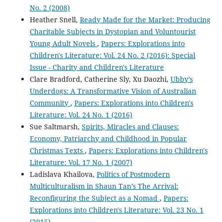
No. 2 (2008)
Heather Snell,
Ready Made for the Market: Producing
Charitable Subjects in Dystopian and Voluntourist
Young Adult Novels
,
Papers: Explorations into
Children's Literature: Vol. 24 No. 2 (2016): Special
Issue - Charity and Children's Literature
Clare Bradford, Catherine Sly, Xu Daozhi,
Ubby’s
Underdogs: A Transformative Vision of Australian
Community
,
Papers: Explorations into Children's
Literature: Vol. 24 No. 1 (2016)
Sue Saltmarsh,
Spirits, Miracles and Clauses:
Economy, Patriarchy and Childhood in Popular
Christmas Texts
,
Papers: Explorations into Children's
Literature: Vol. 17 No. 1 (2007)
Ladislava Khailova,
Politics of Postmodern
Multiculturalism in Shaun Tan’s The Arrival:
Reconfiguring the Subject as a Nomad
,
Papers:
Explorations into Children's Literature: Vol. 23 No. 1
(2015)