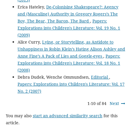
Erica Hateley,
De-Colonising Shakespeare?: Agency
and (Masculine) Authority in Gregory Rogers’s The
Boy, The Bear, The Baron, The Bard
,
Papers:
Explorations into Children's Literature: Vol. 19 No. 1
(2009)
Alice Curry,
Lying, or Storytelling, as Antidote to
Unhappiness in Robin Klein’s Hating Alison Ashley and
Anne Fine’s A Pack of Lies and Goggle-eyes
,
Papers:
Explorations into Children's Literature: Vol. 18 No. 1
(2008)
Debra Dudek, Wenche Ommundsen,
Editorial
,
Papers: Explorations into Children's Literature: Vol. 17
No. 2 (2007)
1-10 of 84
Next
You may also
start an advanced similarity search
for this
article.