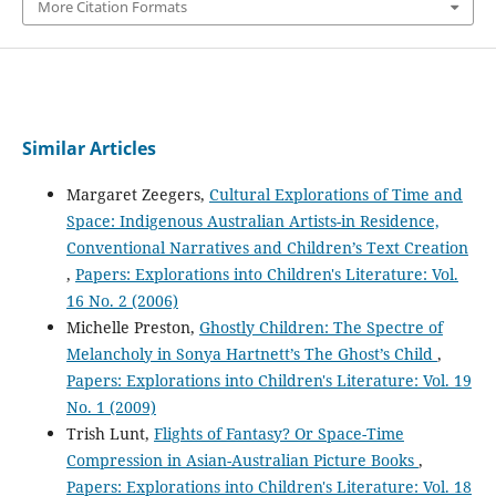
More Citation Formats
Similar Articles
Margaret Zeegers,
Cultural Explorations of Time and
Space: Indigenous Australian Artists-in Residence,
Conventional Narratives and Children’s Text Creation
,
Papers: Explorations into Children's Literature: Vol.
16 No. 2 (2006)
Michelle Preston,
Ghostly Children: The Spectre of
Melancholy in Sonya Hartnett’s The Ghost’s Child
,
Papers: Explorations into Children's Literature: Vol. 19
No. 1 (2009)
Trish Lunt,
Flights of Fantasy? Or Space-Time
Compression in Asian-Australian Picture Books
,
Papers: Explorations into Children's Literature: Vol. 18