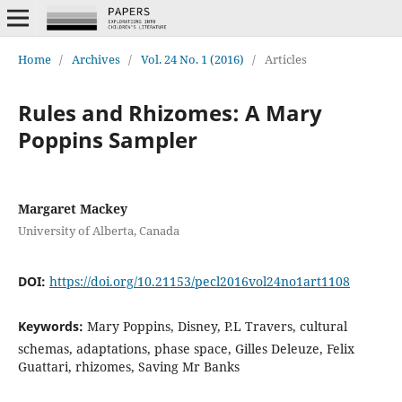
Home
/
Archives
/
Vol. 24 No. 1 (2016)
/
Articles
Rules and Rhizomes: A Mary
Poppins Sampler
Margaret Mackey
University of Alberta, Canada
DOI:
https://doi.org/10.21153/pecl2016vol24no1art1108
Keywords:
Mary Poppins, Disney, P.L Travers, cultural
schemas, adaptations, phase space, Gilles Deleuze, Felix
Guattari, rhizomes, Saving Mr Banks