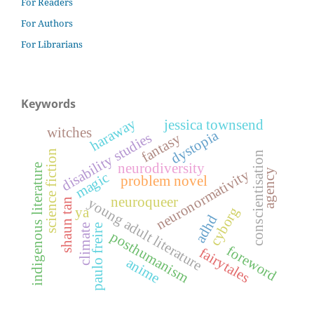
For Readers
For Authors
For Librarians
Keywords
haraway
jessica townsend
witches
dystopia
disability studies
fantasy
science fiction
conscientisation
neurodiversity
indigenous literature
agency
neuronormativity
magic
problem novel
neuroqueer
young adult literature
shaun tan
cyborg
ya
adhd
paulo freire
climate
posthumanism
foreword
fairytales
anime