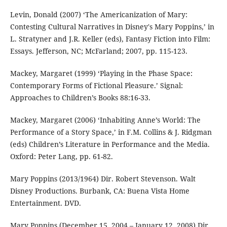
Levin, Donald (2007) ‘The Americanization of Mary:
Contesting Cultural Narratives in Disney's Mary Poppins,’ in
L. Stratyner and J.R. Keller (eds), Fantasy Fiction into Film:
Essays. Jefferson, NC; McFarland; 2007, pp. 115-123.
Mackey, Margaret (1999) ‘Playing in the Phase Space:
Contemporary Forms of Fictional Pleasure.’ Signal:
Approaches to Children’s Books 88:16-33.
Mackey, Margaret (2006) ‘Inhabiting Anne’s World: The
Performance of a Story Space,’ in F.M. Collins & J. Ridgman
(eds) Children’s Literature in Performance and the Media.
Oxford: Peter Lang, pp. 61-82.
Mary Poppins (2013/1964) Dir. Robert Stevenson. Walt
Disney Productions. Burbank, CA: Buena Vista Home
Entertainment. DVD.
Mary Poppins (December 15, 2004 – January 12, 2008) Dir.