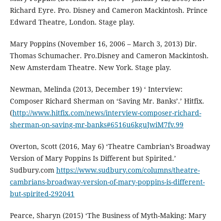
Richard Eyre. Pro. Disney and Cameron Mackintosh. Prince
Edward Theatre, London. Stage play.
Mary Poppins (November 16, 2006 – March 3, 2013) Dir.
Thomas Schumacher. Pro.Disney and Cameron Mackintosh.
New Amsterdam Theatre. New York. Stage play.
Newman, Melinda (2013, December 19) ‘ Interview:
Composer Richard Sherman on ‘Saving Mr. Banks’.’ Hitfix.
(
http://www.hitfix.com/news/interview-composer-richard-
sherman-on-saving-mr-banks#6516u6kguJwiM7fv.99
Overton, Scott (2016, May 6) ‘Theatre Cambrian’s Broadway
Version of Mary Poppins Is Different but Spirited.’
Sudbury.com
https://www.sudbury.com/columns/theatre-
cambrians-broadway-version-of-mary-poppins-is-different-
but-spirited-292041
Pearce, Sharyn (2015) ‘The Business of Myth-Making: Mary