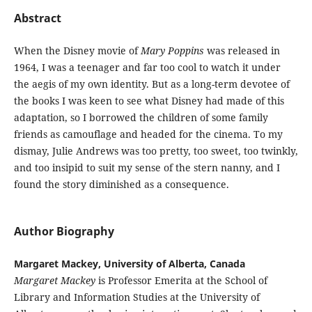
Abstract
When the Disney movie of
Mary Poppins
was released in
1964, I was a teenager and far too cool to watch it under
the aegis of my own identity. But as a long-term devotee of
the books I was keen to see what Disney had made of this
adaptation, so I borrowed the children of some family
friends as camouflage and headed for the cinema. To my
dismay, Julie Andrews was too pretty, too sweet, too twinkly,
and too insipid to suit my sense of the stern nanny, and I
found the story diminished as a consequence.
Author Biography
Margaret Mackey, University of Alberta, Canada
Margaret Mackey
is Professor Emerita at the School of
Library and Information Studies at the University of