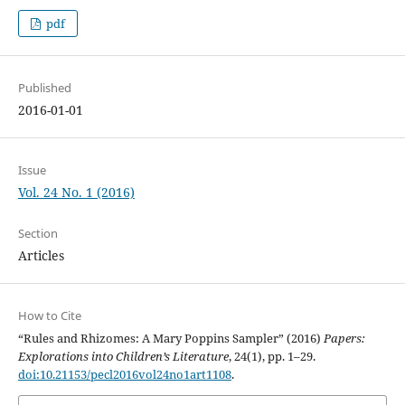
pdf
Published
2016-01-01
Issue
Vol. 24 No. 1 (2016)
Section
Articles
How to Cite
“Rules and Rhizomes: A Mary Poppins Sampler” (2016)
Papers:
Explorations into Children’s Literature
, 24(1), pp. 1–29.
doi:10.21153/pecl2016vol24no1art1108
.