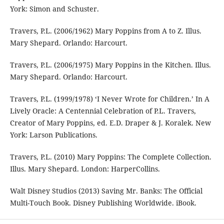
York: Simon and Schuster.
Travers, P.L. (2006/1962) Mary Poppins from A to Z. Illus.
Mary Shepard. Orlando: Harcourt.
Travers, P.L. (2006/1975) Mary Poppins in the Kitchen. Illus.
Mary Shepard. Orlando: Harcourt.
Travers, P.L. (1999/1978) ‘I Never Wrote for Children.’ In A
Lively Oracle: A Centennial Celebration of P.L. Travers,
Creator of Mary Poppins, ed. E.D. Draper & J. Koralek. New
York: Larson Publications.
Travers, P.L. (2010) Mary Poppins: The Complete Collection.
Illus. Mary Shepard. London: HarperCollins.
Walt Disney Studios (2013) Saving Mr. Banks: The Official
Multi-Touch Book. Disney Publishing Worldwide. iBook.