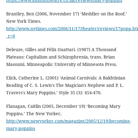
https://www.londontheatre.co.uk/reviews/mary-poppins
Brantley, Ben (2006, November 17) ‘Meddler on the Roof.’
New York Times.
http://www.nytimes.com/2006/11/17/theater/reviews/17popp.ht
_r=0
Deleuze, Gilles and Félix Guattari. (1987) A Thousand
Plateaus: Capitalism and Schizophrenia, trans. Brian
Massumi. Minneapolis: University of Minnesota Press.
Elick, Catherine L. (2001) ‘Animal Carnivals: A Bakhtinian
Reading of C. S. Lewis's The Magician's Nephew and P. L.
Travers's Mary Poppins.’ Style 35 (3): 454-470.
Flanagan, Caitlin (2005, December 19) ‘Becoming Mary
Poppins.’ The New Yorker,
http://www.newyorker.com/magazine/2005/12/19/becoming-
mary-poppins