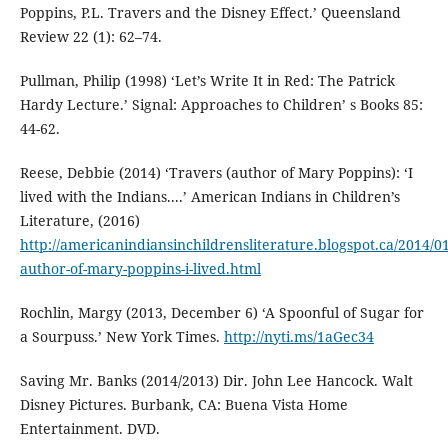
Poppins, P.L. Travers and the Disney Effect.’ Queensland
Review 22 (1): 62–74.
Pullman, Philip (1998) ‘Let’s Write It in Red: The Patrick
Hardy Lecture.’ Signal: Approaches to Children’ s Books 85:
44-62.
Reese, Debbie (2014) ‘Travers (author of Mary Poppins): ‘I
lived with the Indians....’ American Indians in Children’s
Literature, (2016)
http://americanindiansinchildrensliterature.blogspot.ca/2014/01
author-of-mary-poppins-i-lived.html
Rochlin, Margy (2013, December 6) ‘A Spoonful of Sugar for
a Sourpuss.’ New York Times.
http://nyti.ms/1aGec34
Saving Mr. Banks (2014/2013) Dir. John Lee Hancock. Walt
Disney Pictures. Burbank, CA: Buena Vista Home
Entertainment. DVD.