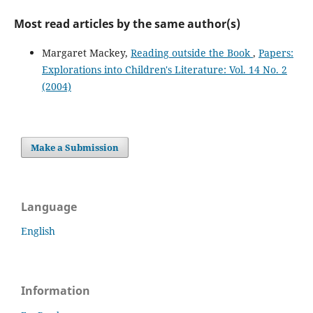
Most read articles by the same author(s)
Margaret Mackey,
Reading outside the Book
,
Papers:
Explorations into Children's Literature: Vol. 14 No. 2
(2004)
Make a Submission
Language
English
Information