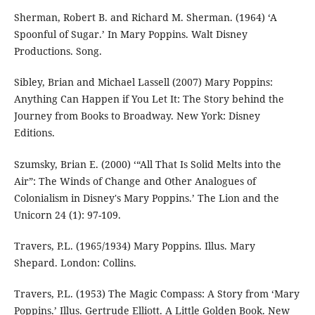
Sherman, Robert B. and Richard M. Sherman. (1964) ‘A
Spoonful of Sugar.’ In Mary Poppins. Walt Disney
Productions. Song.
Sibley, Brian and Michael Lassell (2007) Mary Poppins:
Anything Can Happen if You Let It: The Story behind the
Journey from Books to Broadway. New York: Disney
Editions.
Szumsky, Brian E. (2000) ‘“All That Is Solid Melts into the
Air”: The Winds of Change and Other Analogues of
Colonialism in Disney's Mary Poppins.’ The Lion and the
Unicorn 24 (1): 97-109.
Travers, P.L. (1965/1934) Mary Poppins. Illus. Mary
Shepard. London: Collins.
Travers, P.L. (1953) The Magic Compass: A Story from ‘Mary
Poppins.’ Illus. Gertrude Elliott. A Little Golden Book. New