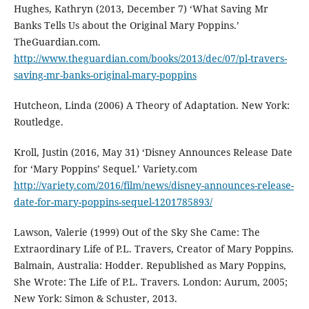
Hughes, Kathryn (2013, December 7) ‘What Saving Mr
Banks Tells Us about the Original Mary Poppins.’
TheGuardian.com.
http://www.theguardian.com/books/2013/dec/07/pl-travers-
saving-mr-banks-original-mary-poppins
Hutcheon, Linda (2006) A Theory of Adaptation. New York:
Routledge.
Kroll, Justin (2016, May 31) ‘Disney Announces Release Date
for ‘Mary Poppins’ Sequel.’ Variety.com
http://variety.com/2016/film/news/disney-announces-release-
date-for-mary-poppins-sequel-1201785893/
Lawson, Valerie (1999) Out of the Sky She Came: The
Extraordinary Life of P.L. Travers, Creator of Mary Poppins.
Balmain, Australia: Hodder. Republished as Mary Poppins,
She Wrote: The Life of P.L. Travers. London: Aurum, 2005;
New York: Simon & Schuster, 2013.