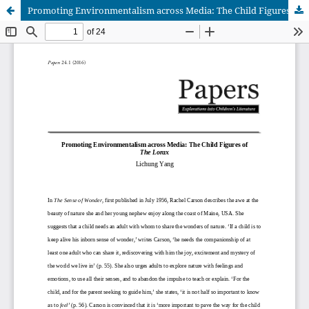
Promoting Environmentalism across Media: The Child Figures of The Lorax