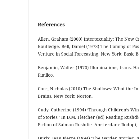
References
Allen, Graham (2000) Intertexuality: The New Cr
Routledge. Bell, Daniel (1973) The Coming of Post
Venture in Social Forecasting. New York: Basic B
Benjamin, Walter (1970) Illuminations, trans. H
Pimlico.
Carr, Nicholas (2010) The Shallows: What the In
Brains. New York: Norton.
Cudy, Catherine (1994) ‘Through Children’s Wi
of Stories.’ In D.M. Fletcher (ed) Reading Rushdi
Fiction of Salman Rushdie. Amsterdam: Rodopi, 
Durix, Jean-Pierre (1994) ‘The Garden Stories’: