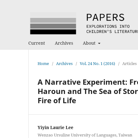
Current
Archives
About
Home
/
Archives
/
Vol. 24 No. 1 (2016)
/
Articles
A Narrative Experiment: Fr
Haroun and The Sea of Stor
Fire of Life
Yiyin Laurie Lee
Wenzao Ursuline University of Languages, Taiwan