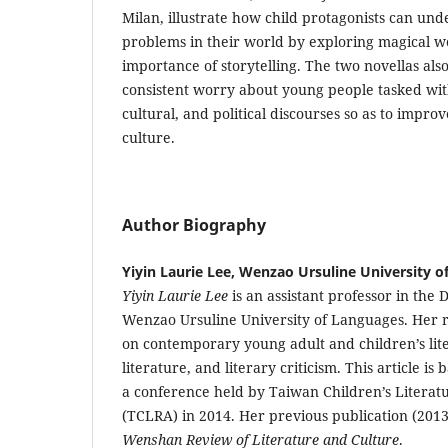
Milan, illustrate how child protagonists can un
problems in their world by exploring magical w
importance of storytelling. The two novellas also
consistent worry about young people tasked with
cultural, and political discourses so as to impro
culture.
Author Biography
Yiyin Laurie Lee, Wenzao Ursuline University 
Yiyin Laurie Lee
is an assistant professor in the 
Wenzao Ursuline University of Languages. Her r
on contemporary young adult and children’s lite
literature, and literary criticism. This article is
a conference held by Taiwan Children’s Literat
(TCLRA) in 2014. Her previous publication (2013
Wenshan Review of Literature and Culture
.