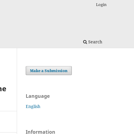
Login
Search
Make a Submission
he
Language
English
Information