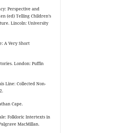
acy: Perspective and
den (ed) Telling Children’s
ture. Lincoln: University
e: A Very Short
tories. London: Puffin
his Line: Collected Non-
2.
nathan Cape.
e: Folkloric Intertexts in
Palgrave MacMillan.