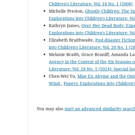
Children's Literature: Vol. 18 No. 1 (2008)
Michelle Preston,
Ghostly Children: The Sp
Explorations into Children's Literature: Vo
Kathryn James,
Over Her Dead Body: Expe
Explorations into Children's Literature: Vo
Elizabeth Braithwaite,
Post-disaster Ficti
into Children's Literature: Vol. 20 No. 1 (2
Melanie Braith, Grace Braniff, Amanda La
Agency in the Context of the Six Seasons o
Literature: Vol. 28 No. 1 (2024): Special I
Chen-Wei Yu,
Mise En Abyme and the Ontol
Wind
,
Papers: Explorations into Children's
You may also
start an advanced similarity searc