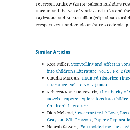
Teverson, Andrew (2013) ‘Salman Rushdie’s Post-
Haroun and the Sea of Stories and Luka and the F
Eaglestone and M. McQuillan (ed) Salman Rushd
Perspectives. London: Bloomsbury Academic. pp
Similar Articles
Rose Miller,
Storytelling and Affect in Son
into Children's Literature: Vol. 23 No. 2 (2
Claudia Marquis,
Haunted Histories: Time-
Literature: Vol. 18 No. 2 (2008)
Rebecca-Anne Do Rozario,
The Charity of 
Novels
,
Papers: Explorations into Children'
Children's Literature
Dion McLeod,
‘try-error-try-it’: Love, Lo
Grayson, Will Grayson
,
Papers: Exploratio
Naarah Sawers,
‘You molded me like clay