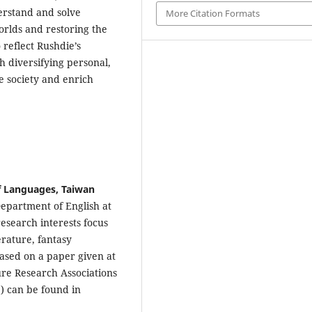
derstand and solve
More Citation Formats
orlds and restoring the
 reflect Rushdie’s
 diversifying personal,
ve society and enrich
of Languages, Taiwan
Department of English at
esearch interests focus
rature, fantasy
 based on a paper given at
ure Research Associations
) can be found in