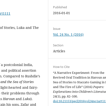
Published
2016-01-01
art1111
of Stories, Luka and The
Issue
Vol. 24 No. 1 (2016)
Section
Articles
a postcolonial India,
How to Cite
and political assertion
“A Narrative Experiment: From the
sm. Compared to Rushdie’s
Revived Oral Tradition in Haroun a
and the Sea of Stories
Sea of Stories to Staccato Gaming in
and The Fire of Life” (2016)
Papers:
light-hearted and fairy-
Explorations into Children’s Literatu
ve their problems through
24(1), pp. 82–100.
as
Haroun
and
Luka
).
doi:10.21153/pecl2016vol24no1art11
ain his sons, Zafar and