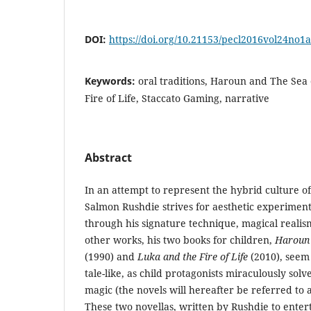
DOI:
https://doi.org/10.21153/pecl2016vol24no1
Keywords:
oral traditions, Haroun and The Sea 
Fire of Life, Staccato Gaming, narrative
Abstract
In an attempt to represent the hybrid culture of 
Salmon Rushdie strives for aesthetic experiment 
through his signature technique, magical reali
other works, his two books for children,
Haroun 
(1990) and
Luka and the Fire of Life
(2010), seem 
tale-like, as child protagonists miraculously sol
magic (the novels will hereafter be referred to 
These two novellas, written by Rushdie to entert