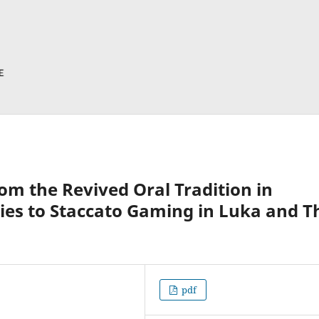
om the Revived Oral Tradition in
ies to Staccato Gaming in Luka and T
pdf