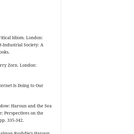
itical Idiom. London:
-Industrial Society: A
ooks.
arry Zorn. London:
ternet Is Doing to Our
ndow: Haroun and the Sea
e: Perspectives on the
pp. 335-342.
 Salman Rushdie’s Haroun