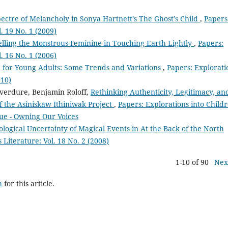
ectre of Melancholy in Sonya Hartnett’s The Ghost’s Child
,
Papers
l. 19 No. 1 (2009)
lling the Monstrous-Feminine in Touching Earth Lightly
,
Papers:
l. 16 No. 1 (2006)
on for Young Adults: Some Trends and Variations
,
Papers: Explorati
010)
verdure, Benjamin Roloff,
Rethinking Authenticity, Legitimacy, an
f the Asiniskaw Īthiniwak Project
,
Papers: Explorations into Childr
ssue - Owning Our Voices
ogical Uncertainty of Magical Events in At the Back of the North
 Literature: Vol. 18 No. 2 (2008)
1-10 of 90
Nex
h
for this article.