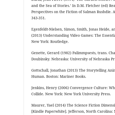
and the Sea of Stories.’ In D.M. Fletcher (ed) R
Perspectives on the Fiction of Salman Rushdie.
343-351.
Egenfeldt-Nielsen, Simon, Smith, Jonas Heide, a
(2013) Understanding Video Games: The Essentia
New York: Routledge.
Genette, Gerard (1982) Palimmpsests, trans. 
Doubinsky. Nebraska: University of Nebraska Pr
Gottschall, Jonathan (2013) The Storytelling An
Human. Boston: Mariner Books.
Jenkins, Henry (2006) Convergence Culture: W
Collide. New York: New York University Press.
Maurer, Yael (2014) The Science Fiction Dimens
[Kindle Paperwhite]. Jefferson, North Carolina: