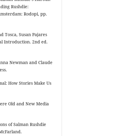
eading Rushdie:
 Amsterdam: Rodopi, pp.
nd Tosca, Susan Pajares
l Introduction. 2nd ed.
Channa Newman and Claude
ess.
imal: How Stories Make Us
here Old and New Media
ions of Salman Rushdie
 McFarland.