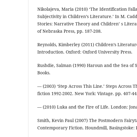
Nikolajeva, Maria (2010) ‘The Identification Fall
Subjectivity in Children’s Literature.’ In M. Cad
Stories: Narrative Theory and Children’ s Litera
of Nebraska Press, pp. 187-208.
Reynolds, Kimberley (2011) Children’s Literatur
Introduction. Oxford: Oxford University Press.
Rushdie, Salman (1990) Haroun and the Sea of S
Books.
— (2003) ‘Step Across This Line.’ Steps Across T
fiction 1992-2002. New York: Vintage. pp. 407-44
— (2010) Luka and the Fire of Life. London: Jo
Smith, Kevin Paul (2007) The Postmodern Fairytal
Contemporary Fiction. Houndmill, Basingstoke: 