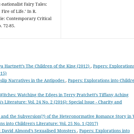
nationalist Fairy Tales:
ire of Life.’ In R.
ie: Contemporary Critical
. 72-85.
ya Hartnett’s The Children of the King (2012)
,
Papers: Exploration
015)
slip Narratives in the Antipodes
,
Papers: Explorations into Childre
Witches: Watching the Edges in Terry Pratchett’s Tiffany Aching
s Literature: Vol. 24 No. 2 (2016): Special Issue - Charity and
ss, and the Subversion(?) of the Heteronormative Romance Story in 
ns into Children's Literature: Vol. 25 No. 1 (2017)
’: David Almond’s Sexualised Monsters
,
Papers: Explorations into