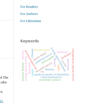
For Readers
For Authors
For Librarians
Keywords
young adult literature
#ownvoices
social model of disability
climate
neuronormativity
witches
haraway
paulo freire
dystopia
problem novel
neuroqueer
young adult fiction
cyborg
foreword
anime
neurodiversity
fairytales
science fiction
adhd
fantasy
magic
ya
medical model of disability
nd The
conscientisation
economic justice
 Luka
re
,
11
.