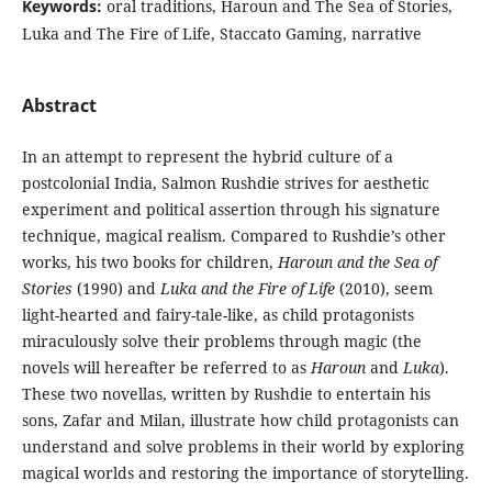
Keywords:
oral traditions, Haroun and The Sea of Stories,
Luka and The Fire of Life, Staccato Gaming, narrative
Abstract
In an attempt to represent the hybrid culture of a
postcolonial India, Salmon Rushdie strives for aesthetic
experiment and political assertion through his signature
technique, magical realism. Compared to Rushdie’s other
works, his two books for children,
Haroun and the Sea of
Stories
(1990) and
Luka and the Fire of Life
(2010), seem
light-hearted and fairy-tale-like, as child protagonists
miraculously solve their problems through magic (the
novels will hereafter be referred to as
Haroun
and
Luka
).
These two novellas, written by Rushdie to entertain his
sons, Zafar and Milan, illustrate how child protagonists can
understand and solve problems in their world by exploring
magical worlds and restoring the importance of storytelling.