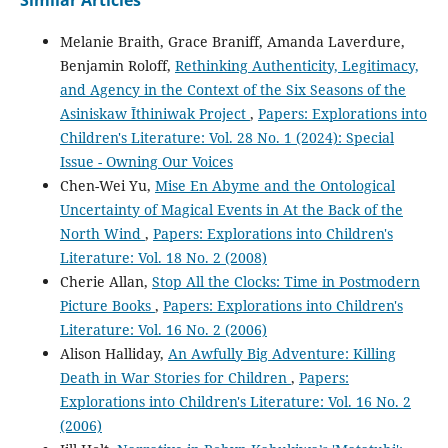
Similar Articles
Melanie Braith, Grace Braniff, Amanda Laverdure,
Benjamin Roloff,
Rethinking Authenticity, Legitimacy,
and Agency in the Context of the Six Seasons of the
Asiniskaw Īthiniwak Project
,
Papers: Explorations into
Children's Literature: Vol. 28 No. 1 (2024): Special
Issue - Owning Our Voices
Chen-Wei Yu,
Mise En Abyme and the Ontological
Uncertainty of Magical Events in At the Back of the
North Wind
,
Papers: Explorations into Children's
Literature: Vol. 18 No. 2 (2008)
Cherie Allan,
Stop All the Clocks: Time in Postmodern
Picture Books
,
Papers: Explorations into Children's
Literature: Vol. 16 No. 2 (2006)
Alison Halliday,
An Awfully Big Adventure: Killing
Death in War Stories for Children
,
Papers:
Explorations into Children's Literature: Vol. 16 No. 2
(2006)