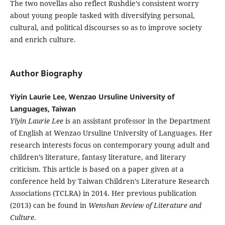
The two novellas also reflect Rushdie’s consistent worry
about young people tasked with diversifying personal,
cultural, and political discourses so as to improve society
and enrich culture.
Author Biography
Yiyin Laurie Lee, Wenzao Ursuline University of
Languages, Taiwan
Yiyin Laurie Lee
is an assistant professor in the Department
of English at Wenzao Ursuline University of Languages. Her
research interests focus on contemporary young adult and
children’s literature, fantasy literature, and literary
criticism. This article is based on a paper given at a
conference held by Taiwan Children’s Literature Research
Associations (TCLRA) in 2014. Her previous publication
(2013) can be found in
Wenshan Review of Literature and
Culture
.