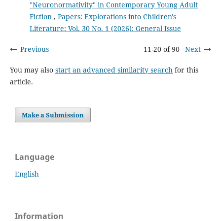
"Neuronormativity" in Contemporary Young Adult
Fiction
,
Papers: Explorations into Children's
Literature: Vol. 30 No. 1 (2026): General Issue
Previous
11-20 of 90
Next
You may also
start an advanced similarity search
for this
article.
Make a Submission
Language
English
Information