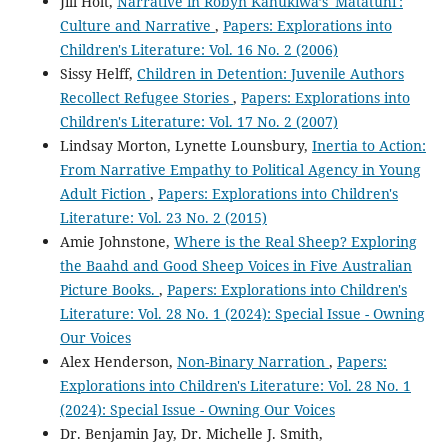
Jill Holt,
Narrative in Robyn Kahukiwa’s 'Matatuhi':
Culture and Narrative
,
Papers: Explorations into
Children's Literature: Vol. 16 No. 2 (2006)
Sissy Helff,
Children in Detention: Juvenile Authors
Recollect Refugee Stories
,
Papers: Explorations into
Children's Literature: Vol. 17 No. 2 (2007)
Lindsay Morton, Lynette Lounsbury,
Inertia to Action:
From Narrative Empathy to Political Agency in Young
Adult Fiction
,
Papers: Explorations into Children's
Literature: Vol. 23 No. 2 (2015)
Amie Johnstone,
Where is the Real Sheep? Exploring
the Baahd and Good Sheep Voices in Five Australian
Picture Books.
,
Papers: Explorations into Children's
Literature: Vol. 28 No. 1 (2024): Special Issue - Owning
Our Voices
Alex Henderson,
Non-Binary Narration
,
Papers:
Explorations into Children's Literature: Vol. 28 No. 1
(2024): Special Issue - Owning Our Voices
Dr. Benjamin Jay, Dr. Michelle J. Smith,