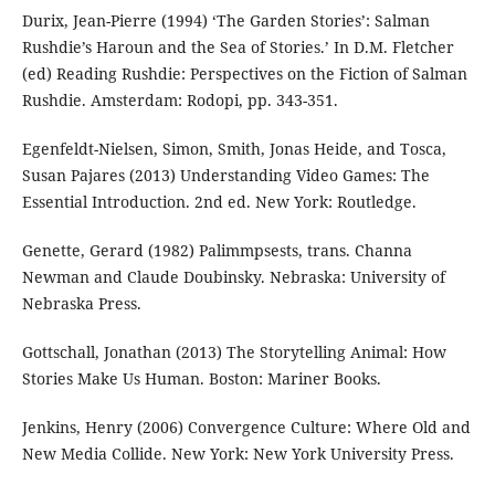
Durix, Jean-Pierre (1994) ‘The Garden Stories’: Salman
Rushdie’s Haroun and the Sea of Stories.’ In D.M. Fletcher
(ed) Reading Rushdie: Perspectives on the Fiction of Salman
Rushdie. Amsterdam: Rodopi, pp. 343-351.
Egenfeldt-Nielsen, Simon, Smith, Jonas Heide, and Tosca,
Susan Pajares (2013) Understanding Video Games: The
Essential Introduction. 2nd ed. New York: Routledge.
Genette, Gerard (1982) Palimmpsests, trans. Channa
Newman and Claude Doubinsky. Nebraska: University of
Nebraska Press.
Gottschall, Jonathan (2013) The Storytelling Animal: How
Stories Make Us Human. Boston: Mariner Books.
Jenkins, Henry (2006) Convergence Culture: Where Old and
New Media Collide. New York: New York University Press.