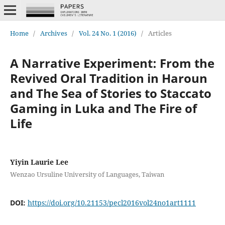
Home
/
Archives
/
Vol. 24 No. 1 (2016)
/
Articles
A Narrative Experiment: From the
Revived Oral Tradition in Haroun
and The Sea of Stories to Staccato
Gaming in Luka and The Fire of
Life
Yiyin Laurie Lee
Wenzao Ursuline University of Languages, Taiwan
DOI:
https://doi.org/10.21153/pecl2016vol24no1art1111