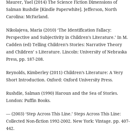
Maurer, Yael (2014) The Science Fiction Dimensions of
Salman Rushdie [Kindle Paperwhite]. Jefferson, North
Carolina: McFarland.
Nikolajeva, Maria (2010) ‘The Identification Fallacy:
Perspective and Subjectivity in Children’s Literature.’ In M.
Cadden (ed) Telling Children’s Stories: Narrative Theory
and Children’ s Literature. Lincoln: University of Nebraska
Press, pp. 187-208.
Reynolds, Kimberley (2011) Children’s Literature: A Very
Short Introduction. Oxford: Oxford University Press.
Rushdie, Salman (1990) Haroun and the Sea of Stories.
London: Puffin Books.
— (2003) ‘Step Across This Line.’ Steps Across This Line:
Collected Non-fiction 1992-2002. New York: Vintage. pp. 407-
442.