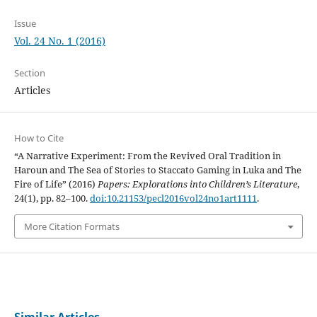
Issue
Vol. 24 No. 1 (2016)
Section
Articles
How to Cite
“A Narrative Experiment: From the Revived Oral Tradition in
Haroun and The Sea of Stories to Staccato Gaming in Luka and The
Fire of Life” (2016)
Papers: Explorations into Children’s Literature
,
24(1), pp. 82–100.
doi:10.21153/pecl2016vol24no1art1111
.
More Citation Formats