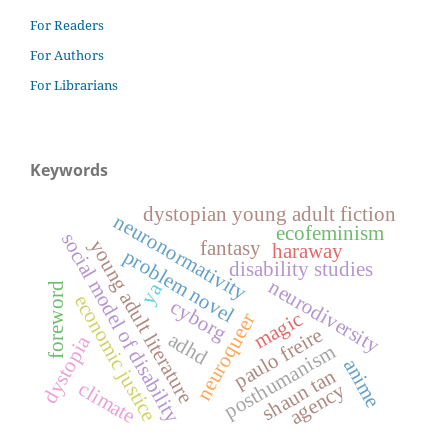
For Readers
For Authors
For Librarians
Keywords
dystopian young adult fiction
neuronormativity
ecofeminism
social model of disability
young adult literature
fantasy
haraway
problem novel
disability studies
neurodiversity
ya
foreword
economic justice
cyborg
magic
neuroqueer
paulo freire
adhd
dystopia
posthumanism
anime
shaun tan
climate
agency