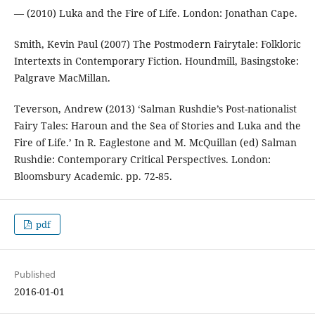
— (2010) Luka and the Fire of Life. London: Jonathan Cape.
Smith, Kevin Paul (2007) The Postmodern Fairytale: Folkloric
Intertexts in Contemporary Fiction. Houndmill, Basingstoke:
Palgrave MacMillan.
Teverson, Andrew (2013) ‘Salman Rushdie’s Post-nationalist
Fairy Tales: Haroun and the Sea of Stories and Luka and the
Fire of Life.’ In R. Eaglestone and M. McQuillan (ed) Salman
Rushdie: Contemporary Critical Perspectives. London:
Bloomsbury Academic. pp. 72-85.
pdf
Published
2016-01-01