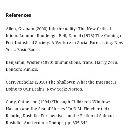
References
Allen, Graham (2000) Intertexuality: The New Critical
Idiom. London: Routledge. Bell, Daniel (1973) The Coming of
Post-Industrial Society: A Venture in Social Forecasting. New
York: Basic Books.
Benjamin, Walter (1970) Illuminations, trans. Harry Zorn.
London: Pimlico.
Carr, Nicholas (2010) The Shallows: What the Internet Is
Doing to Our Brains. New York: Norton.
Cudy, Catherine (1994) ‘Through Children’s Window:
Haroun and the Sea of Stories.’ In D.M. Fletcher (ed)
Reading Rushdie: Perspectives on the Fiction of Salman
Rushdie. Amsterdam: Rodopi, pp. 335-342.