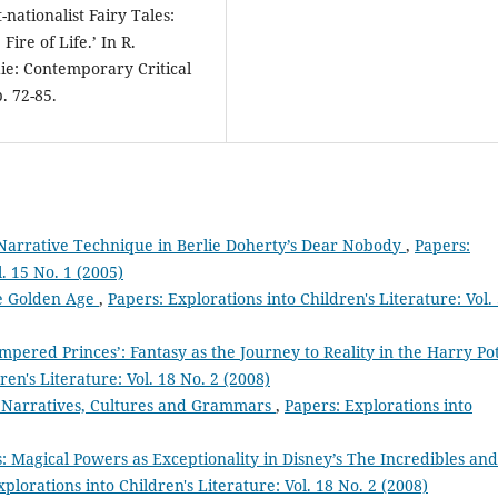
nationalist Fairy Tales:
ire of Life.’ In R.
ie: Contemporary Critical
. 72-85.
Narrative Technique in Berlie Doherty’s Dear Nobody
,
Papers:
l. 15 No. 1 (2005)
he Golden Age
,
Papers: Explorations into Children's Literature: Vol.
pered Princes’: Fantasy as the Journey to Reality in the Harry Po
ren's Literature: Vol. 18 No. 2 (2008)
a Narratives, Cultures and Grammars
,
Papers: Explorations into
: Magical Powers as Exceptionality in Disney’s The Incredibles and
plorations into Children's Literature: Vol. 18 No. 2 (2008)