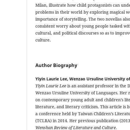
Milan, illustrate how child protagonists can un
problems in their world by exploring magical w
importance of storytelling. The two novellas also
consistent worry about young people tasked with
cultural, and political discourses so as to impro
culture.
Author Biography
Yiyin Laurie Lee, Wenzao Ursuline University 
Yiyin Laurie Lee
is an assistant professor in the 
Wenzao Ursuline University of Languages. Her r
on contemporary young adult and children’s lite
literature, and literary criticism. This article is
a conference held by Taiwan Children’s Literat
(TCLRA) in 2014. Her previous publication (2013
Wenshan Review of Literature and Culture
.