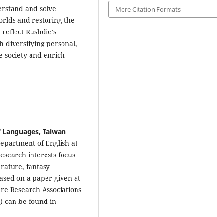
derstand and solve
More Citation Formats
orlds and restoring the
 reflect Rushdie’s
 diversifying personal,
ve society and enrich
of Languages, Taiwan
Department of English at
esearch interests focus
rature, fantasy
 based on a paper given at
ure Research Associations
) can be found in