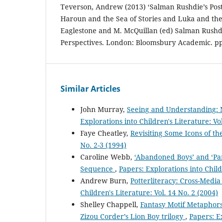
Teverson, Andrew (2013) ‘Salman Rushdie’s Post-
Haroun and the Sea of Stories and Luka and the F
Eaglestone and M. McQuillan (ed) Salman Rushd
Perspectives. London: Bloomsbury Academic. pp
Similar Articles
John Murray,
Seeing and Understanding: 
Explorations into Children's Literature: Vo
Faye Cheatley,
Revisiting Some Icons of t
No. 2-3 (1994)
Caroline Webb,
‘Abandoned Boys’ and ‘Pam
Sequence
,
Papers: Explorations into Child
Andrew Burn,
Potterliteracy: Cross-Medi
Children's Literature: Vol. 14 No. 2 (2004)
Shelley Chappell,
Fantasy Motif Metaphors
Zizou Corder’s Lion Boy trilogy
,
Papers: Ex