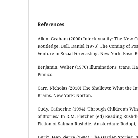
References
Allen, Graham (2000) Intertexuality: The New Cr
Routledge. Bell, Daniel (1973) The Coming of Post
Venture in Social Forecasting. New York: Basic B
Benjamin, Walter (1970) Illuminations, trans. H
Pimlico.
Carr, Nicholas (2010) The Shallows: What the In
Brains. New York: Norton.
Cudy, Catherine (1994) ‘Through Children’s Wi
of Stories.’ In D.M. Fletcher (ed) Reading Rushdi
Fiction of Salman Rushdie. Amsterdam: Rodopi, 
Durix, Jean-Pierre (1994) ‘The Garden Stories’: