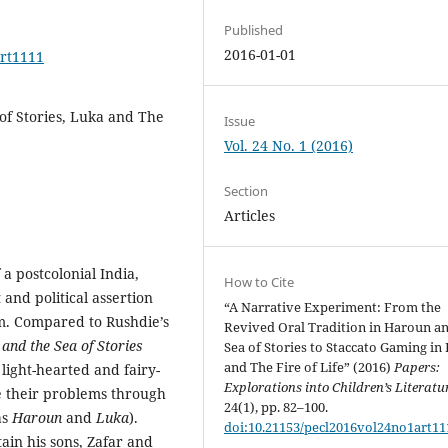
Published
2016-01-01
art1111
of Stories, Luka and The
Issue
Vol. 24 No. 1 (2016)
Section
Articles
a postcolonial India,
How to Cite
and political assertion
“A Narrative Experiment: From the
sm. Compared to Rushdie’s
Revived Oral Tradition in Haroun a
and the Sea of Stories
Sea of Stories to Staccato Gaming in
and The Fire of Life” (2016)
Papers:
light-hearted and fairy-
Explorations into Children’s Literatu
ve their problems through
24(1), pp. 82–100.
as
Haroun
and
Luka
).
doi:10.21153/pecl2016vol24no1art11
ain his sons, Zafar and