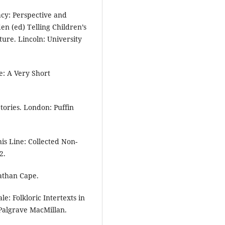
acy: Perspective and
den (ed) Telling Children’s
ture. Lincoln: University
e: A Very Short
tories. London: Puffin
his Line: Collected Non-
2.
nathan Cape.
e: Folkloric Intertexts in
Palgrave MacMillan.