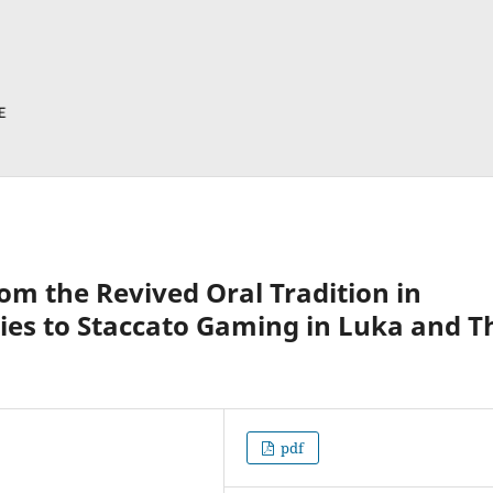
om the Revived Oral Tradition in
ies to Staccato Gaming in Luka and T
pdf