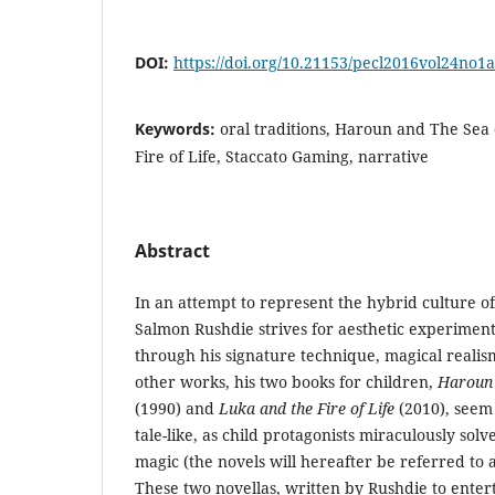
DOI:
https://doi.org/10.21153/pecl2016vol24no1
Keywords:
oral traditions, Haroun and The Sea 
Fire of Life, Staccato Gaming, narrative
Abstract
In an attempt to represent the hybrid culture of 
Salmon Rushdie strives for aesthetic experiment 
through his signature technique, magical reali
other works, his two books for children,
Haroun 
(1990) and
Luka and the Fire of Life
(2010), seem 
tale-like, as child protagonists miraculously sol
magic (the novels will hereafter be referred to 
These two novellas, written by Rushdie to entert