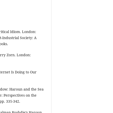
itical Idiom. London:
-Industrial Society: A
ooks.
arry Zorn. London:
ternet Is Doing to Our
ndow: Haroun and the Sea
e: Perspectives on the
pp. 335-342.
 Salman Rushdie’s Haroun