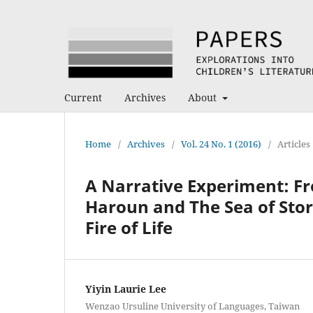
Current
Archives
About
Home
/
Archives
/
Vol. 24 No. 1 (2016)
/
Articles
A Narrative Experiment: Fr
Haroun and The Sea of Stor
Fire of Life
Yiyin Laurie Lee
Wenzao Ursuline University of Languages, Taiwan