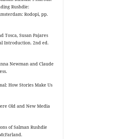
eading Rushdie:
 Amsterdam: Rodopi, pp.
nd Tosca, Susan Pajares
l Introduction. 2nd ed.
Channa Newman and Claude
ess.
imal: How Stories Make Us
here Old and New Media
ions of Salman Rushdie
 McFarland.