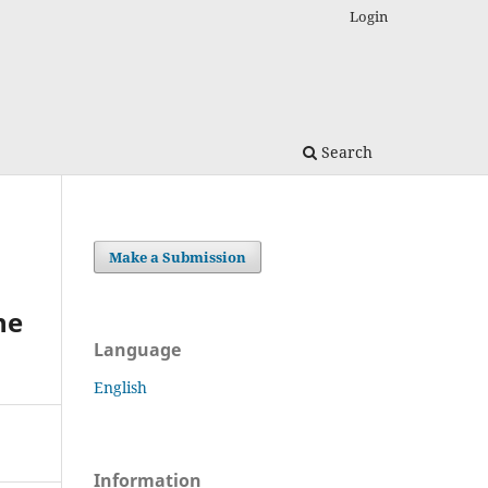
Login
Search
Make a Submission
he
Language
English
Information