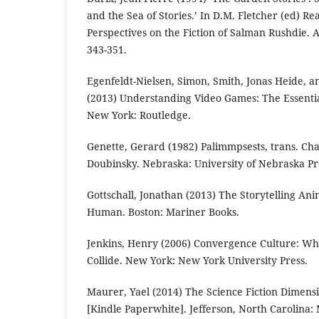
and the Sea of Stories.’ In D.M. Fletcher (ed) R
Perspectives on the Fiction of Salman Rushdie.
343-351.
Egenfeldt-Nielsen, Simon, Smith, Jonas Heide, a
(2013) Understanding Video Games: The Essentia
New York: Routledge.
Genette, Gerard (1982) Palimmpsests, trans. 
Doubinsky. Nebraska: University of Nebraska Pr
Gottschall, Jonathan (2013) The Storytelling An
Human. Boston: Mariner Books.
Jenkins, Henry (2006) Convergence Culture: W
Collide. New York: New York University Press.
Maurer, Yael (2014) The Science Fiction Dimens
[Kindle Paperwhite]. Jefferson, North Carolina: