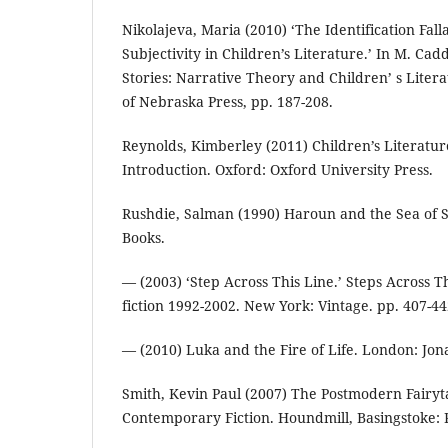
Nikolajeva, Maria (2010) ‘The Identification Fall
Subjectivity in Children’s Literature.’ In M. Cad
Stories: Narrative Theory and Children’ s Litera
of Nebraska Press, pp. 187-208.
Reynolds, Kimberley (2011) Children’s Literatur
Introduction. Oxford: Oxford University Press.
Rushdie, Salman (1990) Haroun and the Sea of S
Books.
— (2003) ‘Step Across This Line.’ Steps Across T
fiction 1992-2002. New York: Vintage. pp. 407-44
— (2010) Luka and the Fire of Life. London: Jo
Smith, Kevin Paul (2007) The Postmodern Fairytal
Contemporary Fiction. Houndmill, Basingstoke: 