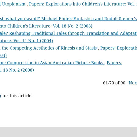
nd Utopianism
,
Papers: Explorations into Children's Literature: Vol. 
sh what you want?’ Michael Ende’s Fantastica and Rudolf Steiner’s
nto Children's Literature: Vol. 18 No. 2 (2008)
tale? Reshaping Traditional Tales through Translation and Adaptat
ature: Vol. 14 No. 1 (2004)
 the Competing Aesthetics of Kinesis and Stasis
,
Papers: Explorati
004)
Time Compression in Asian-Australian Picture Books
,
Papers:
l. 18 No. 2 (2008)
61-70 of 90
Nex
h
for this article.