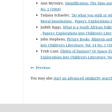
Ann McGuire,
Simplification: The Sims a
No. 2 (2004)
Tatjana Schaefer,
‘Do what you wish or wi
Moral Imagination
,
Papers: Explorations i
Judith Inggs,
What is a South African Folk
,
Papers: Explorations into Children's Liter
John Stephens,
Picture Books, Mimesis and
into Children's Literature: Vol. 14 No. 1 (2
Trish Lunt,
Flights of Fantasy? Or Space-
Explorations into Children's Literature: Vo
Previous
You may also
start an advanced similarity searc