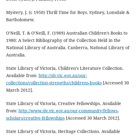
Mystery, J. (c 1950) Thrill Time for Boys. Sydney, Lonsdale &
Bartholomew.
O’Neill, T. & O’Neill, F. (1989) Australian Children’s Books to
1980: A Select Bibliography of the Collection Held in the
National Library of Australia. Canberra, National Library of
Australia.
State Library of Victoria, Children’s Literature Collection.
Available from:
http://slv.vic.gov.au/our-
collections/collection-strengths/childrens-books
[Accessed 30
March 2012].
State Library of Victoria, Creative Fellowships. Available
from:
http://www.slv.vic.gov.au/our-community/fellows-
scholars/creative-fellowships
[Accessed 30 March 2012].
State Library of Victoria, Heritage Collections. Available