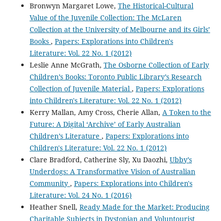
Bronwyn Margaret Lowe,
The Historical-Cultural
Value of the Juvenile Collection: The McLaren
Collection at the University of Melbourne and its Girls’
Books
,
Papers: Explorations into Children's
Literature: Vol. 22 No. 1 (2012)
Leslie Anne McGrath,
The Osborne Collection of Early
Children’s Books: Toronto Public Library’s Research
Collection of Juvenile Material
,
Papers: Explorations
into Children's Literature: Vol. 22 No. 1 (2012)
Kerry Mallan, Amy Cross, Cherie Allan,
A Token to the
Future: A Digital ‘Archive’ of Early Australian
Children’s Literature
,
Papers: Explorations into
Children's Literature: Vol. 22 No. 1 (2012)
Clare Bradford, Catherine Sly, Xu Daozhi,
Ubby’s
Underdogs: A Transformative Vision of Australian
Community
,
Papers: Explorations into Children's
Literature: Vol. 24 No. 1 (2016)
Heather Snell,
Ready Made for the Market: Producing
Charitable Subjects in Dystopian and Voluntourist