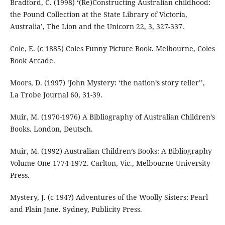
Bradford, C. (1998) ‘(Re)Constructing Australian childhood:
the Pound Collection at the State Library of Victoria,
Australia’, The Lion and the Unicorn 22, 3, 327-337.
Cole, E. (c 1885) Coles Funny Picture Book. Melbourne, Coles
Book Arcade.
Moors, D. (1997) ‘John Mystery: ‘the nation’s story teller’’,
La Trobe Journal 60, 31-39.
Muir, M. (1970-1976) A Bibliography of Australian Children’s
Books. London, Deutsch.
Muir, M. (1992) Australian Children’s Books: A Bibliography
Volume One 1774-1972. Carlton, Vic., Melbourne University
Press.
Mystery, J. (c 194?) Adventures of the Woolly Sisters: Pearl
and Plain Jane. Sydney, Publicity Press.