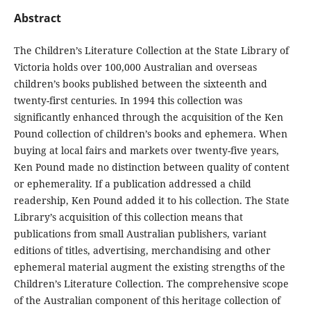
Abstract
The Children’s Literature Collection at the State Library of
Victoria holds over 100,000 Australian and overseas
children’s books published between the sixteenth and
twenty-first centuries. In 1994 this collection was
significantly enhanced through the acquisition of the Ken
Pound collection of children’s books and ephemera. When
buying at local fairs and markets over twenty-five years,
Ken Pound made no distinction between quality of content
or ephemerality. If a publication addressed a child
readership, Ken Pound added it to his collection. The State
Library’s acquisition of this collection means that
publications from small Australian publishers, variant
editions of titles, advertising, merchandising and other
ephemeral material augment the existing strengths of the
Children’s Literature Collection. The comprehensive scope
of the Australian component of this heritage collection of