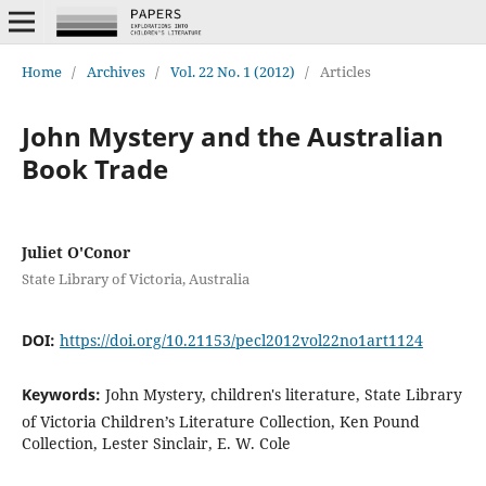
Home
/
Archives
/
Vol. 22 No. 1 (2012)
/
Articles
John Mystery and the Australian
Book Trade
Juliet O'Conor
State Library of Victoria, Australia
DOI:
https://doi.org/10.21153/pecl2012vol22no1art1124
Keywords:
John Mystery, children's literature, State Library
of Victoria Children’s Literature Collection, Ken Pound
Collection, Lester Sinclair, E. W. Cole