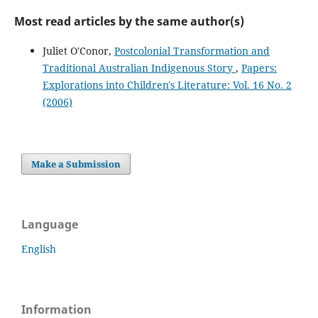
Most read articles by the same author(s)
Juliet O'Conor,
Postcolonial Transformation and
Traditional Australian Indigenous Story
,
Papers:
Explorations into Children's Literature: Vol. 16 No. 2
(2006)
Make a Submission
Language
English
Information