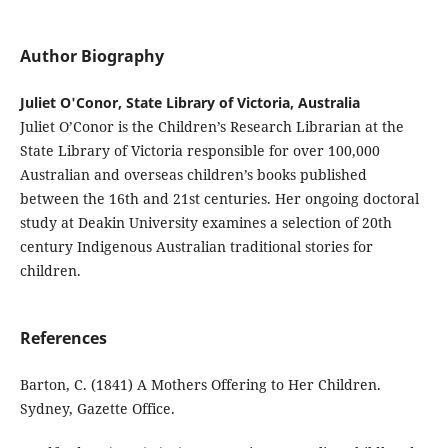
Author Biography
Juliet O'Conor, State Library of Victoria, Australia
Juliet O’Conor is the Children’s Research Librarian at the
State Library of Victoria responsible for over 100,000
Australian and overseas children’s books published
between the 16th and 21st centuries. Her ongoing doctoral
study at Deakin University examines a selection of 20th
century Indigenous Australian traditional stories for
children.
References
Barton, C. (1841) A Mothers Offering to Her Children.
Sydney, Gazette Office.