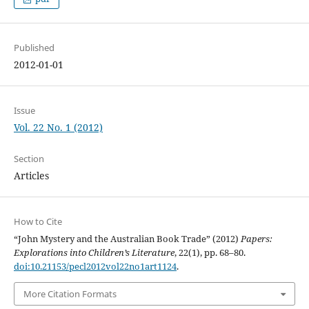
Published
2012-01-01
Issue
Vol. 22 No. 1 (2012)
Section
Articles
How to Cite
“John Mystery and the Australian Book Trade” (2012)
Papers:
Explorations into Children’s Literature
, 22(1), pp. 68–80.
doi:10.21153/pecl2012vol22no1art1124
.
More Citation Formats