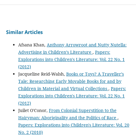
Similar Articles
Afsana Khan,
Anthony Arrowroot and Nutty Nutella:
Advertising in Children’s Literature
,
Papers:
Explorations into Children's Literature: Vol. 22 No. 1
(2012)
Jacqueline Reid-Walsh,
Books or Toys? A Traveller’s
Tale: Researching Early Movable Books for and by
Children in Material and Virtual Collections
,
Papers:
Explorations into Children's Literature: Vol. 22 No. 1
(2012)
Juilet O'Conor,
From Colonial Superstition to the
Hairyman: Aboriginality and the Politics of Race
,
Papers: Explorations into Children's Literature: Vol. 20
No. 2 (2010)