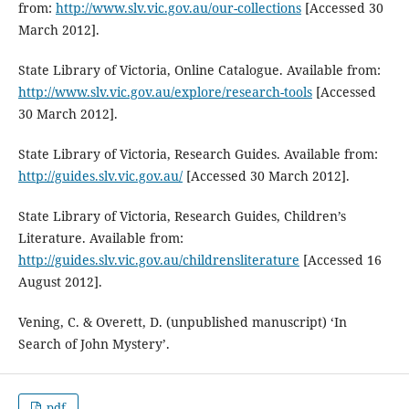
from:
http://www.slv.vic.gov.au/our-collections
[Accessed 30
March 2012].
State Library of Victoria, Online Catalogue. Available from:
http://www.slv.vic.gov.au/explore/research-tools
[Accessed
30 March 2012].
State Library of Victoria, Research Guides. Available from:
http://guides.slv.vic.gov.au/
[Accessed 30 March 2012].
State Library of Victoria, Research Guides, Children’s
Literature. Available from:
http://guides.slv.vic.gov.au/childrensliterature
[Accessed 16
August 2012].
Vening, C. & Overett, D. (unpublished manuscript) ‘In
Search of John Mystery’.
pdf