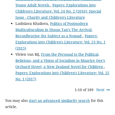
Young Adult Novels
,
Papers: Explorations into
Children's Literature: Vol. 24 No. 2 (2016): Special
Issue - Charity and Children's Literature
Ladislava Khailova,
Politics of Postmodern
Multiculturalism in Shaun Tan’s The Arrival:
Reconfiguring the Subject as a Nomad
,
Papers:
Explorations into Children's Literature: Vol. 23 No. 1
(2015)
Vivien van Rij,
From the Personal to the Political,
Religious, and a Vision of Socialism in Maurice Gee’s
Orchard Street, a New Zealand Novel for Children
,
Papers: Explorations into Children's Literature: Vol. 25
No. 1 (2017)
1-10 of 189
Next
You may also
start an advanced similarity search
for this
article.