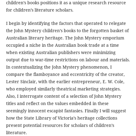
children’s books positions it as a unique research resource
for children’s literature scholars.
I begin by identifying the factors that operated to relegate
the John Mystery children’s books to the forgotten basket of
Australian literary heritage. The John Mystery emporium
occupied a niche in the Australian book trade at a time
when existing Australian publishers were minimizing
output due to war-time restrictions on labour and materials.
In contextualizing the John Mystery phenomenon, I
compare the flamboyance and eccentricity of the creator,
Lester Sinclair, with the earlier entrepreneur, E. W. Cole,
who employed similarly theatrical marketing strategies.
Also, I interrogate content of a selection of John Mystery
titles and reflect on the values embedded in these
seemingly innocent escapist fantasies. Finally I will suggest
how the State Library of Victoria’s heritage collections
present potential resources for scholars of children’s
literature.