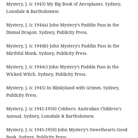
Mystery, J. (c 1943) My Big Book of Aeroplanes. Sydney,
Lonsdale & Bartholomew.
Mystery, J. (c 1944a) John Mystery’s Puddin Puss in the
Dismal Dragon. Sydney, Publicity Press.
Mystery, J. (c 1944b) John Mystery’s Puddin Puss in the
Mirthful Monk, Sydney, Publicity Press.
Mystery, J. (c 1944c) John Mystery’s Puddin Puss in the
Wicked Witch. Sydney, Publicity Press.
Mystery, J. (c 1945) In Blinkyland with Grimm. Sydney,
Publicity Press.
Mystery, J. (c 1945-1950) Cobbers: Australian Children’s
Annual. Sydney, Lonsdale & Bartholomew.
Mystery, J. (c 1945-1950) John Mystery’s Sweethearts Good
Book. Sydney, Publicity Press.