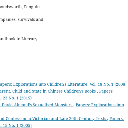
rmondsworth, Penguin.
ompanies: survivals and
andbook to Literary
apers: Explorations into Children's Literature: Vol. 18 No. 1 (2008)
arent, Child and State in Chinese Children’s Books
,
Papers:
l. 23 No. 1 (2015)
’: David Almond’s Sexualised Monsters
,
Papers: Explorations into
nd Confession in Victorian and Late 20th Century Texts
,
Papers:
l. 15 No. 1 (2005)