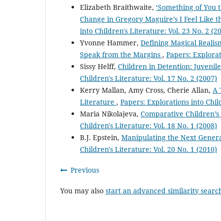
Elizabeth Braithwaite,
‘Something of You t
Change in Gregory Maguire’s I Feel Like
into Children's Literature: Vol. 23 No. 2 (2
Yvonne Hammer,
Defining Magical Realis
Speak from the Margins
,
Papers: Explorat
Sissy Helff,
Children in Detention: Juvenil
Children's Literature: Vol. 17 No. 2 (2007)
Kerry Mallan, Amy Cross, Cherie Allan,
A 
Literature
,
Papers: Explorations into Child
Maria Nikolajeva,
Comparative Children’s
Children's Literature: Vol. 18 No. 1 (2008)
B.J. Epstein,
Manipulating the Next Genera
Children's Literature: Vol. 20 No. 1 (2010)
Previous
You may also
start an advanced similarity searc