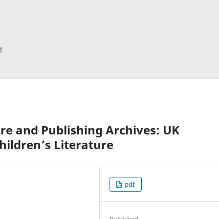
re and Publishing Archives: UK
hildren’s Literature
pdf
Published