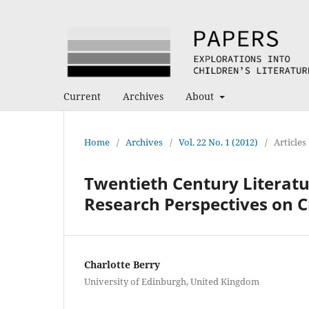
Current
Archives
About
Home
/
Archives
/
Vol. 22 No. 1 (2012)
/
Articles
Twentieth Century Literatu
Research Perspectives on C
Charlotte Berry
University of Edinburgh, United Kingdom