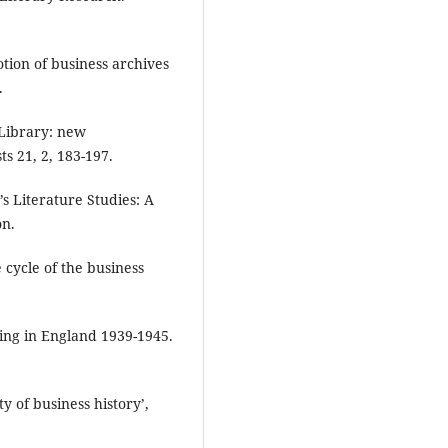
otion of business archives
.
 Library: new
ts 21, 2, 183-197.
’s Literature Studies: A
on.
 cycle of the business
hing in England 1939-1945.
ty of business history’,