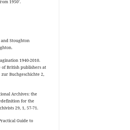
from 1950’.
r and Stoughton
ghton.
magination 1940-2010.
of British publishers at
h zur Buchgeschichte 2,
tional Archives: the
definition for the
hivists 29, 1, 57-71.
Practical Guide to