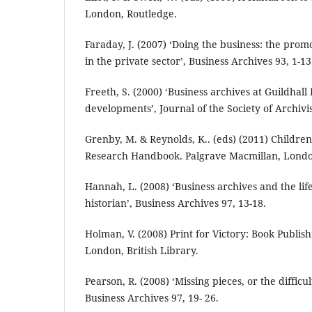
London, Routledge.
Faraday, J. (2007) ‘Doing the business: the prom
in the private sector’, Business Archives 93, 1-13
Freeth, S. (2000) ‘Business archives at Guildhall
developments’, Journal of the Society of Archivis
Grenby, M. & Reynolds, K.. (eds) (2011) Children
Research Handbook. Palgrave Macmillan, Lond
Hannah, L. (2008) ‘Business archives and the life
historian’, Business Archives 97, 13-18.
Holman, V. (2008) Print for Victory: Book Publis
London, British Library.
Pearson, R. (2008) ‘Missing pieces, or the difficul
Business Archives 97, 19- 26.