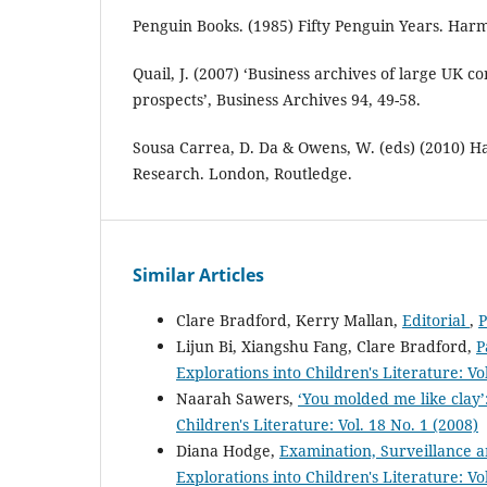
Penguin Books. (1985) Fifty Penguin Years. Ha
Quail, J. (2007) ‘Business archives of large UK c
prospects’, Business Archives 94, 49-58.
Sousa Carrea, D. Da & Owens, W. (eds) (2010) H
Research. London, Routledge.
Similar Articles
Clare Bradford, Kerry Mallan,
Editorial
,
P
Lijun Bi, Xiangshu Fang, Clare Bradford,
P
Explorations into Children's Literature: Vo
Naarah Sawers,
‘You molded me like clay
Children's Literature: Vol. 18 No. 1 (2008)
Diana Hodge,
Examination, Surveillance a
Explorations into Children's Literature: Vo