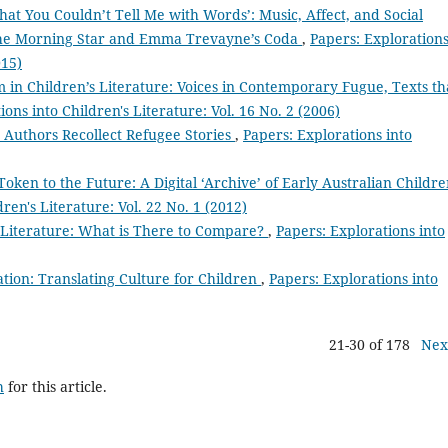
hat You Couldn’t Tell Me with Words’: Music, Affect, and Social
 the Morning Star and Emma Trevayne’s Coda
,
Papers: Exploration
015)
m in Children’s Literature: Voices in Contemporary Fugue, Texts th
ions into Children's Literature: Vol. 16 No. 2 (2006)
e Authors Recollect Refugee Stories
,
Papers: Explorations into
Token to the Future: A Digital ‘Archive’ of Early Australian Childre
ren's Literature: Vol. 22 No. 1 (2012)
 Literature: What is There to Compare?
,
Papers: Explorations into
tion: Translating Culture for Children
,
Papers: Explorations into
21-30 of 178
Nex
h
for this article.