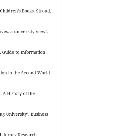
Children’s Books. Stroud,
ives: a university view’,
.
A Guide to Information
ction in the Second World
 A History of the
ng University’, Business
 Literary Research.