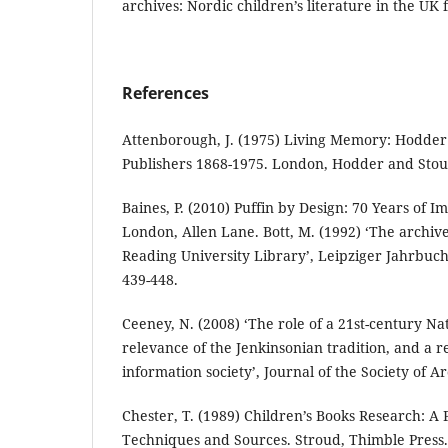
archives: Nordic children’s literature in the UK 
References
Attenborough, J. (1975) Living Memory: Hodde
Publishers 1868-1975. London, Hodder and Stou
Baines, P. (2010) Puffin by Design: 70 Years of I
London, Allen Lane. Bott, M. (1992) ‘The archive 
Reading University Library’, Leipziger Jahrbuc
439-448.
Ceeney, N. (2008) ‘The role of a 21st-century Na
relevance of the Jenkinsonian tradition, and a re
information society’, Journal of the Society of Arc
Chester, T. (1989) Children’s Books Research: A 
Techniques and Sources. Stroud, Thimble Press.