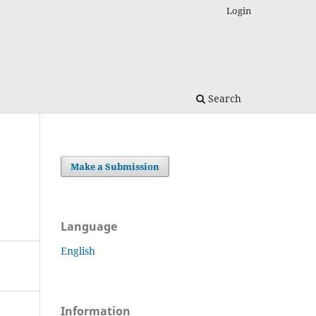
Login
Search
Make a Submission
Language
English
Information