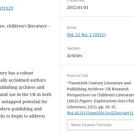
2012-01-01
art1129
e, children's literature -
Issue
Vol. 22 No. 1 (2012)
Section
Articles
tury has a robust
How to Cite
ally acclaimed authors
“Twentieth Century Literature and
ublishing archives and
Publishing Archives: UK Research
 and use in the UK in both
Perspectives on Children’s Literatur
(2012)
Papers: Explorations into Chil
e untapped potential for
Literature
, 22(1), pp. 19–32.
odern publishing and
doi:10.21153/pecl2012vol22no1art11
eks to begin to address
More Citation Formats