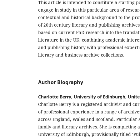
This article is intended to constitute a starting p
engage in study in this particular area of resea
contextual and historical background to the pro
of 20th century literary and publishing archives
based on current PhD research into the translati
literature in the UK, combining academic interest
and publishing history with professional experti
literary and business archive collections.
Author Biography
Charlotte Berry, University of Edinburgh, Uni
Charlotte Berry is a registered archivist and cu
of professional experience in a range of archive
across England, Wales and Scotland. Particular s
family and literary archives. She is completing 
University of Edinburgh, provisionally titled ‘Pub