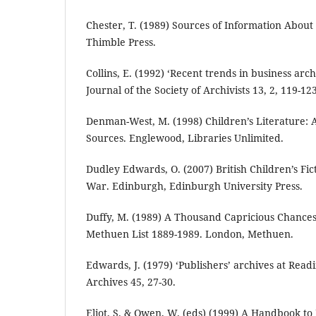
Chester, T. (1989) Sources of Information About 
Thimble Press.
Collins, E. (1992) ‘Recent trends in business arch
Journal of the Society of Archivists 13, 2, 119-123
Denman-West, M. (1998) Children’s Literature: 
Sources. Englewood, Libraries Unlimited.
Dudley Edwards, O. (2007) British Children’s Fi
War. Edinburgh, Edinburgh University Press.
Duffy, M. (1989) A Thousand Capricious Chances:
Methuen List 1889-1989. London, Methuen.
Edwards, J. (1979) ‘Publishers’ archives at Readi
Archives 45, 27-30.
Eliot, S. & Owen, W. (eds) (1999) A Handbook to