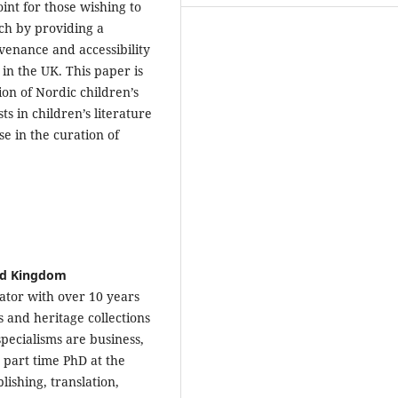
oint for those wishing to
rch by providing a
venance and accessibility
 in the UK. This paper is
on of Nordic children’s
s in children’s literature
se in the curation of
ted Kingdom
rator with over 10 years
s and heritage collections
pecialisms are business,
a part time PhD at the
lishing, translation,