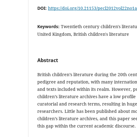
DOI:
https://doi.org/10.21153/pecl2012vol22no1
Keywords:
Twentieth century children's literatur
United Kingdom, British children's literature
Abstract
British children’s literature during the 20th cen
pedigree and reputation, with many internation
and texts included within its realm. However, p
children’s literature archives have a low profile
curatorial and research terms, resulting in hug
researchers. Little has been published about m
children’s literature archives, and this paper se
this gap within the current academic discourse.