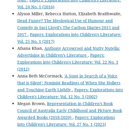
Vol. 24 No. 1 (2016)
Alyson Miller, Rebecca Hutton, Elizabeth Braithwaite,
Dead Funny? The Ideological Use of Humour and
Comedy in Saci Lloyd’s The Carbon Diaries 2015 and
2017
,
Papers: Explorations into Children's Literature:
Vol. 25 No. 1 (2017)
Afsana Khan,
Anthony Arrowroot and Nutty Nutella:
Advertising in Children’s Literature
,
Papers:
Explorations into Children's Literature: Vol. 22 No. 1
(2012)
Anna Beth McCormack,
'A Song in Search of a Voice
that is Silent': Feminist Readings of When She Hollers
and Touching Earth Lightly
,
Papers: Explorations into
Children's Literature: Vol. 12 No. 3 (2002)
Megan Brown,
Representation in Children’s Book
Council of Australia Early Childhood and Picture Book
Awarded Books (2018-2020)
,
Papers: Explorations
into Children's Literature: Vol. 27 No. 1 (2023)