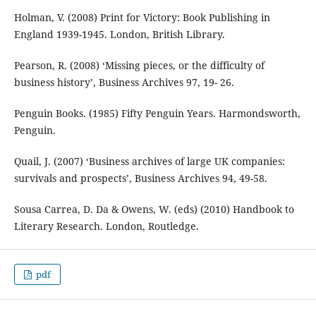
Holman, V. (2008) Print for Victory: Book Publishing in
England 1939-1945. London, British Library.
Pearson, R. (2008) ‘Missing pieces, or the difficulty of
business history’, Business Archives 97, 19- 26.
Penguin Books. (1985) Fifty Penguin Years. Harmondsworth,
Penguin.
Quail, J. (2007) ‘Business archives of large UK companies:
survivals and prospects’, Business Archives 94, 49-58.
Sousa Carrea, D. Da & Owens, W. (eds) (2010) Handbook to
Literary Research. London, Routledge.
pdf