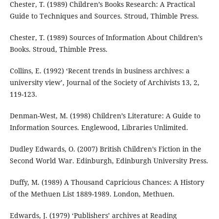
Chester, T. (1989) Children’s Books Research: A Practical
Guide to Techniques and Sources. Stroud, Thimble Press.
Chester, T. (1989) Sources of Information About Children’s
Books. Stroud, Thimble Press.
Collins, E. (1992) ‘Recent trends in business archives: a
university view’, Journal of the Society of Archivists 13, 2,
119-123.
Denman-West, M. (1998) Children’s Literature: A Guide to
Information Sources. Englewood, Libraries Unlimited.
Dudley Edwards, O. (2007) British Children’s Fiction in the
Second World War. Edinburgh, Edinburgh University Press.
Duffy, M. (1989) A Thousand Capricious Chances: A History
of the Methuen List 1889-1989. London, Methuen.
Edwards, J. (1979) ‘Publishers’ archives at Reading