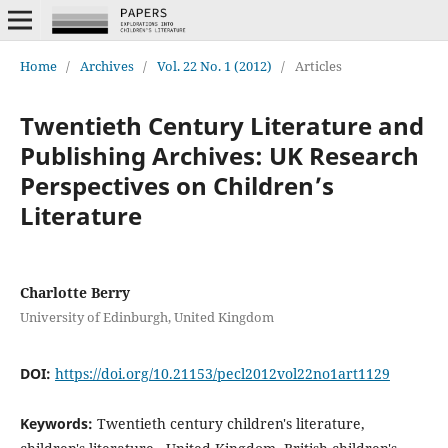
Home
/
Archives
/
Vol. 22 No. 1 (2012)
/
Articles
Twentieth Century Literature and
Publishing Archives: UK Research
Perspectives on Children’s
Literature
Charlotte Berry
University of Edinburgh, United Kingdom
DOI:
https://doi.org/10.21153/pecl2012vol22no1art1129
Keywords:
Twentieth century children's literature,