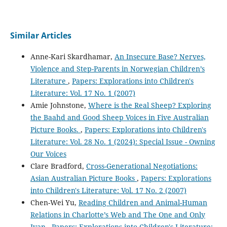
Similar Articles
Anne-Kari Skardhamar,
An Insecure Base? Nerves,
Violence and Step-Parents in Norwegian Children’s
Literature
,
Papers: Explorations into Children's
Literature: Vol. 17 No. 1 (2007)
Amie Johnstone,
Where is the Real Sheep? Exploring
the Baahd and Good Sheep Voices in Five Australian
Picture Books.
,
Papers: Explorations into Children's
Literature: Vol. 28 No. 1 (2024): Special Issue - Owning
Our Voices
Clare Bradford,
Cross-Generational Negotiations:
Asian Australian Picture Books
,
Papers: Explorations
into Children's Literature: Vol. 17 No. 2 (2007)
Chen-Wei Yu,
Reading Children and Animal-Human
Relations in Charlotte’s Web and The One and Only
Ivan
,
Papers: Explorations into Children's Literature: