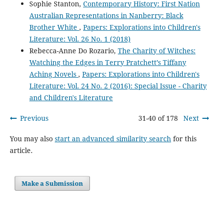
Sophie Stanton,
Contemporary History: First Nation
Australian Representations in Nanberry: Black
Brother White
,
Papers: Explorations into Children's
Literature: Vol. 26 No. 1 (2018)
Rebecca-Anne Do Rozario,
The Charity of Witches:
Watching the Edges in Terry Pratchett’s Tiffany
Aching Novels
,
Papers: Explorations into Children's
Literature: Vol. 24 No. 2 (2016): Special Issue - Charity
and Children's Literature
Previous
31-40 of 178
Next
You may also
start an advanced similarity search
for this
article.
Make a Submission