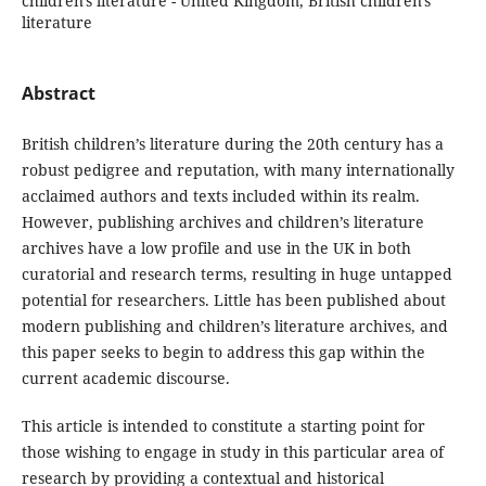
children's literature - United Kingdom, British children's
literature
Abstract
British children’s literature during the 20th century has a
robust pedigree and reputation, with many internationally
acclaimed authors and texts included within its realm.
However, publishing archives and children’s literature
archives have a low profile and use in the UK in both
curatorial and research terms, resulting in huge untapped
potential for researchers. Little has been published about
modern publishing and children’s literature archives, and
this paper seeks to begin to address this gap within the
current academic discourse.
This article is intended to constitute a starting point for
those wishing to engage in study in this particular area of
research by providing a contextual and historical