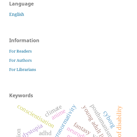
Language
English
Information
For Readers
For Authors
For Librarians
Keywords
conscientisation
posthumanism
climate
neuronormativity
young adult literature
anime
cyborg
fantasy
dystopia
adhd
ya