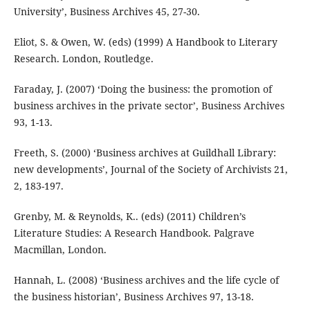
University’, Business Archives 45, 27-30.
Eliot, S. & Owen, W. (eds) (1999) A Handbook to Literary
Research. London, Routledge.
Faraday, J. (2007) ‘Doing the business: the promotion of
business archives in the private sector’, Business Archives
93, 1-13.
Freeth, S. (2000) ‘Business archives at Guildhall Library:
new developments’, Journal of the Society of Archivists 21,
2, 183-197.
Grenby, M. & Reynolds, K.. (eds) (2011) Children’s
Literature Studies: A Research Handbook. Palgrave
Macmillan, London.
Hannah, L. (2008) ‘Business archives and the life cycle of
the business historian’, Business Archives 97, 13-18.