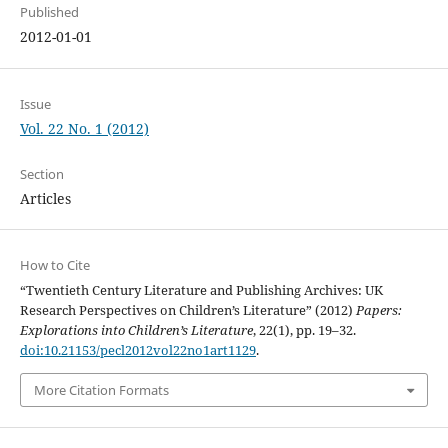
Published
2012-01-01
Issue
Vol. 22 No. 1 (2012)
Section
Articles
How to Cite
“Twentieth Century Literature and Publishing Archives: UK
Research Perspectives on Children’s Literature” (2012)
Papers:
Explorations into Children’s Literature
, 22(1), pp. 19–32.
doi:10.21153/pecl2012vol22no1art1129
.
More Citation Formats