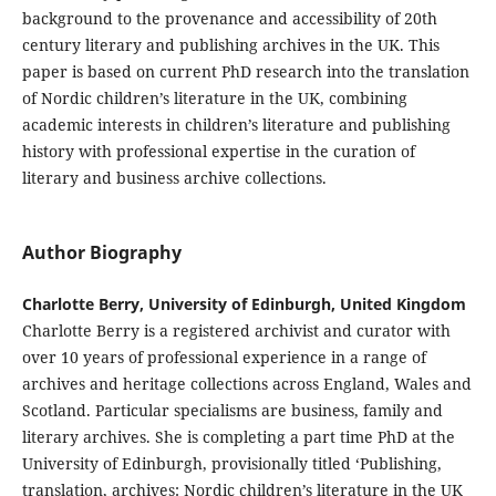
background to the provenance and accessibility of 20th
century literary and publishing archives in the UK. This
paper is based on current PhD research into the translation
of Nordic children’s literature in the UK, combining
academic interests in children’s literature and publishing
history with professional expertise in the curation of
literary and business archive collections.
Author Biography
Charlotte Berry, University of Edinburgh, United Kingdom
Charlotte Berry is a registered archivist and curator with
over 10 years of professional experience in a range of
archives and heritage collections across England, Wales and
Scotland. Particular specialisms are business, family and
literary archives. She is completing a part time PhD at the
University of Edinburgh, provisionally titled ‘Publishing,
translation, archives: Nordic children’s literature in the UK