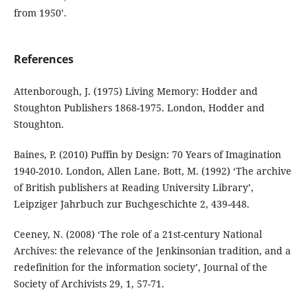
from 1950’.
References
Attenborough, J. (1975) Living Memory: Hodder and
Stoughton Publishers 1868-1975. London, Hodder and
Stoughton.
Baines, P. (2010) Puffin by Design: 70 Years of Imagination
1940-2010. London, Allen Lane. Bott, M. (1992) ‘The archive
of British publishers at Reading University Library’,
Leipziger Jahrbuch zur Buchgeschichte 2, 439-448.
Ceeney, N. (2008) ‘The role of a 21st-century National
Archives: the relevance of the Jenkinsonian tradition, and a
redefinition for the information society’, Journal of the
Society of Archivists 29, 1, 57-71.