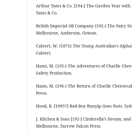
Arthur Yates & Co. [194-] The Garden Year with
Yates & Co.
British Imperial Oil Company (192-) The Fairy S
Melbourne, Anderson, Gowan.
Calvert, W. (1871) The Young Australian’s Alph
Calvert.
Hann, M. (195-) The Adventures of Charlie Chee
Safety Production.
Hann, M. (196-) The Return of Charlie Cheesecak
Press.
Hood, R. [1995?] Bad-Boy Bunyip Goes Nuts. Syd
J. Kitchen & Sons [192-] Cinderella’s Dream, an
Melbourne, Farrow Falcon Press.