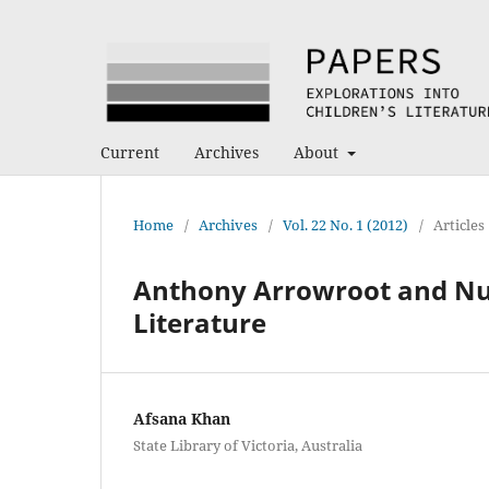
Current
Archives
About
Home
/
Archives
/
Vol. 22 No. 1 (2012)
/
Articles
Anthony Arrowroot and Nutt
Literature
Afsana Khan
State Library of Victoria, Australia