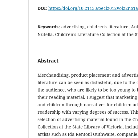
DOI:
https://doi.org/10.21153/pecl2012vol22no1
Keywords:
advertising, children's literature, 
Nutella, Children’s Literature Collection at the S
Abstract
Merchandising, product placement and advertisi
literature can be seen as distasteful, due to the
the audience, who are likely to be too young to be
their reading material. I suggest that marketing
and children through narratives for children ad
readership with varying degrees of success. Thi
selection of advertising material found in the Ch
Collection at the State Library of Victoria, inc
artists such as Ida Rentoul Outhwaite, companies