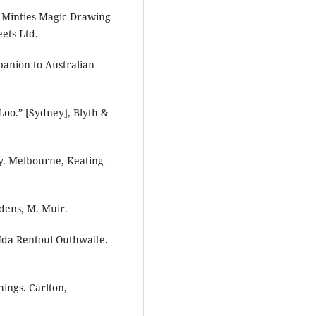
 Minties Magic Drawing
ets Ltd.
panion to Australian
Loo.” [Sydney], Blyth &
ry. Melbourne, Keating-
dens, M. Muir.
 Ida Rentoul Outhwaite.
hings. Carlton,