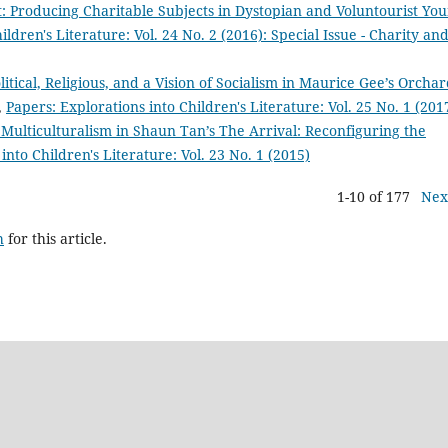
 Producing Charitable Subjects in Dystopian and Voluntourist Yo
ildren's Literature: Vol. 24 No. 2 (2016): Special Issue - Charity an
itical, Religious, and a Vision of Socialism in Maurice Gee’s Orcha
,
Papers: Explorations into Children's Literature: Vol. 25 No. 1 (201
 Multiculturalism in Shaun Tan’s The Arrival: Reconfiguring the
into Children's Literature: Vol. 23 No. 1 (2015)
1-10 of 177
Nex
h
for this article.