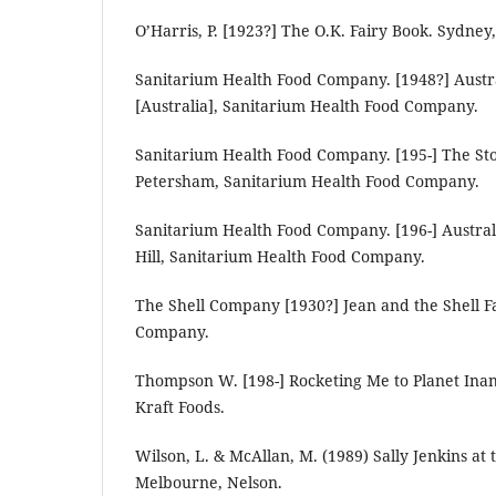
O’Harris, P. [1923?] The O.K. Fairy Book. Sydney
Sanitarium Health Food Company. [1948?] Austr
[Australia], Sanitarium Health Food Company.
Sanitarium Health Food Company. [195-] The Stor
Petersham, Sanitarium Health Food Company.
Sanitarium Health Food Company. [196-] Austra
Hill, Sanitarium Health Food Company.
The Shell Company [1930?] Jean and the Shell Fai
Company.
Thompson W. [198-] Rocketing Me to Planet Ina
Kraft Foods.
Wilson, L. & McAllan, M. (1989) Sally Jenkins at
Melbourne, Nelson.