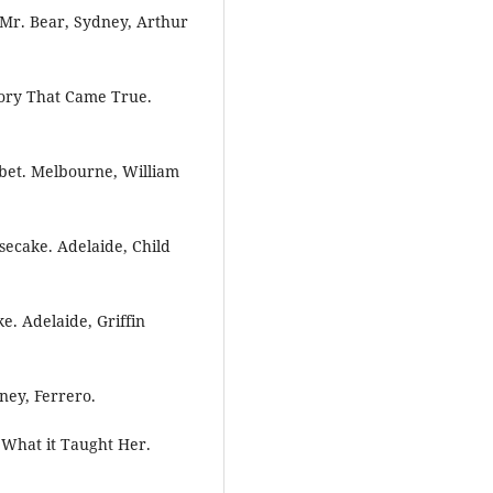
 Mr. Bear, Sydney, Arthur
tory That Came True.
abet. Melbourne, William
secake. Adelaide, Child
e. Adelaide, Griffin
ney, Ferrero.
d What it Taught Her.