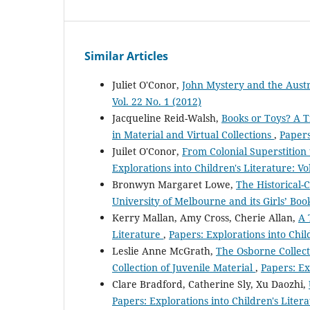
Similar Articles
Juliet O'Conor,
John Mystery and the Aust
Vol. 22 No. 1 (2012)
Jacqueline Reid-Walsh,
Books or Toys? A T
in Material and Virtual Collections
,
Papers
Juilet O'Conor,
From Colonial Superstition 
Explorations into Children's Literature: Vo
Bronwyn Margaret Lowe,
The Historical-C
University of Melbourne and its Girls’ Bo
Kerry Mallan, Amy Cross, Cherie Allan,
A 
Literature
,
Papers: Explorations into Child
Leslie Anne McGrath,
The Osborne Collect
Collection of Juvenile Material
,
Papers: Ex
Clare Bradford, Catherine Sly, Xu Daozhi,
Papers: Explorations into Children's Litera