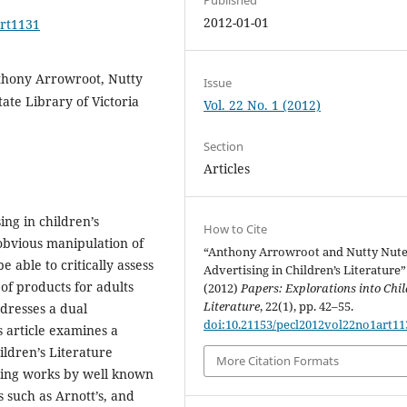
2012-01-01
art1131
Anthony Arrowroot, Nutty
Issue
tate Library of Victoria
Vol. 22 No. 1 (2012)
Section
Articles
ng in children’s
How to Cite
 obvious manipulation of
“Anthony Arrowroot and Nutty Nute
 able to critically assess
Advertising in Children’s Literature”
 of products for adults
(2012)
Papers: Explorations into Chil
Literature
, 22(1), pp. 42–55.
dresses a dual
doi:10.21153/pecl2012vol22no1art11
s article examines a
ildren’s Literature
More Citation Formats
luding works by well known
 such as Arnott’s, and