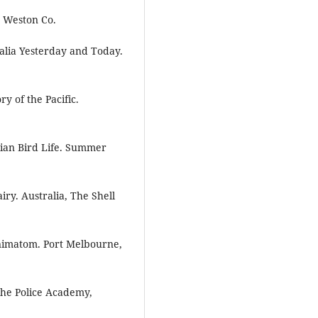
, Weston Co.
alia Yesterday and Today.
y of the Pacific.
lian Bird Life. Summer
ry. Australia, The Shell
nimatom. Port Melbourne,
 the Police Academy,