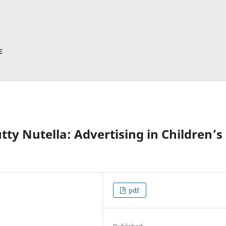
y Nutella: Advertising in Children’s
pdf
Published