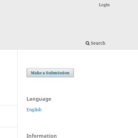
Login
Search
Make a Submission
Language
English
Information