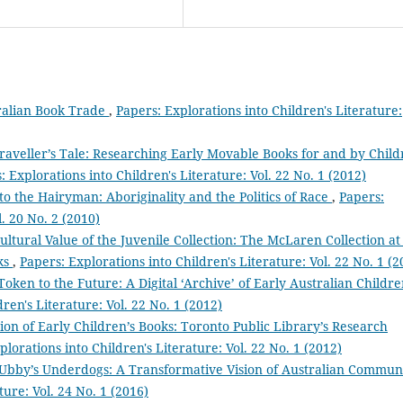
ralian Book Trade
,
Papers: Explorations into Children's Literature:
raveller’s Tale: Researching Early Movable Books for and by Chil
: Explorations into Children's Literature: Vol. 22 No. 1 (2012)
to the Hairyman: Aboriginality and the Politics of Race
,
Papers:
l. 20 No. 2 (2010)
ultural Value of the Juvenile Collection: The McLaren Collection at
oks
,
Papers: Explorations into Children's Literature: Vol. 22 No. 1 (2
Token to the Future: A Digital ‘Archive’ of Early Australian Childre
ren's Literature: Vol. 22 No. 1 (2012)
ion of Early Children’s Books: Toronto Public Library’s Research
plorations into Children's Literature: Vol. 22 No. 1 (2012)
Ubby’s Underdogs: A Transformative Vision of Australian Commun
ture: Vol. 24 No. 1 (2016)