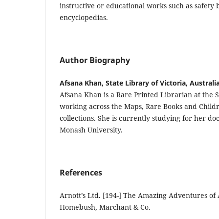
instructive or educational works such as safety 
encyclopedias.
Author Biography
Afsana Khan, State Library of Victoria, Australi
Afsana Khan is a Rare Printed Librarian at the St
working across the Maps, Rare Books and Childr
collections. She is currently studying for her do
Monash University.
References
Arnott’s Ltd. [194-] The Amazing Adventures o
Homebush, Marchant & Co.