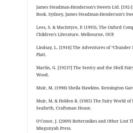
James Steadman-Henderson’s Sweets Ltd. [192-]
Book. Sydney, James Steadman-Henderson’s Swe
Lees, S. & MacIntyre, P. (1993), The Oxford Com
Children’s Literature. Melbourne, OUP.
Lindsay, L. [1916] The Adventures of “Chunder 
Platt.
Martin, G. [1923?] The Sentry and the Shell Fai
Wood.
Muir, M. (1998) Sheila Hawkins. Kensington Gar
Muir, M. & Holden R. (1985) The Fairy World of
Seaforth, Craftsman House.
O’Conor, J. (2009) Bottersnikes and Other Lost T
Miegunyah Press.