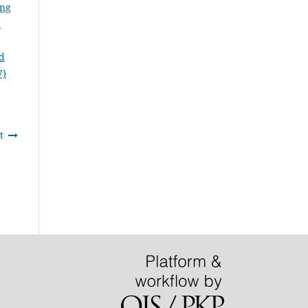
ung
d
rd
7)
t