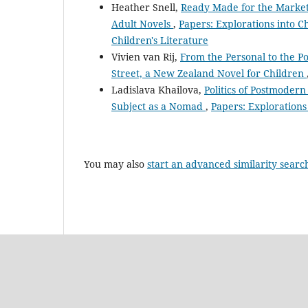
Heather Snell,
Ready Made for the Market:
Adult Novels
,
Papers: Explorations into Ch
Children's Literature
Vivien van Rij,
From the Personal to the Pol
Street, a New Zealand Novel for Children
Ladislava Khailova,
Politics of Postmodern
Subject as a Nomad
,
Papers: Explorations 
You may also
start an advanced similarity searc