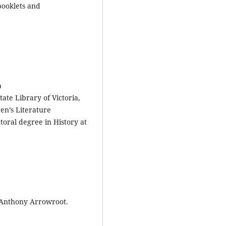
booklets and
a
ate Library of Victoria,
en’s Literature
ctoral degree in History at
f Anthony Arrowroot.