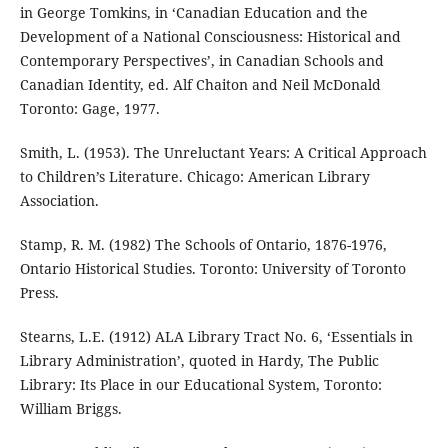
in George Tomkins, in ‘Canadian Education and the
Development of a National Consciousness: Historical and
Contemporary Perspectives’, in Canadian Schools and
Canadian Identity, ed. Alf Chaiton and Neil McDonald
Toronto: Gage, 1977.
Smith, L. (1953). The Unreluctant Years: A Critical Approach
to Children’s Literature. Chicago: American Library
Association.
Stamp, R. M. (1982) The Schools of Ontario, 1876-1976,
Ontario Historical Studies. Toronto: University of Toronto
Press.
Stearns, L.E. (1912) ALA Library Tract No. 6, ‘Essentials in
Library Administration’, quoted in Hardy, The Public
Library: Its Place in our Educational System, Toronto:
William Briggs.