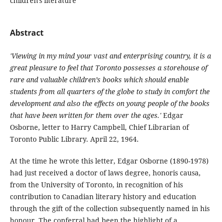
children's literature
Abstract
'Viewing in my mind your vast and enterprising country, it is a
great pleasure to feel that Toronto possesses a storehouse of
rare and valuable children’s books which should enable
students from all quarters of the globe to study in comfort the
development and also the effects on young people of the books
that have been written for them over the ages.'
Edgar
Osborne, letter to Harry Campbell, Chief Librarian of
Toronto Public Library. April 22, 1964.
At the time he wrote this letter, Edgar Osborne (1890-1978)
had just received a doctor of laws degree, honoris causa,
from the University of Toronto, in recognition of his
contribution to Canadian literary history and education
through the gift of the collection subsequently named in his
honour. The conferral had been the highlight of a