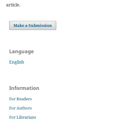
article.
Make a Submission
Language
English
Information
For Readers
For Authors
For Librarians