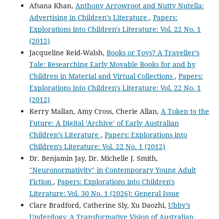
Afsana Khan,
Anthony Arrowroot and Nutty Nutella:
Advertising in Children’s Literature
,
Papers:
Explorations into Children's Literature: Vol. 22 No. 1
(2012)
Jacqueline Reid-Walsh,
Books or Toys? A Traveller’s
Tale: Researching Early Movable Books for and by
Children in Material and Virtual Collections
,
Papers:
Explorations into Children's Literature: Vol. 22 No. 1
(2012)
Kerry Mallan, Amy Cross, Cherie Allan,
A Token to the
Future: A Digital ‘Archive’ of Early Australian
Children’s Literature
,
Papers: Explorations into
Children's Literature: Vol. 22 No. 1 (2012)
Dr. Benjamin Jay, Dr. Michelle J. Smith,
"Neuronormativity" in Contemporary Young Adult
Fiction
,
Papers: Explorations into Children's
Literature: Vol. 30 No. 1 (2026): General Issue
Clare Bradford, Catherine Sly, Xu Daozhi,
Ubby’s
Underdogs: A Transformative Vision of Australian