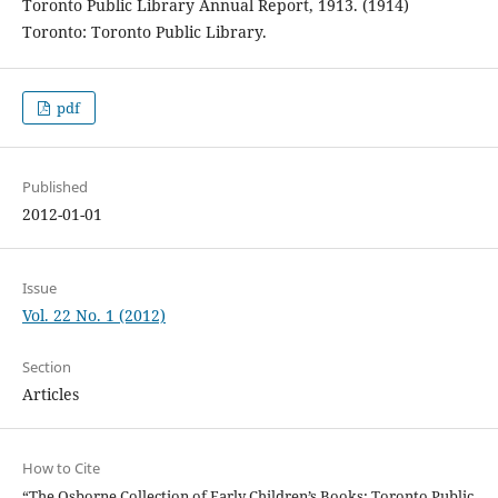
Toronto Public Library Annual Report, 1913. (1914)
Toronto: Toronto Public Library.
pdf
Published
2012-01-01
Issue
Vol. 22 No. 1 (2012)
Section
Articles
How to Cite
“The Osborne Collection of Early Children’s Books: Toronto Public