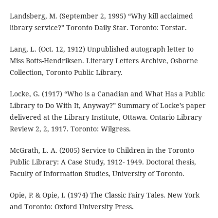
Landsberg, M. (September 2, 1995) “Why kill acclaimed
library service?” Toronto Daily Star. Toronto: Torstar.
Lang, L. (Oct. 12, 1912) Unpublished autograph letter to
Miss Botts-Hendriksen. Literary Letters Archive, Osborne
Collection, Toronto Public Library.
Locke, G. (1917) “Who is a Canadian and What Has a Public
Library to Do With It, Anyway?” Summary of Locke’s paper
delivered at the Library Institute, Ottawa. Ontario Library
Review 2, 2, 1917. Toronto: Wilgress.
McGrath, L. A. (2005) Service to Children in the Toronto
Public Library: A Case Study, 1912- 1949. Doctoral thesis,
Faculty of Information Studies, University of Toronto.
Opie, P. & Opie, I. (1974) The Classic Fairy Tales. New York
and Toronto: Oxford University Press.