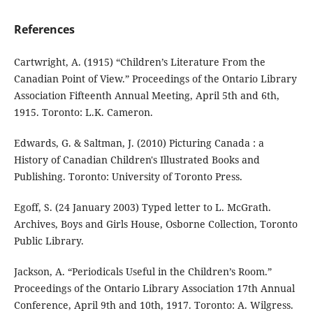
References
Cartwright, A. (1915) “Children’s Literature From the
Canadian Point of View.” Proceedings of the Ontario Library
Association Fifteenth Annual Meeting, April 5th and 6th,
1915. Toronto: L.K. Cameron.
Edwards, G. & Saltman, J. (2010) Picturing Canada : a
History of Canadian Children's Illustrated Books and
Publishing. Toronto: University of Toronto Press.
Egoff, S. (24 January 2003) Typed letter to L. McGrath.
Archives, Boys and Girls House, Osborne Collection, Toronto
Public Library.
Jackson, A. “Periodicals Useful in the Children’s Room.”
Proceedings of the Ontario Library Association 17th Annual
Conference, April 9th and 10th, 1917. Toronto: A. Wilgress.