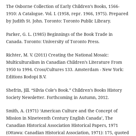
The Osborne Collection of Early Children’s Books, 1566-
1910: A Catalogue. Vol. I. (1958, repr. 1966, 1975). Prepared
by Judith St. John. Toronto: Toronto Public Library.
Parker, G. L. (1985) Beginnings of the Book Trade in
Canada. Toronto: University of Toronto Press.
Richter, M. V. (2011) Creating the National Mosaic:
Multiculturalism in Canadian Children’s Literature From
1950 to 1994. Cross/Cultures 133. Amsterdam - New York:
Editions Rodopi B.V.
Shefrin, Jill. “Silvia Cole’s Book.” Children’s Books History
Society Newsletter. Forthcoming in Autumn, 2012.
Smith, A. (1971) ‘American Culture and the Concept of
Mission in Nineteenth Century English Canada’, The
Canadian Historical Association Historical Papers, 1971
(Ottawa: Canadian Historical Association, 1971): 175, quoted