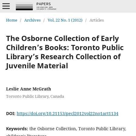
Home
/
Archives
/
Vol. 22 No. 1 (2012)
/
Articles
The Osborne Collection of Early
Children’s Books: Toronto Public
Library’s Research Collection of
Juvenile Material
Leslie Anne McGrath
Toronto Public Library, Canada
DOI:
https://doi.org/10.21153/pecl2012vol22no1art1134
Keywords:
the Osborne Collection, Toronto Public Library,