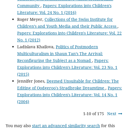
Community
,
Papers: Explorations into Children's
Literature: Vol. 24 No. 1 (2016)
Roger Meyer,
Collections of the Swiss Institute for
Children’s and Youth Media and their Public Access
,
Papers: Explorations into Children's Literature: Vol. 22
No. 1 (2012)
Ladislava Khailova,
Politics of Postmodern
Multiculturalism in Shaun Tan’s The Arrival:
Reconfiguring the Subject as a Nomad
,
Papers:
Explorations into Children's Literature: Vol. 23 No. 1
(2015)
Jennifer Jones,
Deemed Unsuitable for Children: The
Editing of Oodgeroo's Stradbroke Dreamtime
,
Papers:
Explorations into Children's Literature: Vol. 14 No. 1
(2004)
1-10 of 175
Next
You may also
start an advanced similarity search
for this