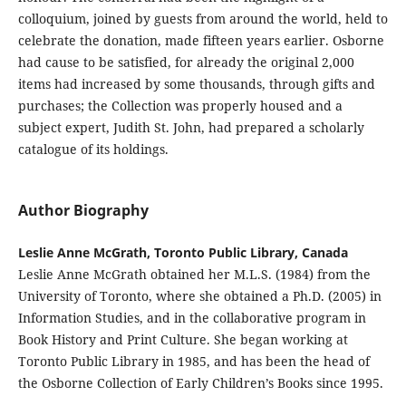
colloquium, joined by guests from around the world, held to
celebrate the donation, made fifteen years earlier. Osborne
had cause to be satisfied, for already the original 2,000
items had increased by some thousands, through gifts and
purchases; the Collection was properly housed and a
subject expert, Judith St. John, had prepared a scholarly
catalogue of its holdings.
Author Biography
Leslie Anne McGrath, Toronto Public Library, Canada
Leslie Anne McGrath obtained her M.L.S. (1984) from the
University of Toronto, where she obtained a Ph.D. (2005) in
Information Studies, and in the collaborative program in
Book History and Print Culture. She began working at
Toronto Public Library in 1985, and has been the head of
the Osborne Collection of Early Children’s Books since 1995.