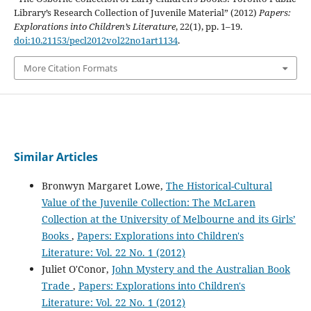
Library’s Research Collection of Juvenile Material” (2012)
Papers:
Explorations into Children’s Literature
, 22(1), pp. 1–19.
doi:10.21153/pecl2012vol22no1art1134
.
More Citation Formats
Similar Articles
Bronwyn Margaret Lowe,
The Historical-Cultural
Value of the Juvenile Collection: The McLaren
Collection at the University of Melbourne and its Girls’
Books
,
Papers: Explorations into Children's
Literature: Vol. 22 No. 1 (2012)
Juliet O'Conor,
John Mystery and the Australian Book
Trade
,
Papers: Explorations into Children's
Literature: Vol. 22 No. 1 (2012)