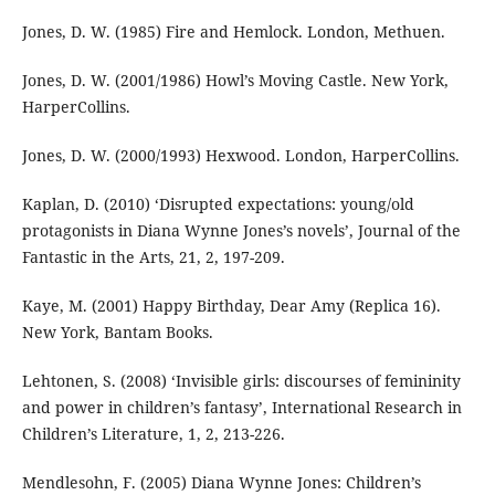
Jones, D. W. (1985) Fire and Hemlock. London, Methuen.
Jones, D. W. (2001/1986) Howl’s Moving Castle. New York,
HarperCollins.
Jones, D. W. (2000/1993) Hexwood. London, HarperCollins.
Kaplan, D. (2010) ‘Disrupted expectations: young/old
protagonists in Diana Wynne Jones’s novels’, Journal of the
Fantastic in the Arts, 21, 2, 197-209.
Kaye, M. (2001) Happy Birthday, Dear Amy (Replica 16).
New York, Bantam Books.
Lehtonen, S. (2008) ‘Invisible girls: discourses of femininity
and power in children’s fantasy’, International Research in
Children’s Literature, 1, 2, 213-226.
Mendlesohn, F. (2005) Diana Wynne Jones: Children’s