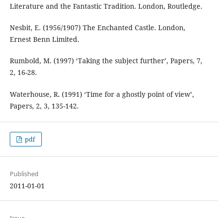
Literature and the Fantastic Tradition. London, Routledge.
Nesbit, E. (1956/1907) The Enchanted Castle. London,
Ernest Benn Limited.
Rumbold, M. (1997) ‘Taking the subject further’, Papers, 7,
2, 16-28.
Waterhouse, R. (1991) ‘Time for a ghostly point of view’,
Papers, 2, 3, 135-142.
pdf
Published
2011-01-01
Issue