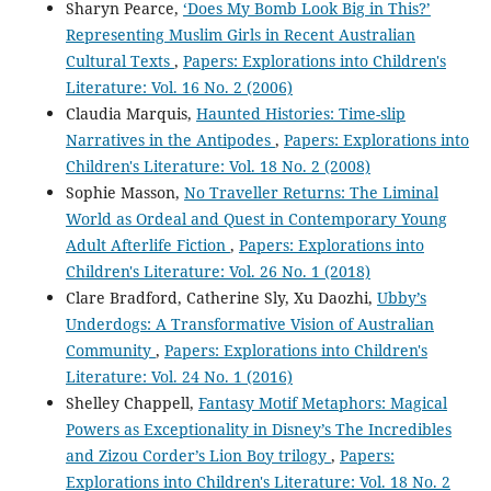
Sharyn Pearce,
‘Does My Bomb Look Big in This?’
Representing Muslim Girls in Recent Australian
Cultural Texts
,
Papers: Explorations into Children's
Literature: Vol. 16 No. 2 (2006)
Claudia Marquis,
Haunted Histories: Time-slip
Narratives in the Antipodes
,
Papers: Explorations into
Children's Literature: Vol. 18 No. 2 (2008)
Sophie Masson,
No Traveller Returns: The Liminal
World as Ordeal and Quest in Contemporary Young
Adult Afterlife Fiction
,
Papers: Explorations into
Children's Literature: Vol. 26 No. 1 (2018)
Clare Bradford, Catherine Sly, Xu Daozhi,
Ubby’s
Underdogs: A Transformative Vision of Australian
Community
,
Papers: Explorations into Children's
Literature: Vol. 24 No. 1 (2016)
Shelley Chappell,
Fantasy Motif Metaphors: Magical
Powers as Exceptionality in Disney’s The Incredibles
and Zizou Corder’s Lion Boy trilogy
,
Papers:
Explorations into Children's Literature: Vol. 18 No. 2