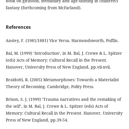
book on girlhood, invisibility and age-shifting in children's
fantasy (forthcoming from McFarland).
References
Anstey, F. (1981/1881) Vice Versa. Harmondsworth, Puffin.
Bal, M. (1999) ‘Introduction’, in M. Bal, J. Crewe & L. Spitzer
(eds) Acts of Memory: Cultural Recall in the Present.
Hanover, University Press of New England, pp.vii-xvii.
Braidotti, R. (2005) Metamorphoses: Towards a Materialist
Theory of Becoming. Cambridge, Polity Press.
Brison, S. J. (1999) ‘Trauma narratives and the remaking of
the self’, in M. Bal, J. Crewe & L. Spitzer (eds) Acts of
Memory: Cultural Recall in the Present. Hanover, University
Press of New England, pp.39-54.