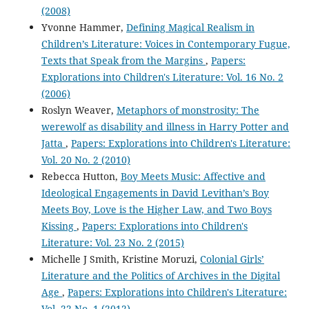
(2008)
Yvonne Hammer,
Defining Magical Realism in
Children’s Literature: Voices in Contemporary Fugue,
Texts that Speak from the Margins
,
Papers:
Explorations into Children's Literature: Vol. 16 No. 2
(2006)
Roslyn Weaver,
Metaphors of monstrosity: The
werewolf as disability and illness in Harry Potter and
Jatta
,
Papers: Explorations into Children's Literature:
Vol. 20 No. 2 (2010)
Rebecca Hutton,
Boy Meets Music: Affective and
Ideological Engagements in David Levithan’s Boy
Meets Boy, Love is the Higher Law, and Two Boys
Kissing
,
Papers: Explorations into Children's
Literature: Vol. 23 No. 2 (2015)
Michelle J Smith, Kristine Moruzi,
Colonial Girls’
Literature and the Politics of Archives in the Digital
Age
,
Papers: Explorations into Children's Literature:
Vol. 22 No. 1 (2012)