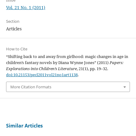
Vol. 21 No. 1 (2011)
Section
Articles
How to Cite
“Shifting back to and away from girlhood: magic changes in age in
children’s fantasy novels by Diana Wynne Jones” (2011)
Papers:
Explorations into Children’s Literature
, 21(1), pp. 19–32.
doi:10.21153/pecl2011vol21no1art1138
.
More Citation Formats
Similar Articles