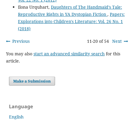
Ilona Urquhart,
Daughters of The Handmaid’s Tale:
Reproductive Rights in YA Dystopian Fiction
,
Papers:
Explorations into Children's Literature: Vol. 26 No. 1
(2018)
Previous
11-20 of 54
Next
You may also
start an advanced similarity search
for this
article.
Make a Submission
Language
English