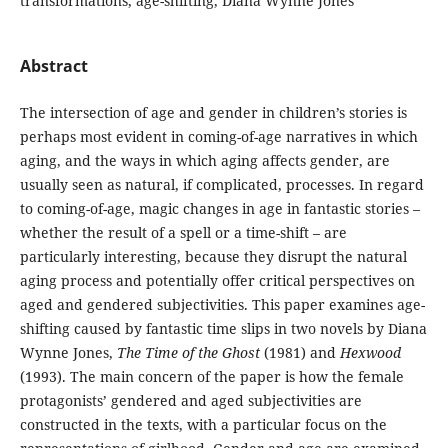
transformations, age-shifting, Diana Wynne Jones
Abstract
The intersection of age and gender in children’s stories is
perhaps most evident in coming-of-age narratives in which
aging, and the ways in which aging affects gender, are
usually seen as natural, if complicated, processes. In regard
to coming-of-age, magic changes in age in fantastic stories –
whether the result of a spell or a time-shift – are
particularly interesting, because they disrupt the natural
aging process and potentially offer critical perspectives on
aged and gendered subjectivities. This paper examines age-
shifting caused by fantastic time slips in two novels by Diana
Wynne Jones,
The Time of the Ghost
(1981) and
Hexwood
(1993). The main concern of the paper is how the female
protagonists’ gendered and aged subjectivities are
constructed in the texts, with a particular focus on the