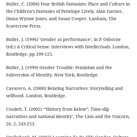
Butler, C. (2006) Four British Fantasists: Place and Culture in
the Children’s Fantasies of Penelope Lively, Alan Garner,
Diana Wynne Jones, and Susan Cooper. Lanham, The
Scarecrow Press.
Butler, J. (1996) ‘Gender as performance’, in P. Osborne
(ed.) A Critical Sense: Interviews with Intellectuals. London,
Routledge, pp.109-125.
Butler, J. (1999) Gender Trouble: Feminism and the
Subversion of Identity. New York, Routledge.
Cavarero, A. (2000) Relating Narratives: Storytelling and
selfhood. London, Routledge.
Cosslett, T. (2002) ‘“History from below”: Time-slip
narratives and national identity’, The Lion and the Unicorn,
26, 2, 243-253.