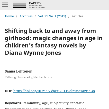
Home
/
Archives
/
Vol. 21 No. 1 (2011)
/
Articles
Shifting back to and away from
girlhood: magic changes in age in
children’s fantasy novels by
Diana Wynne Jones
Sanna Lehtonen
Tilburg University, Netherlands
DOI:
https://doi.org/10.21153/pecl2011vol21no1art1138
Keywords:
femininity, age, subjectivity, fantastic