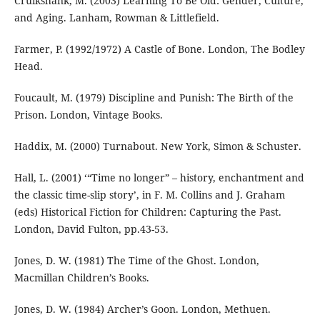
Cruikshank, M. (2003) Learning To Be Old: Gender, Culture,
and Aging. Lanham, Rowman & Littlefield.
Farmer, P. (1992/1972) A Castle of Bone. London, The Bodley
Head.
Foucault, M. (1979) Discipline and Punish: The Birth of the
Prison. London, Vintage Books.
Haddix, M. (2000) Turnabout. New York, Simon & Schuster.
Hall, L. (2001) ‘“Time no longer” – history, enchantment and
the classic time-slip story’, in F. M. Collins and J. Graham
(eds) Historical Fiction for Children: Capturing the Past.
London, David Fulton, pp.43-53.
Jones, D. W. (1981) The Time of the Ghost. London,
Macmillan Children’s Books.
Jones, D. W. (1984) Archer’s Goon. London, Methuen.