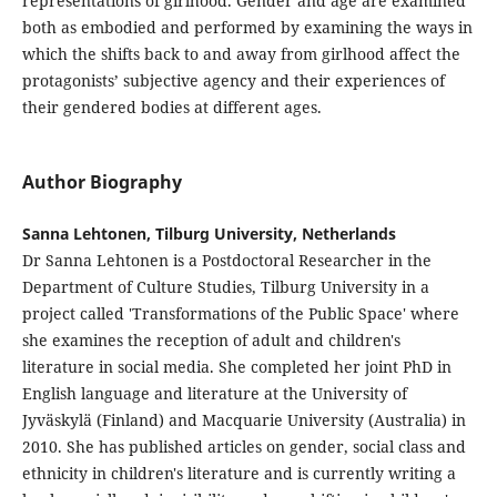
representations of girlhood. Gender and age are examined
both as embodied and performed by examining the ways in
which the shifts back to and away from girlhood affect the
protagonists’ subjective agency and their experiences of
their gendered bodies at different ages.
Author Biography
Sanna Lehtonen, Tilburg University, Netherlands
Dr Sanna Lehtonen is a Postdoctoral Researcher in the
Department of Culture Studies, Tilburg University in a
project called 'Transformations of the Public Space' where
she examines the reception of adult and children's
literature in social media. She completed her joint PhD in
English language and literature at the University of
Jyväskylä (Finland) and Macquarie University (Australia) in
2010. She has published articles on gender, social class and
ethnicity in children's literature and is currently writing a