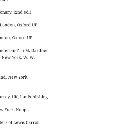
onary, (2nd ed.).
I. London, Oxford UP.
London, Oxford UP.
Wonderland’ in M. Gardner
n. New York, W. W.
ound. New York,
urrey, UK, Ian Publishing.
ew York, Knopf.
ters of Lewis Carroll.