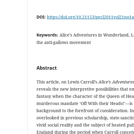
DOI:
https://doi.org/10.21153/pecl2011vol21no1
Keywords:
Alice’s Adventures in Wonderland, Le
the anti-gallows movement
Abstract
This article, on Lewis Carroll’s
Alice’s Adventure
reveals the new interpretive possibilities that e
fantasy when the character of the Queen of He
murderous mandate ‘Off With their Heads!’—is
background to the forefront of consideration. In
overlooked in previous scholarship, state-sanct
vivid social reality and the subject of heated pu
England during the period when Carroll conc