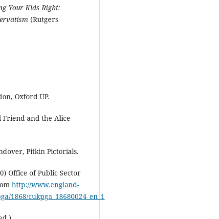
ng Your Kids Right:
servatism
(Rutgers
ndon, Oxford UP.
l Friend and the Alice
dover, Pitkin Pictorials.
 Office of Public Sector
from
http://www.england-
ukpga/1868/cukpga_18680024_en_1
ed.).