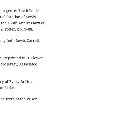
e’s genre: The folktale
A Celebration of Lewis
f the 150th Anniversary of
, Potter, pp.75-88.
lly (ed), Lewis Carroll.
ic. Reprinted in D. Flower
New Jersey, Associated
ry of Every British
hn Blake.
he Birth of the Prison.