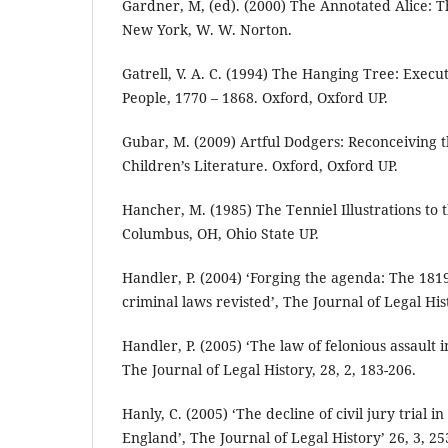
Gardner, M, (ed). (2000) The Annotated Alice: Th
New York, W. W. Norton.
Gatrell, V. A. C. (1994) The Hanging Tree: Execu
People, 1770 – 1868. Oxford, Oxford UP.
Gubar, M. (2009) Artful Dodgers: Reconceiving 
Children’s Literature. Oxford, Oxford UP.
Hancher, M. (1985) The Tenniel Illustrations to t
Columbus, OH, Ohio State UP.
Handler, P. (2004) ‘Forging the agenda: The 181
criminal laws revisted’, The Journal of Legal Hist
Handler, P. (2005) ‘The law of felonious assault 
The Journal of Legal History, 28, 2, 183-206.
Hanly, C. (2005) ‘The decline of civil jury trial 
England’, The Journal of Legal History’ 26, 3, 25