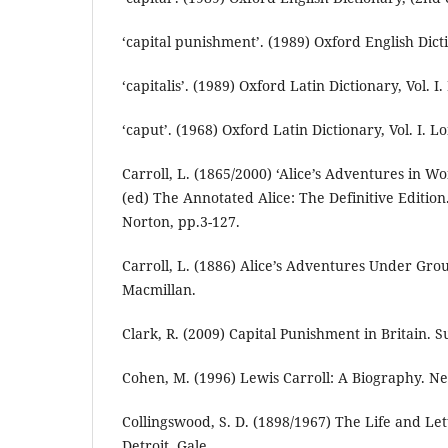
‘capital punishment’. (1989) Oxford English Dicti
‘capitalis’. (1989) Oxford Latin Dictionary, Vol. 
‘caput’. (1968) Oxford Latin Dictionary, Vol. I. 
Carroll, L. (1865/2000) ‘Alice’s Adventures in 
(ed) The Annotated Alice: The Definitive Editio
Norton, pp.3-127.
Carroll, L. (1886) Alice’s Adventures Under Gr
Macmillan.
Clark, R. (2009) Capital Punishment in Britain. S
Cohen, M. (1996) Lewis Carroll: A Biography. N
Collingswood, S. D. (1898/1967) The Life and Let
Detroit, Gale.