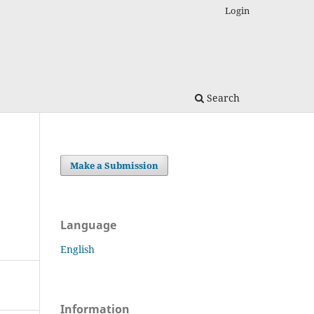
Login
Search
Make a Submission
Language
English
Information