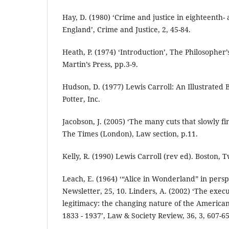
Hay, D. (1980) ‘Crime and justice in eighteenth
England’, Crime and Justice, 2, 45-84.
Heath, P. (1974) ‘Introduction’, The Philosopher’
Martin’s Press, pp.3-9.
Hudson, D. (1977) Lewis Carroll: An Illustrated
Potter, Inc.
Jacobson, J. (2005) ‘The many cuts that slowly f
The Times (London), Law section, p.11.
Kelly, R. (1990) Lewis Carroll (rev ed). Boston, 
Leach, E. (1964) ‘“Alice in Wonderland” in persp
Newsletter, 25, 10. Linders, A. (2002) ‘The exec
legitimacy: the changing nature of the America
1833 - 1937’, Law & Society Review, 36, 3, 607-65