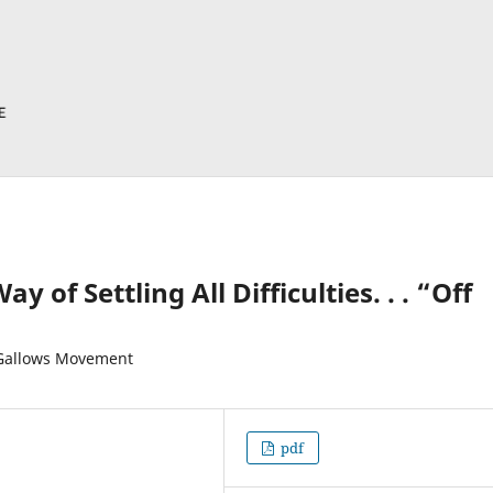
of Settling All Difficulties. . . “Off
-Gallows Movement
pdf