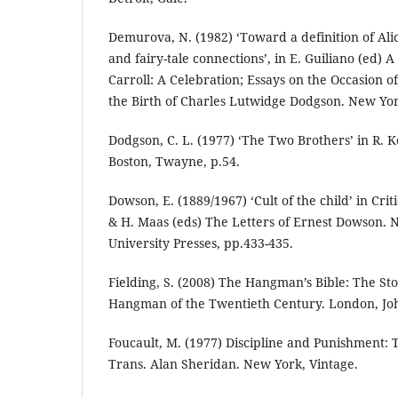
Demurova, N. (1982) ‘Toward a definition of Alic
and fairy-tale connections’, in E. Guiliano (ed) 
Carroll: A Celebration; Essays on the Occasion o
the Birth of Charles Lutwidge Dodgson. New York
Dodgson, C. L. (1977) ‘The Two Brothers’ in R. Ke
Boston, Twayne, p.54.
Dowson, E. (1889/1967) ‘Cult of the child’ in Crit
& H. Maas (eds) The Letters of Ernest Dowson. 
University Presses, pp.433-435.
Fielding, S. (2008) The Hangman’s Bible: The Sto
Hangman of the Twentieth Century. London, Jo
Foucault, M. (1977) Discipline and Punishment: T
Trans. Alan Sheridan. New York, Vintage.