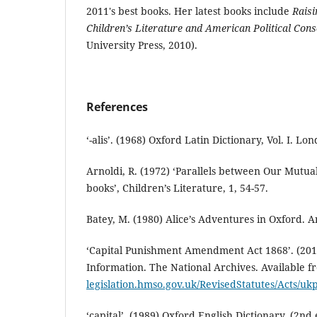
2011's best books. Her latest books include
Raisi
Children’s Literature and American Political Con
University Press, 2010).
References
‘-alis’. (1968) Oxford Latin Dictionary, Vol. I. Lo
Arnoldi, R. (1972) ‘Parallels between Our Mutua
books’, Children’s Literature, 1, 54-57.
Batey, M. (1980) Alice’s Adventures in Oxford. An
‘Capital Punishment Amendment Act 1868’. (2010)
Information. The National Archives. Available 
legislation.hmso.gov.uk/RevisedStatutes/Acts/
‘capital’. (1989) Oxford English Dictionary, (2nd 