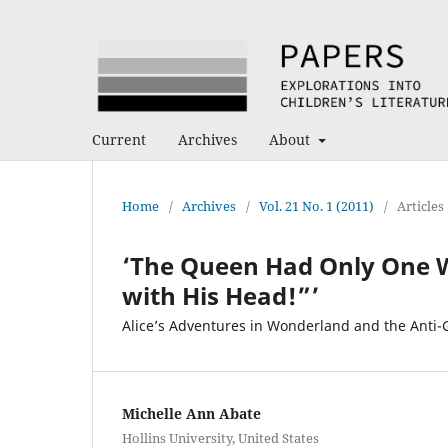
Current
Archives
About
Home
/
Archives
/
Vol. 21 No. 1 (2011)
/
Articles
‘The Queen Had Only One Way 
with His Head!”’
Alice’s Adventures in Wonderland and the Anti
Michelle Ann Abate
Hollins University, United States