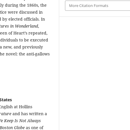
ly during the 1860s, the
More Citation Formats
tice were discussed in
by elected officials. In
tures in Wonderland
,
een of Heart’s repeated,
ndividuals to be executed
d a new, and previously
he novel: the anti-gallows
States
nglish at Hollins
erature
and has written a
e Keep Is Not Always
Boston Globe
as one of