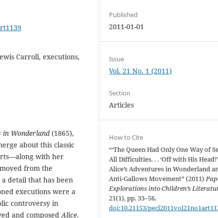
Published
2011-01-01
art1139
wis Carroll, executions,
Issue
Vol. 21 No. 1 (2011)
Section
Articles
s in Wonderland
(1865),
How to Cite
merge about this classic
“‘The Queen Had Only One Way of Se
arts—along with her
All Difficulties. . . ‘Off with His Head!’
 moved from the
Alice’s Adventures in Wonderland a
Anti-Gallows Movement” (2011)
Pap
 a detail that has been
Explorations into Children’s Literatu
ioned executions were a
21(1), pp. 33–56.
blic controversy in
doi:10.21153/pecl2011vol21no1art11
eived and composed
Alice
.