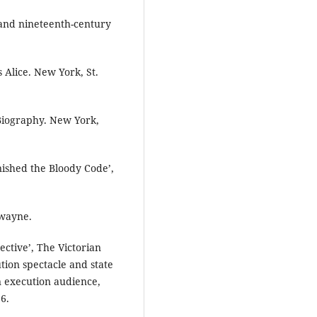
- and nineteenth-century
s Alice. New York, St.
 Biography. New York,
inished the Bloody Code’,
Twayne.
ective’, The Victorian
ution spectacle and state
n execution audience,
6.