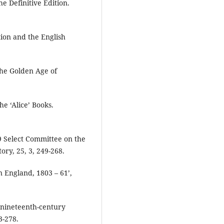
e Definitive Edition.
tion and the English
the Golden Age of
he ‘Alice’ Books.
9 Select Committee on the
ory, 25, 3, 249-268.
in England, 1803 – 61’,
in nineteenth-century
3-278.