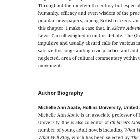
Throughout the nineteenth century but especial
humanity, efficacy and even wisdom of the prac
popular newspapers, among British citizens, and 
this chapter, I make a case that, in
Alice’s Adven
Lewis Carroll weighed in on this debate. The Qu
impulsive and usually absurd calls for various i
satirize this longstanding civic practice and ad
neglected, area of cultural commentary within t
movement.
Author Biography
Michelle Ann Abate, Hollins University, United 
Michelle Ann Abate is an associate professor of E
University. She is also co-editor of
Children's Lit
number of young adult novels including
What W
What Will Stay
, which has been selected by
The 