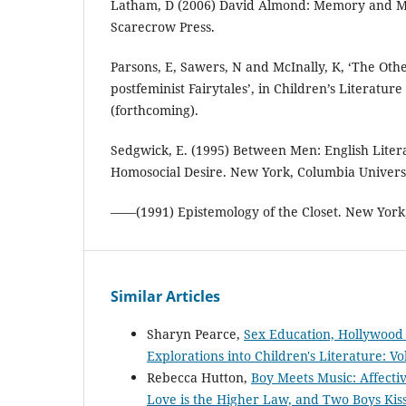
Latham, D (2006) David Almond: Memory and M
Scarecrow Press.
Parsons, E, Sawers, N and McInally, K, ‘The Oth
postfeminist Fairytales’, in Children’s Literatur
(forthcoming).
Sedgwick, E. (1995) Between Men: English Lite
Homosocial Desire. New York, Columbia Universi
——(1991) Epistemology of the Closet. New York
Similar Articles
Sharyn Pearce,
Sex Education, Hollywood 
Explorations into Children's Literature: Vo
Rebecca Hutton,
Boy Meets Music: Affecti
Love is the Higher Law, and Two Boys Kis