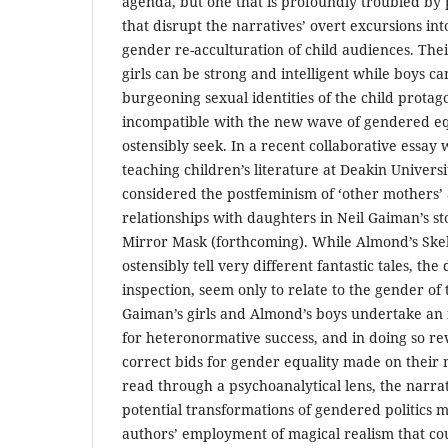
agenda, but one that is profoundly troubled by 
that disrupt the narratives’ overt excursions into
gender re-acculturation of child audiences. The
girls can be strong and intelligent while boys ca
burgeoning sexual identities of the child protag
incompatible with the new wave of gendered equ
ostensibly seek. In a recent collaborative essay
teaching children’s literature at Deakin Universi
considered the postfeminism of ‘other mothers’ 
relationships with daughters in Neil Gaiman’s s
Mirror Mask (forthcoming). While Almond’s Skel
ostensibly tell very different fantastic tales, the
inspection, seem only to relate to the gender of 
Gaiman’s girls and Almond’s boys undertake an 
for heteronormative success, and in doing so rev
correct bids for gender equality made on their
read through a psychoanalytical lens, the narrat
potential transformations of gendered politics 
authors’ employment of magical realism that co