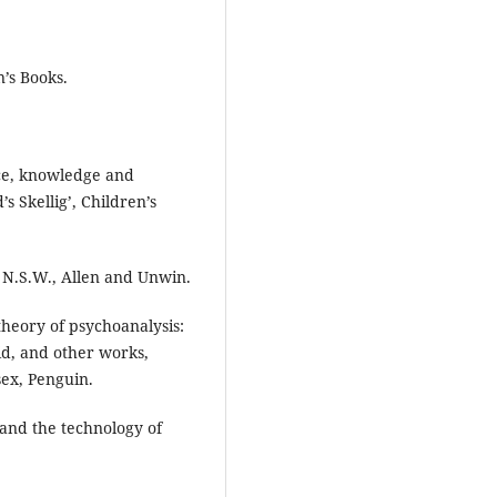
’s Books.
ence, knowledge and
 Skellig’, Children’s
, N.S.W., Allen and Unwin.
theory of psychoanalysis:
id, and other works,
ex, Penguin.
 and the technology of