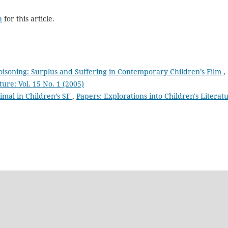
h
for this article.
oisoning: Surplus and Suffering in Contemporary Children’s Film
,
ture: Vol. 15 No. 1 (2005)
nimal in Children’s SF
,
Papers: Explorations into Children's Literat