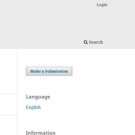
Login
Search
Make a Submission
Language
English
Information