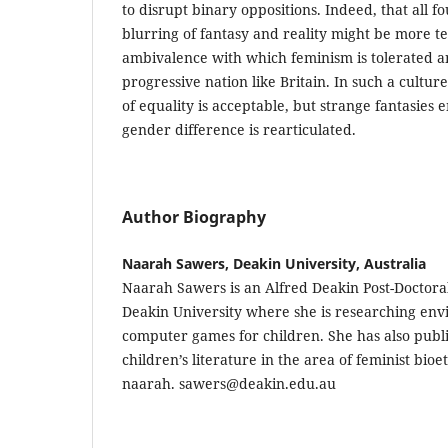
to disrupt binary oppositions. Indeed, that all fo
blurring of fantasy and reality might be more tel
ambivalence with which feminism is tolerated a
progressive nation like Britain. In such a cultur
of equality is acceptable, but strange fantasies
gender difference is rearticulated.
Author Biography
Naarah Sawers, Deakin University, Australia
Naarah Sawers is an Alfred Deakin Post-Doctora
Deakin University where she is researching en
computer games for children. She has also publ
children’s literature in the area of feminist bioe
naarah. sawers@deakin.edu.au