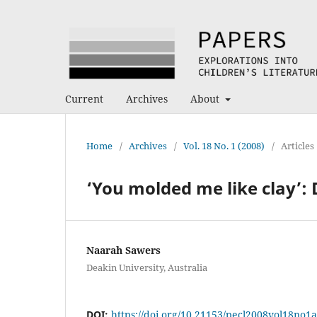
Current
Archives
About
Home
/
Archives
/
Vol. 18 No. 1 (2008)
/
Articles
‘You molded me like clay’:
Naarah Sawers
Deakin University, Australia
DOI:
https://doi.org/10.21153/pecl2008vol18no1