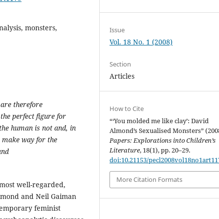
nalysis, monsters,
Issue
Vol. 18 No. 1 (2008)
Section
Articles
 are therefore
How to Cite
the perfect figure for
“‘You molded me like clay’: David
the human is not and, in
Almond’s Sexualised Monsters” (200
s make way for the
Papers: Explorations into Children’s
Literature
, 18(1), pp. 20–29.
and
doi:10.21153/pecl2008vol18no1art11
More Citation Formats
most well-regarded,
 Almond and Neil Gaiman
ntemporary feminist