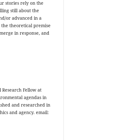
ur stories rely on the
ling still about the
nd/or advanced in a
e the theoretical premise
 emerge in response, and
l Research Fellow at
vironmental agendas in
ished and researched in
thics and agency. email: