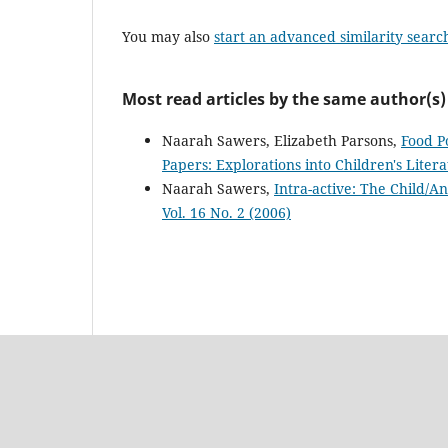
You may also
start an advanced similarity searc
Most read articles by the same author(s)
Naarah Sawers, Elizabeth Parsons,
Food P
Papers: Explorations into Children's Litera
Naarah Sawers,
Intra-active: The Child/A
Vol. 16 No. 2 (2006)