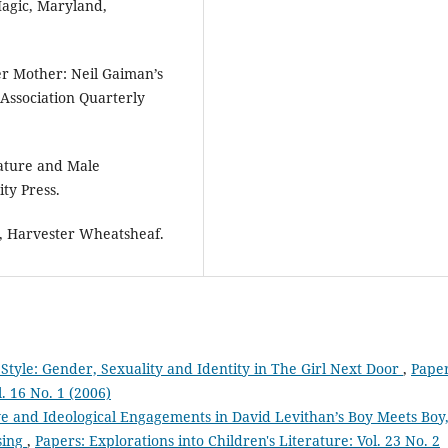
agic, Maryland,
er Mother: Neil Gaiman’s
e Association Quarterly
rature and Male
ty Press.
, Harvester Wheatsheaf.
Style: Gender, Sexuality and Identity in The Girl Next Door
,
Paper
l. 16 No. 1 (2006)
ve and Ideological Engagements in David Levithan’s Boy Meets Boy
sing
,
Papers: Explorations into Children's Literature: Vol. 23 No. 2