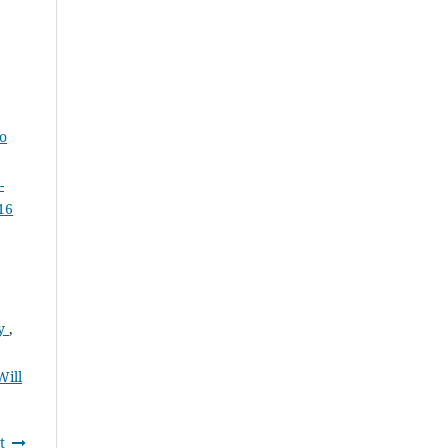
to
-
16
ty
,
Will
t