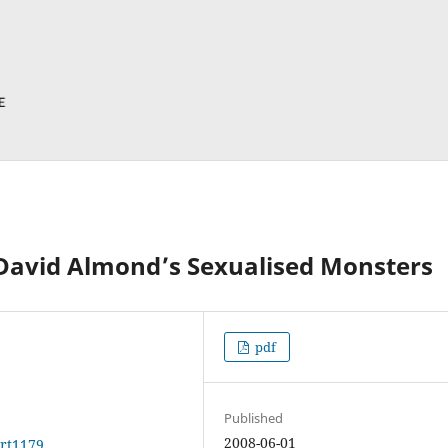
 David Almond’s Sexualised Monsters
pdf
Published
2008-06-01
art1179