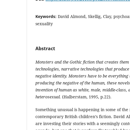
Keywords:
David Almond, Skellig, Clay, psychoa
sexuality
Abstract
Monsters and the Gothic fiction that creates them
technologies, narrative technologies that produce 
negative identity. Monsters have to be everything 
producing the negative of the human, these novel
invention of human as white, male, middle-class, 
heterosexual.
(Halberstam, 1995, p.22).
Something unusual is happening in some of the 
contemporary British children’s fiction. David
are investing their stories with a seemingly co