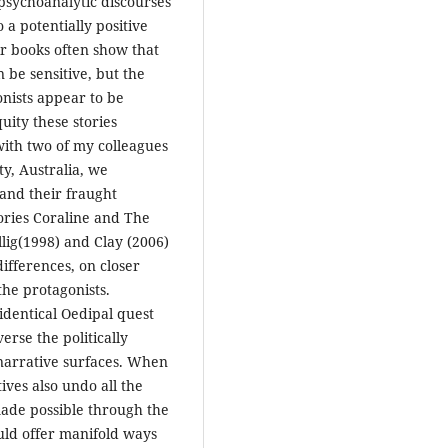
psychoanalytic discourses
 a potentially positive
ir books often show that
n be sensitive, but the
onists appear to be
ity these stories
 with two of my colleagues
ty, Australia, we
and their fraught
tories Coraline and The
lig(1998) and Clay (2006)
 differences, on closer
the protagonists.
identical Oedipal quest
erse the politically
 narrative surfaces. When
ives also undo all the
made possible through the
uld offer manifold ways