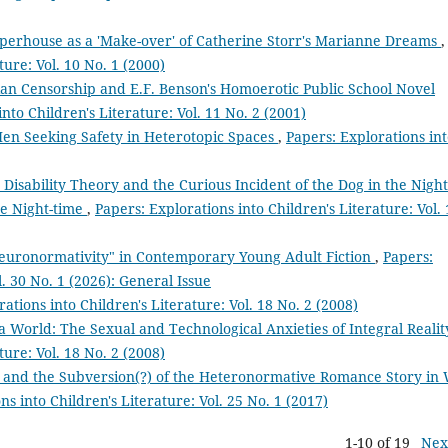
aperhouse as a 'Make-over' of Catherine Storr's Marianne Dreams
,
ture: Vol. 10 No. 1 (2000)
an Censorship and E.F. Benson's Homoerotic Public School Novel
nto Children's Literature: Vol. 11 No. 2 (2001)
en Seeking Safety in Heterotopic Spaces
,
Papers: Explorations in
 Disability Theory and the Curious Incident of the Dog in the Night
he Night-time
,
Papers: Explorations into Children's Literature: Vol. 
euronormativity" in Contemporary Young Adult Fiction
,
Papers:
l. 30 No. 1 (2026): General Issue
ations into Children's Literature: Vol. 18 No. 2 (2008)
a World: The Sexual and Technological Anxieties of Integral Reali
ture: Vol. 18 No. 2 (2008)
ss, and the Subversion(?) of the Heteronormative Romance Story in 
ns into Children's Literature: Vol. 25 No. 1 (2017)
1-10 of 19
Nex