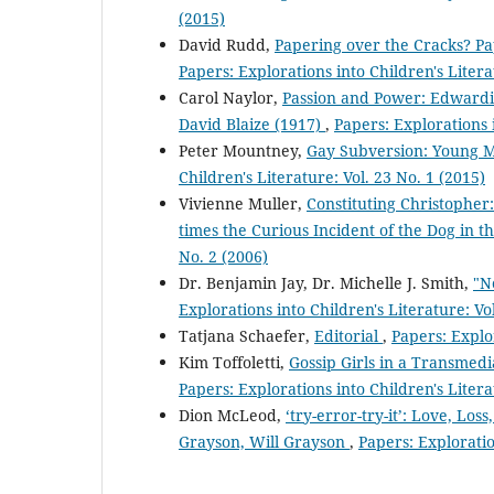
(2015)
David Rudd,
Papering over the Cracks? P
Papers: Explorations into Children's Litera
Carol Naylor,
Passion and Power: Edwardi
David Blaize (1917)
,
Papers: Explorations i
Peter Mountney,
Gay Subversion: Young M
Children's Literature: Vol. 23 No. 1 (2015)
Vivienne Muller,
Constituting Christopher:
times the Curious Incident of the Dog in t
No. 2 (2006)
Dr. Benjamin Jay, Dr. Michelle J. Smith,
"N
Explorations into Children's Literature: Vo
Tatjana Schaefer,
Editorial
,
Papers: Explor
Kim Toffoletti,
Gossip Girls in a Transmedi
Papers: Explorations into Children's Litera
Dion McLeod,
‘try-error-try-it’: Love, Lo
Grayson, Will Grayson
,
Papers: Exploratio