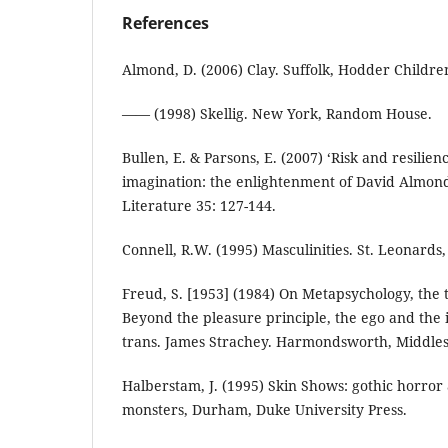
References
Almond, D. (2006) Clay. Suffolk, Hodder Children
—— (1998) Skellig. New York, Random House.
Bullen, E. & Parsons, E. (2007) ‘Risk and resili
imagination: the enlightenment of David Almond’s
Literature 35: 127-144.
Connell, R.W. (1995) Masculinities. St. Leonards
Freud, S. [1953] (1984) On Metapsychology, the 
Beyond the pleasure principle, the ego and the 
trans. James Strachey. Harmondsworth, Middles
Halberstam, J. (1995) Skin Shows: gothic horror
monsters, Durham, Duke University Press.