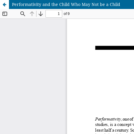
Performativity and the Child Who May Not be a Child