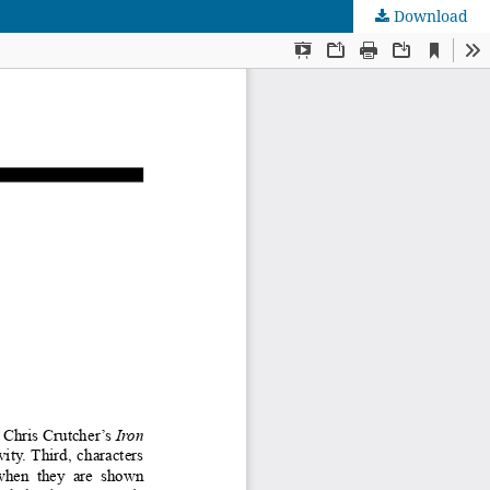
Download