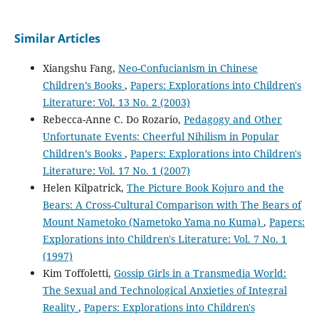
Similar Articles
Xiangshu Fang,
Neo-Confucianism in Chinese
Children’s Books
,
Papers: Explorations into Children's
Literature: Vol. 13 No. 2 (2003)
Rebecca-Anne C. Do Rozario,
Pedagogy and Other
Unfortunate Events: Cheerful Nihilism in Popular
Children’s Books
,
Papers: Explorations into Children's
Literature: Vol. 17 No. 1 (2007)
Helen Kilpatrick,
The Picture Book Kojuro and the
Bears: A Cross-Cultural Comparison with The Bears of
Mount Nametoko (Nametoko Yama no Kuma)
,
Papers:
Explorations into Children's Literature: Vol. 7 No. 1
(1997)
Kim Toffoletti,
Gossip Girls in a Transmedia World:
The Sexual and Technological Anxieties of Integral
Reality
,
Papers: Explorations into Children's