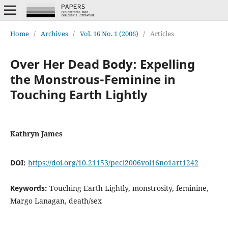
Home
/
Archives
/
Vol. 16 No. 1 (2006)
/
Articles
Over Her Dead Body: Expelling
the Monstrous-Feminine in
Touching Earth Lightly
Kathryn James
DOI:
https://doi.org/10.21153/pecl2006vol16no1art1242
Keywords:
Touching Earth Lightly, monstrosity, feminine,
Margo Lanagan, death/sex