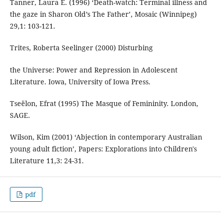
Tanner, Laura E. (1996) ‘Death-watch: Terminal illness and
the gaze in Sharon Old’s The Father’, Mosaic (Winnipeg)
29,1: 103-121.
Trites, Roberta Seelinger (2000) Disturbing
the Universe: Power and Repression in Adolescent
Literature. Iowa, University of Iowa Press.
Tseëlon, Efrat (1995) The Masque of Femininity. London,
SAGE.
Wilson, Kim (2001) ‘Abjection in contemporary Australian
young adult fiction’, Papers: Explorations into Children's
Literature 11,3: 24-31.
pdf