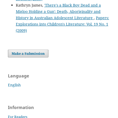
Kathryn James,
'There's a Black Boy Dead and a
Migloo Holding a Gun': Death, Aboriginality and
History in Australian Adolescent Literature
,
Papers:
Explorations into Children's Literature: Vol. 19 No. 1
(2009)
Make a Submission
Language
English
Information
For Readers