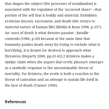
that shapes the subject (the processes of socialisation) is
associated with the expulsion of the ‘accursed share’—that
portion of the self that is bodily and material: forbidden
eroticism (incest), excrement, and death (the return to
material nature of human life) (Rivkin & Ryan 1998, p.337).
An ‘aura of death is what denotes passion’, Bataille
contends (1986, p.20) because at the same time that
humanity pushes death away by trying to exclude what is
horrifying, it is drawn (or desires) to approach what
threatens (Hegarty 2000, pp.61-62).2 Kristeva makes a
similar claim when she argues that erotic pleasure emerges
as a symbolic response to the uncontainable threat of
mortality. For Kristeva, the erotic is both a reaction to the
threat of castration and an attempt to sustain life itself in
the face of death (Tanner 1996).
References