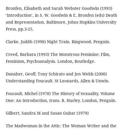
Bronfen, Elisabeth and Sarah Webster Goodwin (1993)
‘Introduction’, in S. W. Goodwin & E. Bronfen (eds) Death
and Representation. Baltimore, Johns Hopkins University
Press, pp.3-25.
Clarke, Judith (1998) Night Train. Ringwood, Penguin.
Creed, Barbara (1993) The Monstrous Feminine: Film,
Feminism, Psychoanalysis. London, Routledge.
Danaher, Geoff, Tony Schirato and Jen Webb (2000)
Understanding Foucault. St Leonards, Allen & Unwin.
Foucault, Michel (1978) The History of Sexuality, Volume
One: An Introduction, trans. R. Hurley. London, Penguin.
Gilbert, Sandra M and Susan Gubar (1979)
The Madwoman in the Attic: The Woman Writer and the