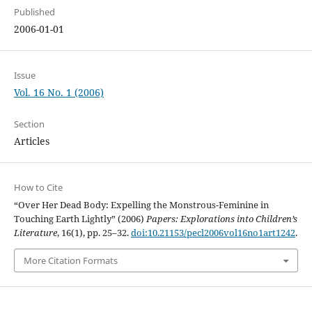
Published
2006-01-01
Issue
Vol. 16 No. 1 (2006)
Section
Articles
How to Cite
“Over Her Dead Body: Expelling the Monstrous-Feminine in
Touching Earth Lightly” (2006)
Papers: Explorations into Children’s
Literature
, 16(1), pp. 25–32.
doi:10.21153/pecl2006vol16no1art1242
.
More Citation Formats