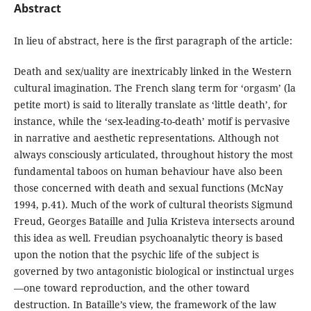
Abstract
In lieu of abstract, here is the first paragraph of the article:
Death and sex/uality are inextricably linked in the Western
cultural imagination. The French slang term for ‘orgasm’ (la
petite mort) is said to literally translate as ‘little death’, for
instance, while the ‘sex-leading-to-death’ motif is pervasive
in narrative and aesthetic representations. Although not
always consciously articulated, throughout history the most
fundamental taboos on human behaviour have also been
those concerned with death and sexual functions (McNay
1994, p.41). Much of the work of cultural theorists Sigmund
Freud, Georges Bataille and Julia Kristeva intersects around
this idea as well. Freudian psychoanalytic theory is based
upon the notion that the psychic life of the subject is
governed by two antagonistic biological or instinctual urges
—one toward reproduction, and the other toward
destruction. In Bataille’s view, the framework of the law