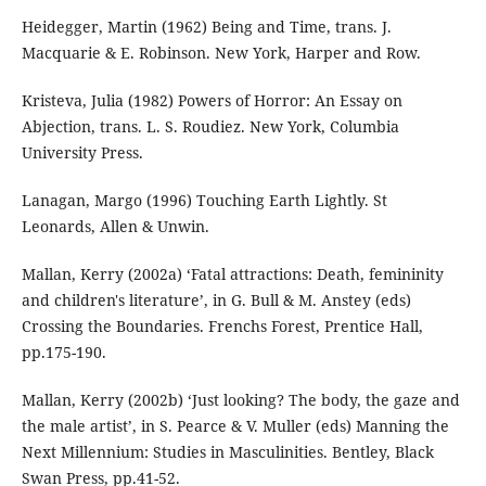
Heidegger, Martin (1962) Being and Time, trans. J.
Macquarie & E. Robinson. New York, Harper and Row.
Kristeva, Julia (1982) Powers of Horror: An Essay on
Abjection, trans. L. S. Roudiez. New York, Columbia
University Press.
Lanagan, Margo (1996) Touching Earth Lightly. St
Leonards, Allen & Unwin.
Mallan, Kerry (2002a) ‘Fatal attractions: Death, femininity
and children's literature’, in G. Bull & M. Anstey (eds)
Crossing the Boundaries. Frenchs Forest, Prentice Hall,
pp.175-190.
Mallan, Kerry (2002b) ‘Just looking? The body, the gaze and
the male artist’, in S. Pearce & V. Muller (eds) Manning the
Next Millennium: Studies in Masculinities. Bentley, Black
Swan Press, pp.41-52.