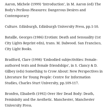
Aaron, Michele (1999) ‘Introduction’, in M. Aaron (ed) The
Body's Perilous Pleasures: Dangerous Desires and
Contemporary
Culture. Edinburgh, Edinburgh University Press, pp.1-10.
Bataille, Georges (1986) Erotism: Death and Sensuality (1st
City Lights Reprint edn), trans. M. Dalwood. San Francisco,
City Light Books.
Bradford, Clare (1998) ‘Embodied subjectivities: Female-
authored texts and female friendships’, in S. Clancy & D.
Gilbey (eds) Something to Crow About: New Perspectives in
Literature for Young People: Centre for Information
Studies, Charles Sturt University, pp.109-117.
Bronfen, Elisabeth (1992) Over Her Dead Body: Death,
Femininity and the Aesthetic. Manchester, Manchester
University Press.