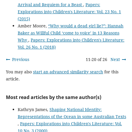
Arrival and Requiem for a Beast
,
Papers:
Explorations into Children's Literature: Vol. 23 No. 1
(2015)
Amber Moore,
“Why would a dead girl lie?”: Hannah
Baker as Willful Child ‘come to voice’ in 13 Reasons
Why
,
Papers: Explorations into Children's Literature:
Vol. 26 No. 1 (2018)
Previous
11-20 of 26
Next
You may also
start an advanced similarity search
for this
article.
Most read articles by the same author(s)
Kathryn James,
Shaping National Identity:
Representations of the Ocean in some Australian Texts
,
Papers: Explorations into Children's Literature: Vol.
10 No. 3 (2000)