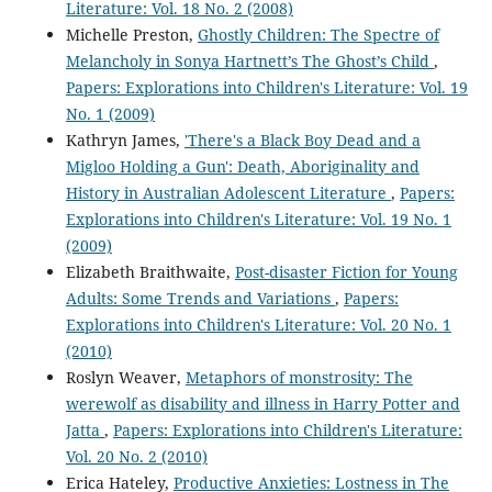
Literature: Vol. 18 No. 2 (2008)
Michelle Preston,
Ghostly Children: The Spectre of
Melancholy in Sonya Hartnett’s The Ghost’s Child
,
Papers: Explorations into Children's Literature: Vol. 19
No. 1 (2009)
Kathryn James,
'There's a Black Boy Dead and a
Migloo Holding a Gun': Death, Aboriginality and
History in Australian Adolescent Literature
,
Papers:
Explorations into Children's Literature: Vol. 19 No. 1
(2009)
Elizabeth Braithwaite,
Post-disaster Fiction for Young
Adults: Some Trends and Variations
,
Papers:
Explorations into Children's Literature: Vol. 20 No. 1
(2010)
Roslyn Weaver,
Metaphors of monstrosity: The
werewolf as disability and illness in Harry Potter and
Jatta
,
Papers: Explorations into Children's Literature:
Vol. 20 No. 2 (2010)
Erica Hateley,
Productive Anxieties: Lostness in The