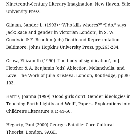
Nineteenth-Century Literary Imagination. New Haven, Yale
University Press.
Gilman, Sander L. (1993) ‘“Who kills whores?” “I do,” says
Jack: Race and gender in Victorian London’, in S. W.
Goodwin & E. Bronfen (eds) Death and Representation.
Baltimore, Johns Hopkins University Press, pp.263-284.
Grosz, Ellizabeth (1990) ‘The body of signification’, in J.
Fletcher & A. Benjamin (eds) Abjection, Melancholia, and
Love: The Work of Julia Kristeva. London, Routledge, pp.80-
103.
Harris, Joanna (1999) ‘Good girls don't: Gender ideologies in
Touching Earth Lightly and Wolf’, Papers: Explorations into
Children's Literature 9,1: 41-50.
Hegarty, Paul (2000) Georges Bataille: Core Cultural
Theorist. London, SAGE.