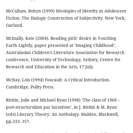
McCallum, Robyn (1999) Ideologies of Identity in Adolescent
Fiction: The Dialogic Construction of Subjectivity. New York,
Garland.
McInally, Kate (2004). Reading girls’ desire in Touching
Earth Lightly, paper presented at ‘Imaging Childhood’,
Australasian Children’s Literature Association for Research
conference, University of Technology, Sydney, Centre for
Research and Education in the Arts, 17 July.
McNay, Lois (1994) Foucault: A Critical Introduction.
Cambridge, Polity Press.
Rivkin, Julie and Michael Ryan (1998) ‘The class of 1968 –
post-structuralism par lui-même’, in J. Rivkin & M. Ryan
(eds) Literary Theory: An Anthology. Malden, Blackwell,
pp.333- 357.