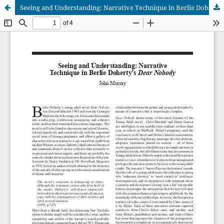
Seeing and Understanding: Narrative Technique in Berlie Doherty’s Dear Nobody