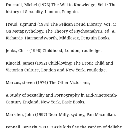
Foucault, Michel (1976) The Will to Knowledge, Vol.1: The
history of Sexuality, London, Penguin.
Freud, sigmund (1984) The Pelican Freud Library, Vo1. 1:
On Metapsychology, The Theory of Psychoanalysis, ed. A.
Richards. Harmondsworth, Middlesex, Penguin Books.
Jenks, Chris (1996) Childhood, London, routledge.
Kincaid, James (1992) Child-loving: The Erotic Child and
Victorian Culture, London and New York, routledge.
Marcus, steven (1974) The Other Victorians;
A Study of Sexuality and Pornography in Mid-Nineteenth-
Century England, New York, Basic Books.
Marsden, John (1997) Dear Miffy, sydney, Pan Macmillan.
Pennell, Beverly, 2003, ‘Ozzie kids flee the garden of delight: