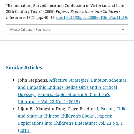
“Examination, Surveillance and Confession in Victorian and Late
20th Century Texts” (2005)
Papers: Explorations into Children’s
Literature
, 15(1), pp. 40–49.
doi:10.21153/pecl2005vol15no1art1259
.
More Citation Formats
Similar Articles
John Stephens,
Affective Strategies, Emotion Schemas,
and Empathic Endings: Selkie Girls and A Critical
Odyssey
,
Papers: Explorations into Children's
Literature: Vol. 23 No. 1 (2015)
Lijun Bi, Xiangshu Fang, Clare Bradford,
Parent, Child
and State in Chinese Children’s Books
,
Papers:
Explorations into Children's Literature: Vol. 23 No. 1
(2015)