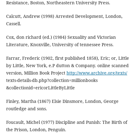
Resistance, Boston, Northeastern University Press.
Calcutt, Andrew (1998) Arrested Development, London,
Cassell.
Cox, don richard (ed.) (1984) Sexuality and Victorian
Literature, Knoxville, University of tennessee Press.
Farrar, Frederic (1902, first published 1858), Eric; or, Little
by Little, New York, e.P dutton & Company. online scanned
version, Million Book Project
http://www.archive.org/texts/
texts-details-db.php?collection=millionbooks
&collectionid=ericorLittleByLittle
Finley, Martha (1867) Elsie Dinsmore, London, George
routledge and sons.
Foucault, Michel (1977) Discipline and Punish: The Birth of
the Prison, London, Penguin.