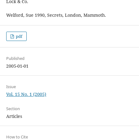
Lock & Co.
Welford, Sue 1990, Secrets, London, Mammoth.
pdf
Published
2005-01-01
Issue
Vol. 15 No. 1 (2005)
Section
Articles
How to Cite