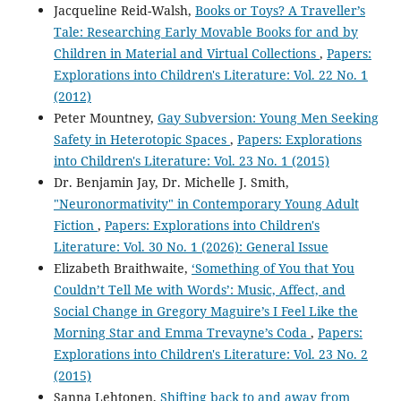
Jacqueline Reid-Walsh,
Books or Toys? A Traveller’s
Tale: Researching Early Movable Books for and by
Children in Material and Virtual Collections
,
Papers:
Explorations into Children's Literature: Vol. 22 No. 1
(2012)
Peter Mountney,
Gay Subversion: Young Men Seeking
Safety in Heterotopic Spaces
,
Papers: Explorations
into Children's Literature: Vol. 23 No. 1 (2015)
Dr. Benjamin Jay, Dr. Michelle J. Smith,
"Neuronormativity" in Contemporary Young Adult
Fiction
,
Papers: Explorations into Children's
Literature: Vol. 30 No. 1 (2026): General Issue
Elizabeth Braithwaite,
‘Something of You that You
Couldn’t Tell Me with Words’: Music, Affect, and
Social Change in Gregory Maguire’s I Feel Like the
Morning Star and Emma Trevayne’s Coda
,
Papers:
Explorations into Children's Literature: Vol. 23 No. 2
(2015)
Sanna Lehtonen,
Shifting back to and away from