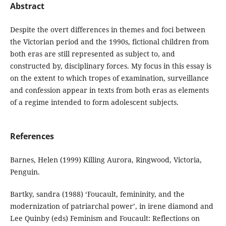
Abstract
Despite the overt differences in themes and foci between
the Victorian period and the 1990s, fictional children from
both eras are still represented as subject to, and
constructed by, disciplinary forces. My focus in this essay is
on the extent to which tropes of examination, surveillance
and confession appear in texts from both eras as elements
of a regime intended to form adolescent subjects.
References
Barnes, Helen (1999) Killing Aurora, Ringwood, Victoria,
Penguin.
Bartky, sandra (1988) ‘Foucault, femininity, and the
modernization of patriarchal power’, in irene diamond and
Lee Quinby (eds) Feminism and Foucault: Reflections on