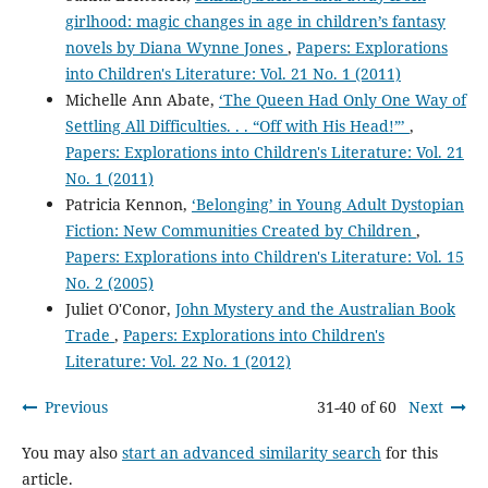
girlhood: magic changes in age in children’s fantasy
novels by Diana Wynne Jones
,
Papers: Explorations
into Children's Literature: Vol. 21 No. 1 (2011)
Michelle Ann Abate,
‘The Queen Had Only One Way of
Settling All Difficulties. . . “Off with His Head!”’
,
Papers: Explorations into Children's Literature: Vol. 21
No. 1 (2011)
Patricia Kennon,
‘Belonging’ in Young Adult Dystopian
Fiction: New Communities Created by Children
,
Papers: Explorations into Children's Literature: Vol. 15
No. 2 (2005)
Juliet O'Conor,
John Mystery and the Australian Book
Trade
,
Papers: Explorations into Children's
Literature: Vol. 22 No. 1 (2012)
Previous
31-40 of 60
Next
You may also
start an advanced similarity search
for this
article.