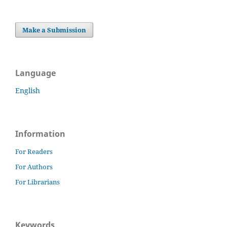
Make a Submission
Language
English
Information
For Readers
For Authors
For Librarians
Keywords