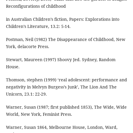
Reconfigurations of childhood
in Australian Children’s fiction, Papers: Explorations into
Children’s Literature, 13.2: 5-14.
Postman, Neil (1982) The Disappearance of Childhood, New
York, delacorte Press.
Stewart, Maureen (1997) Shoovy Jed. Sydney, Random
House.
Thomson, stephen (1999) ‘real adolescent: performance and
negativity in Melvyn Burgess’s Junk’, The Lion And The
Unicorn, 23.1: 22-29.
Warner, Susan (1987; first published 1853), The Wide, Wide
World, New York, Feminist Press.
Warner, Susan 1864, Melbourne House, London, Ward,