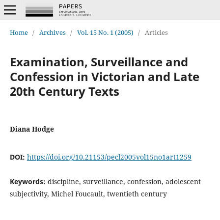
Home
/
Archives
/
Vol. 15 No. 1 (2005)
/
Articles
Examination, Surveillance and
Confession in Victorian and Late
20th Century Texts
Diana Hodge
DOI:
https://doi.org/10.21153/pecl2005vol15no1art1259
Keywords:
discipline, surveillance, confession, adolescent
subjectivity, Michel Foucault, twentieth century