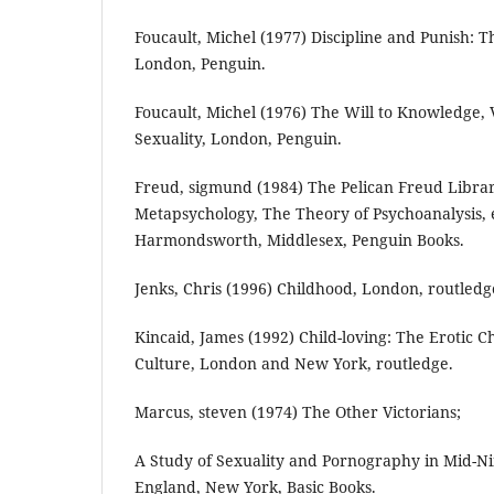
Foucault, Michel (1977) Discipline and Punish: Th
London, Penguin.
Foucault, Michel (1976) The Will to Knowledge, V
Sexuality, London, Penguin.
Freud, sigmund (1984) The Pelican Freud Librar
Metapsychology, The Theory of Psychoanalysis, e
Harmondsworth, Middlesex, Penguin Books.
Jenks, Chris (1996) Childhood, London, routledg
Kincaid, James (1992) Child-loving: The Erotic C
Culture, London and New York, routledge.
Marcus, steven (1974) The Other Victorians;
A Study of Sexuality and Pornography in Mid-N
England, New York, Basic Books.