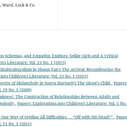
 Ward, Lock & Co.
ion Schemas, and Empathic Endings: Selkie Girls and A Critical
n's Literature: Vol. 23 No. 1 (2015)
 Multiculturalism in Shaun Tan’s The Arrival: Reconfiguring the
into Children's Literature: Vol. 23 No. 1 (2015)
ectre of Melancholy in Sonya Hartnett’s The Ghost’s Child
,
Papers
l. 19 No. 1 (2009)
kness': The Construction of Relationships Between Adults and
r Nobody
,
Papers: Explorations into Children's Literature: Vol. 5 No.
e Way of Settling All Difficulties. . . “Off with His Head!”’
,
Paper
l. 21 No. 1 (2011)