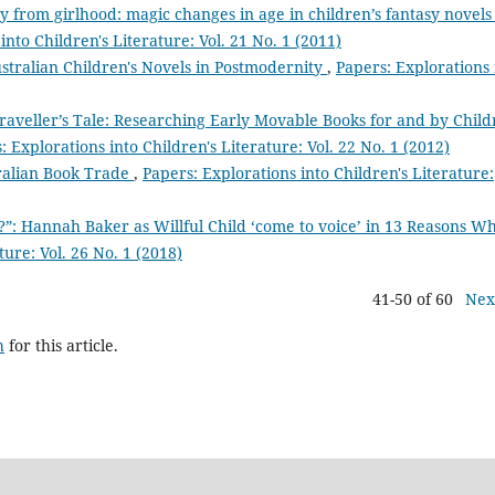
y from girlhood: magic changes in age in children’s fantasy novels
into Children's Literature: Vol. 21 No. 1 (2011)
stralian Children's Novels in Postmodernity
,
Papers: Explorations 
raveller’s Tale: Researching Early Movable Books for and by Chil
: Explorations into Children's Literature: Vol. 22 No. 1 (2012)
ralian Book Trade
,
Papers: Explorations into Children's Literature:
?”: Hannah Baker as Willful Child ‘come to voice’ in 13 Reasons 
ture: Vol. 26 No. 1 (2018)
41-50 of 60
Nex
h
for this article.