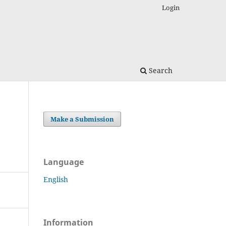
Login
Search
Make a Submission
Language
English
Information