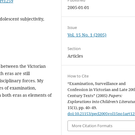
art1259
2005-01-01
adolescent subjectivity,
Issue
Vol. 15 No. 1 (2005)
Section
Articles
i between the Victorian
h eras are still
How to Cite
isciplinary forces. My
“Examination, Surveillance and
pes of examination,
Confession in Victorian and Late 20t
m both eras as elements of
Century Texts” (2005)
Papers:
Explorations into Children’s Literatu
15(1), pp. 40–49.
doi:10.21153/pecl2005vol15no1art12
More Citation Formats