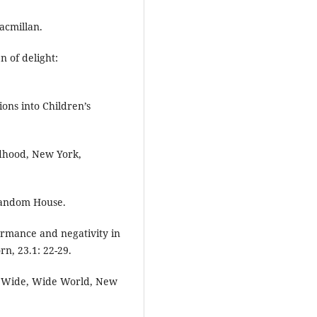
acmillan.
n of delight:
ions into Children’s
ldhood, New York,
Random House.
ormance and negativity in
n, 23.1: 22-29.
he Wide, Wide World, New