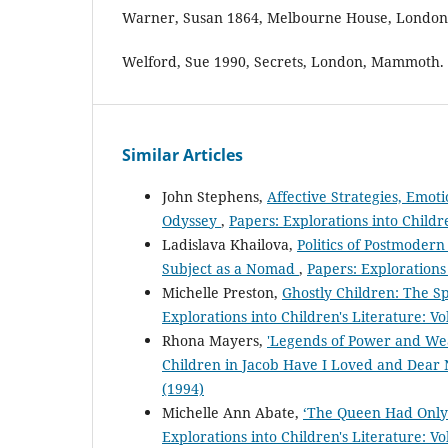
Warner, Susan 1864, Melbourne House, London,
Welford, Sue 1990, Secrets, London, Mammoth.
Similar Articles
John Stephens,
Affective Strategies, Emot
Odyssey
,
Papers: Explorations into Childre
Ladislava Khailova,
Politics of Postmodern
Subject as a Nomad
,
Papers: Explorations 
Michelle Preston,
Ghostly Children: The Sp
Explorations into Children's Literature: Vo
Rhona Mayers,
'Legends of Power and Wea
Children in Jacob Have I Loved and Dea
(1994)
Michelle Ann Abate,
‘The Queen Had Only On
Explorations into Children's Literature: Vo