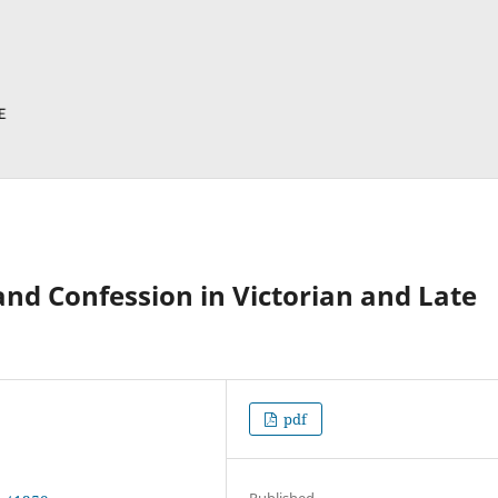
and Confession in Victorian and Late
pdf
Published