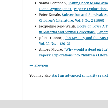
Sanna Lehtonen,
Shifting back to and awa
Diana Wynne Jones
,
Papers: Explorations 
Peter Kneale,
Subversion and Survival: Au
Children's Literature: Vol. 6 No. 2 (1996)
Jacqueline Reid-Walsh,
Books or Toys? A T
in Material and Virtual Collections
,
Papers
Juliet O'Conor,
John Mystery and the Aust
Vol. 22 No. 1 (2012)
Amber Moore,
“Why would a dead girl lie
Papers: Explorations into Children's Litera
Previous
You may also
start an advanced similarity searc