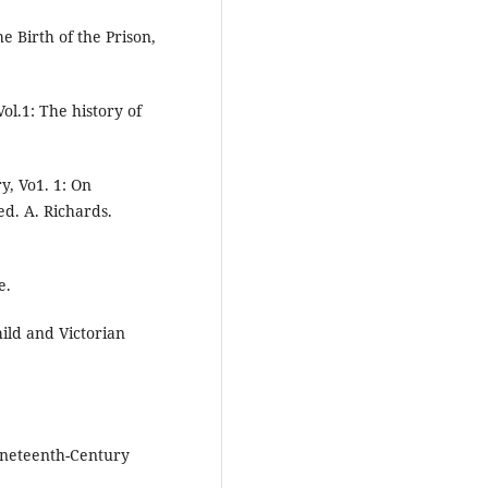
e Birth of the Prison,
ol.1: The history of
y, Vo1. 1: On
d. A. Richards.
e.
hild and Victorian
ineteenth-Century