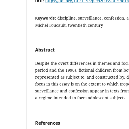
DOI:
https://doi.org/10.21153/pecl2005vol15no1
Keywords:
discipline, surveillance, confession, 
Michel Foucault, twentieth century
Abstract
Despite the overt differences in themes and foc
period and the 1990s, fictional children from bot
represented as subject to, and constructed by, d
focus in this essay is on the extent to which tro
surveillance and confession appear in texts fro
a regime intended to form adolescent subjects.
References