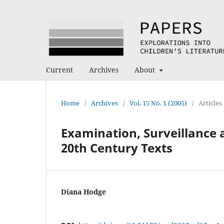
Current
Archives
About
Home
/
Archives
/
Vol. 15 No. 1 (2005)
/
Articles
Examination, Surveillance 
20th Century Texts
Diana Hodge