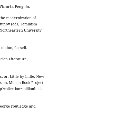
Victoria, Penguin.
 the modernization of
Quinby (eds) Feminism
 Northeastern University
ondon, Cassell.
orian Literature,
; or, Little by Little, New
ion, Million Book Project
hp?collection=millionbooks
George routledge and