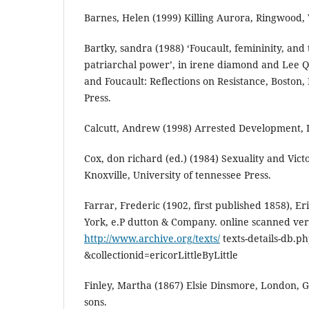
Barnes, Helen (1999) Killing Aurora, Ringwood, 
Bartky, sandra (1988) ‘Foucault, femininity, and
patriarchal power’, in irene diamond and Lee 
and Foucault: Reflections on Resistance, Boston,
Press.
Calcutt, Andrew (1998) Arrested Development, L
Cox, don richard (ed.) (1984) Sexuality and Vict
Knoxville, University of tennessee Press.
Farrar, Frederic (1902, first published 1858), Eric
York, e.P dutton & Company. online scanned vers
http://www.archive.org/texts/
texts-details-db.p
&collectionid=ericorLittleByLittle
Finley, Martha (1867) Elsie Dinsmore, London, 
sons.