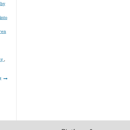
 by
into
dren
Why
,
t