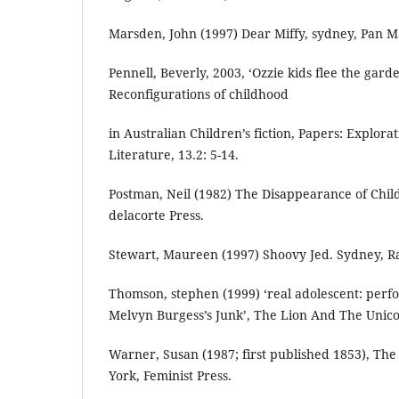
Marsden, John (1997) Dear Miffy, sydney, Pan M
Pennell, Beverly, 2003, ‘Ozzie kids flee the garde
Reconfigurations of childhood
in Australian Children’s fiction, Papers: Explorat
Literature, 13.2: 5-14.
Postman, Neil (1982) The Disappearance of Chi
delacorte Press.
Stewart, Maureen (1997) Shoovy Jed. Sydney, 
Thomson, stephen (1999) ‘real adolescent: perf
Melvyn Burgess’s Junk’, The Lion And The Unicor
Warner, Susan (1987; first published 1853), T
York, Feminist Press.