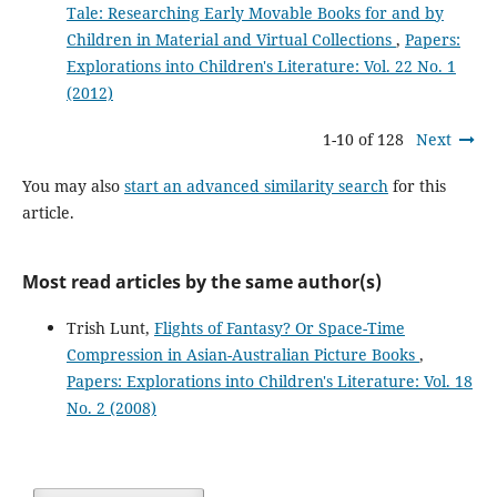
Tale: Researching Early Movable Books for and by
Children in Material and Virtual Collections
,
Papers:
Explorations into Children's Literature: Vol. 22 No. 1
(2012)
1-10 of 128
Next
You may also
start an advanced similarity search
for this
article.
Most read articles by the same author(s)
Trish Lunt,
Flights of Fantasy? Or Space-Time
Compression in Asian-Australian Picture Books
,
Papers: Explorations into Children's Literature: Vol. 18
No. 2 (2008)