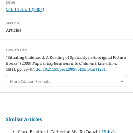
Issue
Vol. 15 No. 1 (2005)
Section
Articles
How to Cite
“Situating Childhood: A Reading of Spatiality in Aboriginal Picture
Books” (2005)
Papers: Explorations into Children’s Literature
,
15(1), pp. 59–67.
doi:10.21153/pecl2005vol15no1art1261
.
More Citation Formats
Similar Articles
Clare Bradford, Catherine Sly, Xu Daozhi,
Ubby’s