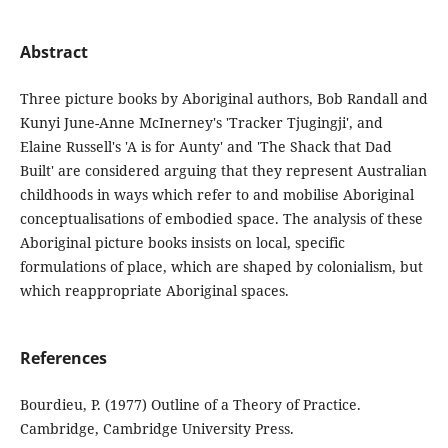
Abstract
Three picture books by Aboriginal authors, Bob Randall and
Kunyi June-Anne McInerney's 'Tracker Tjugingji', and
Elaine Russell's 'A is for Aunty' and 'The Shack that Dad
Built' are considered arguing that they represent Australian
childhoods in ways which refer to and mobilise Aboriginal
conceptualisations of embodied space. The analysis of these
Aboriginal picture books insists on local, specific
formulations of place, which are shaped by colonialism, but
which reappropriate Aboriginal spaces.
References
Bourdieu, P. (1977) Outline of a Theory of Practice.
Cambridge, Cambridge University Press.