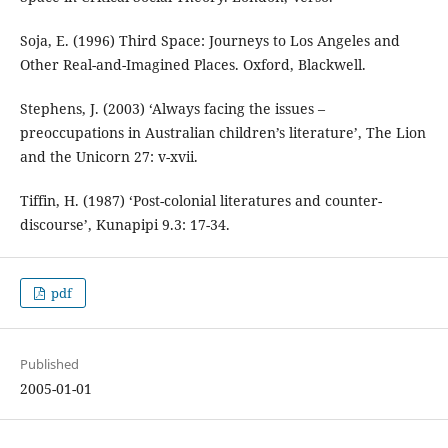
Soja, E. (1996) Third Space: Journeys to Los Angeles and
Other Real-and-Imagined Places. Oxford, Blackwell.
Stephens, J. (2003) ‘Always facing the issues –
preoccupations in Australian children’s literature’, The Lion
and the Unicorn 27: v-xvii.
Tiffin, H. (1987) ‘Post-colonial literatures and counter-
discourse’, Kunapipi 9.3: 17-34.
pdf
Published
2005-01-01