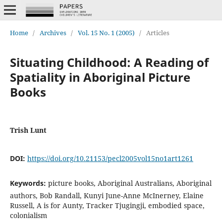
Home
/
Archives
/
Vol. 15 No. 1 (2005)
/
Articles
Situating Childhood: A Reading of
Spatiality in Aboriginal Picture
Books
Trish Lunt
DOI:
https://doi.org/10.21153/pecl2005vol15no1art1261
Keywords:
picture books, Aboriginal Australians, Aboriginal
authors, Bob Randall, Kunyi June-Anne McInerney, Elaine
Russell, A is for Aunty, Tracker Tjugingji, embodied space,
colonialism