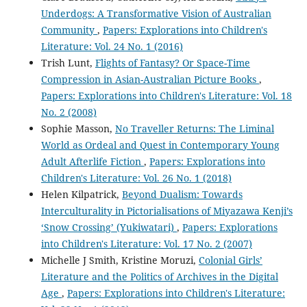
Underdogs: A Transformative Vision of Australian
Community
,
Papers: Explorations into Children's
Literature: Vol. 24 No. 1 (2016)
Trish Lunt,
Flights of Fantasy? Or Space-Time
Compression in Asian-Australian Picture Books
,
Papers: Explorations into Children's Literature: Vol. 18
No. 2 (2008)
Sophie Masson,
No Traveller Returns: The Liminal
World as Ordeal and Quest in Contemporary Young
Adult Afterlife Fiction
,
Papers: Explorations into
Children's Literature: Vol. 26 No. 1 (2018)
Helen Kilpatrick,
Beyond Dualism: Towards
Interculturality in Pictorialisations of Miyazawa Kenji’s
‘Snow Crossing’ (Yukiwatari)
,
Papers: Explorations
into Children's Literature: Vol. 17 No. 2 (2007)
Michelle J Smith, Kristine Moruzi,
Colonial Girls’
Literature and the Politics of Archives in the Digital
Age
,
Papers: Explorations into Children's Literature: