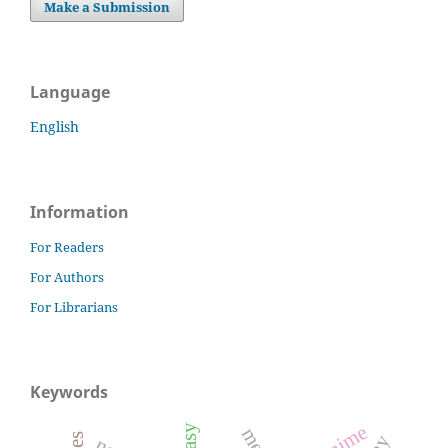
Make a Submission
Language
English
Information
For Readers
For Authors
For Librarians
Keywords
anime