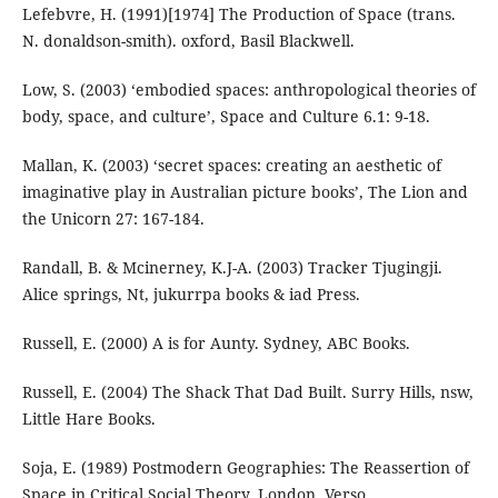
Lefebvre, H. (1991)[1974] The Production of Space (trans.
N. donaldson-smith). oxford, Basil Blackwell.
Low, S. (2003) ‘embodied spaces: anthropological theories of
body, space, and culture’, Space and Culture 6.1: 9-18.
Mallan, K. (2003) ‘secret spaces: creating an aesthetic of
imaginative play in Australian picture books’, The Lion and
the Unicorn 27: 167-184.
Randall, B. & Mcinerney, K.J-A. (2003) Tracker Tjugingji.
Alice springs, Nt, jukurrpa books & iad Press.
Russell, E. (2000) A is for Aunty. Sydney, ABC Books.
Russell, E. (2004) The Shack That Dad Built. Surry Hills, nsw,
Little Hare Books.
Soja, E. (1989) Postmodern Geographies: The Reassertion of
Space in Critical Social Theory. London, Verso.