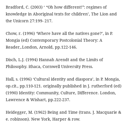
Bradford, C. (2003) ‘ “Oh how different!”: regimes of
knowledge in Aboriginal texts for children’, The Lion and
the Unicorn 27:199- 217.
Chow, r. (1996) ‘Where have all the natives gone?’, in P.
Mongia (ed) Contemporary Postcolonial Theory: A
Reader,.London, Arnold, pp.122-146.
Disch, L.J. (1994) Hannah Arendt and the Limits of
Philosophy. ithaca, Cornwell University Press.
Hall, s. (1996) ‘Cultural identity and diaspora’, in P. Mongia,
op.cit., pp.110-121. originally published in J. rutherford (ed)
(1990) Identity: Community, Culture, Difference. London,
Lawrence & Wishart, pp.222-237.
Heidegger, M. (1962) Being and Time (trans. J. Macquarie &
e. robinson). New York, Harper & row.