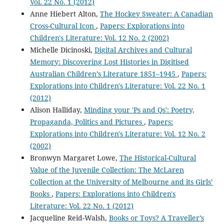
Vol. 22 No. 1 (2012)
Anne Hiebert Alton,
The Hockey Sweater: A Canadian
Cross-Cultural Icon
,
Papers: Explorations into
Children's Literature: Vol. 12 No. 2 (2002)
Michelle Dicinoski,
Digital Archives and Cultural
Memory: Discovering Lost Histories in Digitised
Australian Children’s Literature 1851–1945
,
Papers:
Explorations into Children's Literature: Vol. 22 No. 1
(2012)
Alison Halliday,
Minding your 'Ps and Qs': Poetry,
Propaganda, Politics and Pictures
,
Papers:
Explorations into Children's Literature: Vol. 12 No. 2
(2002)
Bronwyn Margaret Lowe,
The Historical-Cultural
Value of the Juvenile Collection: The McLaren
Collection at the University of Melbourne and its Girls’
Books
,
Papers: Explorations into Children's
Literature: Vol. 22 No. 1 (2012)
Jacqueline Reid-Walsh,
Books or Toys? A Traveller’s