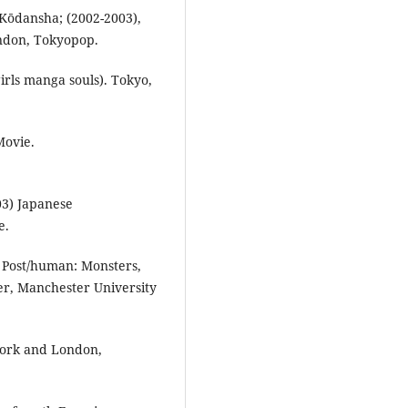
Kōdansha; (2002-2003),
ondon, Tokyopop.
irls manga souls). Tokyo,
Movie.
03) Japanese
e.
e Post/human: Monsters,
er, Manchester University
York and London,