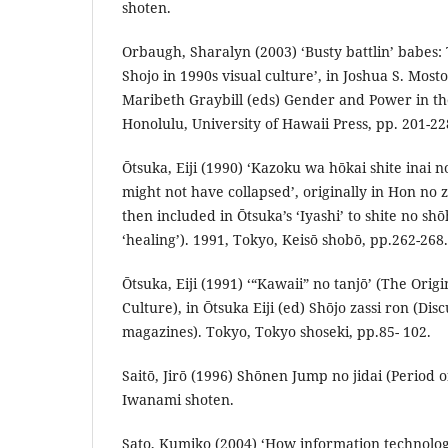
shoten.
Orbaugh, Sharalyn (2003) ‘Busty battlin’ babes: 
Shojo in 1990s visual culture’, in Joshua S. Mo
Maribeth Graybill (eds) Gender and Power in the
Honolulu, University of Hawaii Press, pp. 201-22
Ōtsuka, Eiji (1990) ‘Kazoku wa hōkai shite inai 
might not have collapsed’, originally in Hon no 
then included in Ōtsuka’s ‘Iyashi’ to shite no sh
‘healing’). 1991, Tokyo, Keisō shobō, pp.262-268.
Ōtsuka, Eiji (1991) ‘“Kawaii” no tanjō’ (The Orig
Culture), in Ōtsuka Eiji (ed) Shōjo zassi ron (Disc
magazines). Tokyo, Tokyo shoseki, pp.85- 102.
Saitō, Jirō (1996) Shōnen Jump no jidai (Period
Iwanami shoten.
Sato, Kumiko (2004) ‘How information technolo