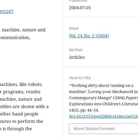
2004-07-01
art1267
Issue
d machine, nature and
Vol. 14 No. 2 (2004)
 communication,
Section
Articles
How to Cite
chines, like robots,
“‘Nothing dirty about turning on a
r programs, render
machine’: Loving your Mechanoid in
Contemporary Manga” (2004)
Papers
achine, nature and
Explorations into Children’s Literatu
ntities are shown with a
14(2), pp. 44–54.
 other hand people
doi:10.21153/pecl2004vol14no2art12
sures to perform the
 is through the
More Citation Formats