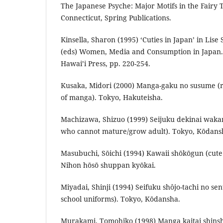
The Japanese Psyche: Major Motifs in the Fairy T
Connecticut, Spring Publications.
Kinsella, Sharon (1995) ‘Cuties in Japan’ in Lis
(eds) Women, Media and Consumption in Japan. 
Hawai’i Press, pp. 220-254.
Kusaka, Midori (2000) Manga-gaku no susume (
of manga). Tokyo, Hakuteisha.
Machizawa, Shizuo (1999) Seijuku dekinai waka
who cannot mature/grow adult). Tokyo, Kōdans
Masubuchi, Sōichi (1994) Kawaii shōkōgun (cut
Nihon hōsō shuppan kyōkai.
Miyadai, Shinji (1994) Seifuku shôjo-tachi no sen
school uniforms). Tokyo, Kōdansha.
Murakami, Tomohiko (1998) Manga kaitai shins