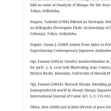
hibi no tame ni (Analysis of Manga: for the day
Tokyo, Seikyūsha.
Nagase, Tadashi (1996) Nikutai no Neutopia: Ro
no Kōkogaku (Neutopian Flesh: Archaeology of 
Cyborgs). Tokyo, Seikyūsha.
Napier, Susan J. (2000) Animé from Akira to Pr
Experiencing Contemporary Japanese Animation
Ogi, Fusami (2001a) ‘Gender insubordination in
for girls’, J. A. Lent (ed) Illustrating Asia: Co
Picture Books. Honolulu, University of Hawaii Pr
Ogi, Fusami (2001b) ‘Beyond Shoujo, blending g
homogendered world in Shoujo Manga (Japanese 
International Journal of Comic Art, 3, 2: 151-161
Ōhira, Ken (2000) Jun’ai jidai (Period of pure l