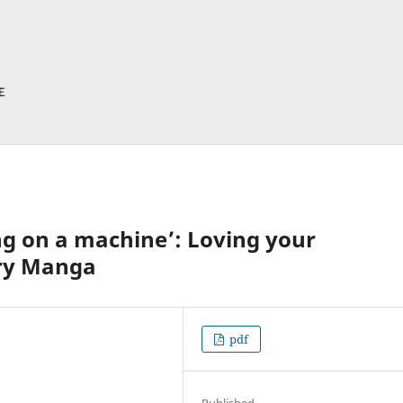
ng on a machine’: Loving your
ry Manga
pdf
Published