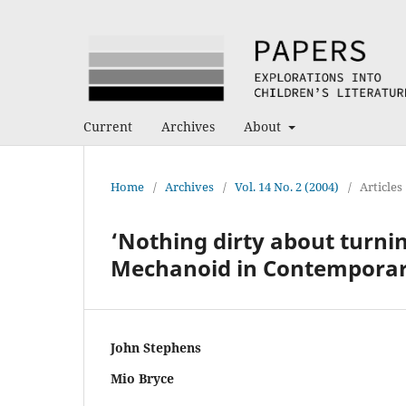
Current
Archives
About
Home
/
Archives
/
Vol. 14 No. 2 (2004)
/
Articles
‘Nothing dirty about turni
Mechanoid in Contempora
John Stephens
Mio Bryce