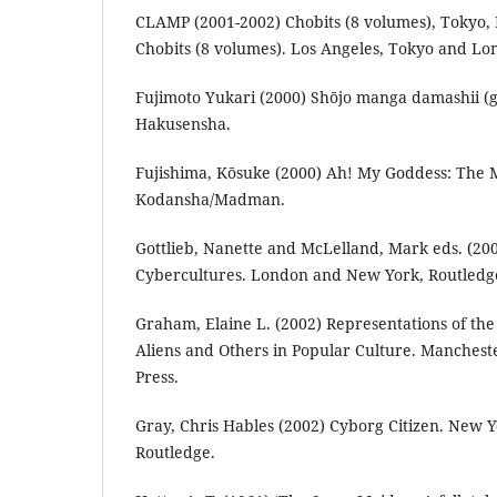
CLAMP (2001-2002) Chobits (8 volumes), Tokyo, 
Chobits (8 volumes). Los Angeles, Tokyo and L
Fujimoto Yukari (2000) Shōjo manga damashii (g
Hakusensha.
Fujishima, Kōsuke (2000) Ah! My Goddess: The 
Kodansha/Madman.
Gottlieb, Nanette and McLelland, Mark eds. (20
Cybercultures. London and New York, Routledg
Graham, Elaine L. (2002) Representations of th
Aliens and Others in Popular Culture. Manchest
Press.
Gray, Chris Hables (2002) Cyborg Citizen. New 
Routledge.