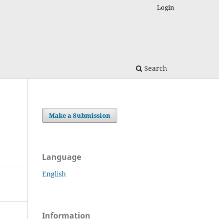
Login
Search
Make a Submission
Language
English
Information