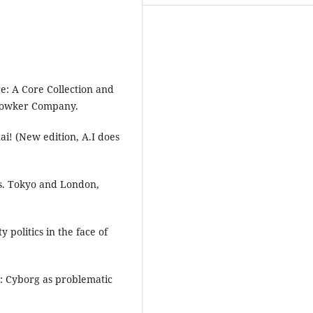
re: A Core Collection and
 Bowker Company.
i! (New edition, A.I does
es. Tokyo and London,
 politics in the face of
d: Cyborg as problematic