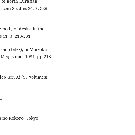
e of north Eurasian
frican Studies 24, 2: 326-
e body of desire in the
 11, 3: 213-231.
omo tales), in Minzoku
Meiji shoin, 1984, pp.218-
deo Girl Ai (13 volumes).
-
n no Kokoro. Tokyo,