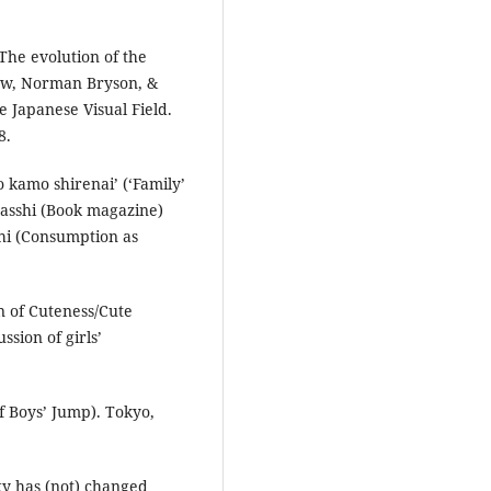
The evolution of the
stow, Norman Bryson, &
 Japanese Visual Field.
8.
no kamo shirenai’ (‘Family’
zasshi (Book magazine)
ōhi (Consumption as
in of Cuteness/Cute
ussion of girls’
 of Boys’ Jump). Tokyo,
gy has (not) changed