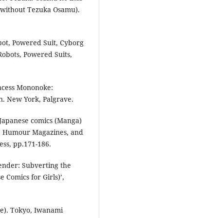
s without Tezuka Osamu).
bot, Powered Suit, Cyborg
Robots, Powered Suits,
incess Mononoke:
. New York, Palgrave.
 Japanese comics (Manga)
mics, Humour Magazines, and
ess, pp.171-186.
ender: Subverting the
Comics for Girls)’,
.
ove). Tokyo, Iwanami