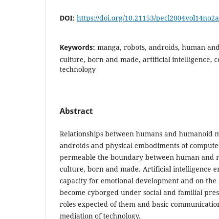
DOI:
https://doi.org/10.21153/pecl2004vol14no2
Keywords:
manga, robots, androids, human an
culture, born and made, artificial intelligence,
technology
Abstract
Relationships between humans and humanoid ma
androids and physical embodiments of compute
permeable the boundary between human and m
culture, born and made. Artificial intelligence e
capacity for emotional development and on the
become cyborged under social and familial pres
roles expected of them and basic communication
mediation of technology.