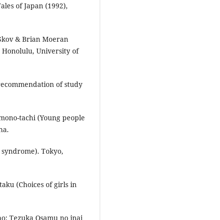
ales of Japan (1992),
e Skov & Brian Moeran
Honolulu, University of
recommendation of study
mono-tachi (Young people
ha.
e syndrome). Tokyo,
taku (Choices of girls in
ho: Tezuka Osamu no inai