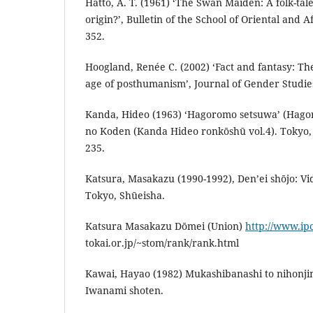
Hatto, A. T. (1961) ‘The Swan Maiden: A folk-tal
origin?’, Bulletin of the School of Oriental and A
352.
Hoogland, Renée C. (2002) ‘Fact and fantasy: Th
age of posthumanism’, Journal of Gender Studies
Kanda, Hideo (1963) ‘Hagoromo setsuwa’ (Hagor
no Koden (Kanda Hideo ronkōshū vol.4). Tokyo, 
235.
Katsura, Masakazu (1990-1992), Den’ei shōjo: Vi
Tokyo, Shūeisha.
Katsura Masakazu Dōmei (Union)
http://www.ipc
tokai.or.jp/~stom/rank/rank.html
Kawai, Hayao (1982) Mukashibanashi to nihonji
Iwanami shoten.