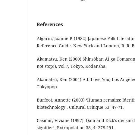
References
Algarin, Joanne P. (1982) Japanese Folk Literatu
Reference Guide. New York and London, R. R.
Akamatsu, Ken (2000) Shinsōban AI ga Tomarana
not stop!), vol.7, Tokyo, Kōdansha.
Akamatsu, Ken (2004) A.I. Love You, Los Angel
Tokyopop.
Burfoot, Annette (2003) ‘Human remains: Identity
biotechnology’, Cultural Critique 53: 47-71.
Casimir, Viviane (1997) ‘Data and Dick’s deckar
signifier’, Extrapolation 38, 4: 278-291.