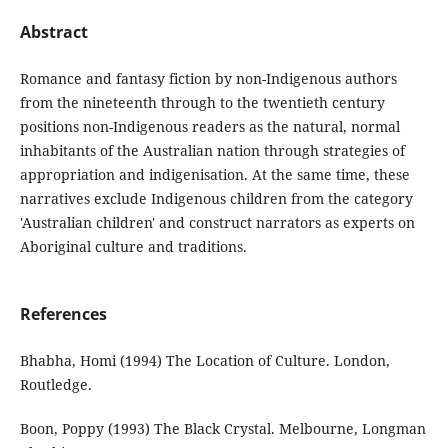
Abstract
Romance and fantasy fiction by non-Indigenous authors
from the nineteenth through to the twentieth century
positions non-Indigenous readers as the natural, normal
inhabitants of the Australian nation through strategies of
appropriation and indigenisation. At the same time, these
narratives exclude Indigenous children from the category
'Australian children' and construct narrators as experts on
Aboriginal culture and traditions.
References
Bhabha, Homi (1994) The Location of Culture. London,
Routledge.
Boon, Poppy (1993) The Black Crystal. Melbourne, Longman