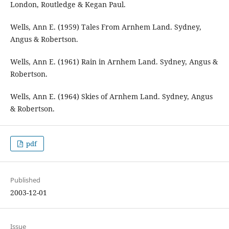
London, Routledge & Kegan Paul.
Wells, Ann E. (1959) Tales From Arnhem Land. Sydney,
Angus & Robertson.
Wells, Ann E. (1961) Rain in Arnhem Land. Sydney, Angus &
Robertson.
Wells, Ann E. (1964) Skies of Arnhem Land. Sydney, Angus
& Robertson.
pdf
Published
2003-12-01
Issue