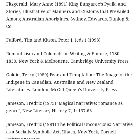
Fitzgerald, Mary Anne (1891) King Bungaree’s Pyalla and
Stories, Illustrative of Manners and Customs that Prevailed
Among Australian Aborigines. Sydney, Edwards, Dunlop &
Co.
Fulford, Tim and Kitson, Peter J. (eds.) (1998)
Romanticism and Colonialism: Writing & Empire, 1780 -
1830. New York & Melbourne, Cambridge University Press.
Goldie, Terry (1989) Fear and Temptation: The Image of the
Indigene in Canadian, Australian and New Zealand
Literatures. London, McGill‐Queen’s University Press.
Jameson, Fredric (1975) ‘Magical narrative: romance as
genre’, New Literary History 7, 1: 137-63.
Jameson, Fredric (1981) The Political Unconscious: Narrative
as a Socially Symbolic Act, Ithaca, New York, Cornell