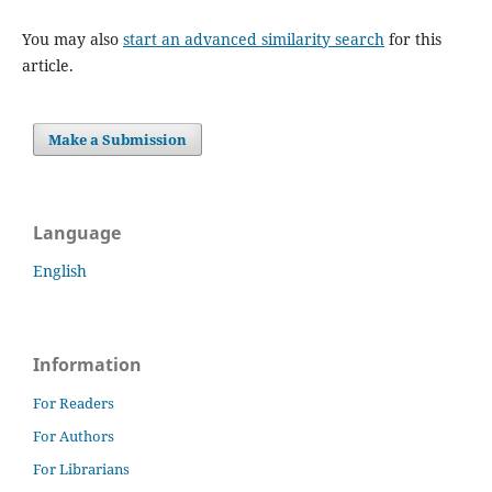
You may also
start an advanced similarity search
for this
article.
Make a Submission
Language
English
Information
For Readers
For Authors
For Librarians