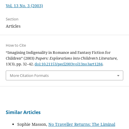
Vol. 13 No. 3 (2003)
Section
Articles
How to Cite
“Imagining Indigenality in Romance and Fantasy Fiction for
Children” (2003)
Papers: Explorations into Children’s Literature
,
13(3), pp. 32–42.
doi:10.21153/pecl2003vol13no3art1284
.
More Citation Formats
Similar Articles
Sophie Masson,
No Traveller Returns: The Liminal