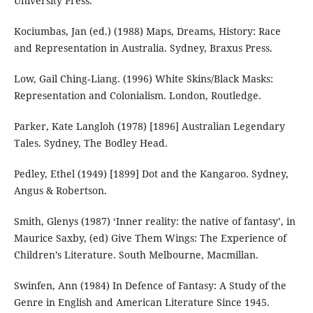
University Press.
Kociumbas, Jan (ed.) (1988) Maps, Dreams, History: Race
and Representation in Australia. Sydney, Braxus Press.
Low, Gail Ching‐Liang. (1996) White Skins/Black Masks:
Representation and Colonialism. London, Routledge.
Parker, Kate Langloh (1978) [1896] Australian Legendary
Tales. Sydney, The Bodley Head.
Pedley, Ethel (1949) [1899] Dot and the Kangaroo. Sydney,
Angus & Robertson.
Smith, Glenys (1987) ‘Inner reality: the native of fantasy’, in
Maurice Saxby, (ed) Give Them Wings: The Experience of
Children’s Literature. South Melbourne, Macmillan.
Swinfen, Ann (1984) In Defence of Fantasy: A Study of the
Genre in English and American Literature Since 1945.