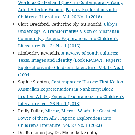
World as Ordeal and Quest in Contemporary Young
Adult Afterlife Fiction
,
Papers: Explorations into
Children's Literature: Vol. 26 No. 1 (2018)
Clare Bradford, Catherine Sly, Xu Daozhi,
Ubby’s
Underdogs: A Transformative Vision of Australian
Community
,
Papers: Explorations into Children's
Literature: Vol. 24 No. 1 (2016)
Kimberley Reynolds,
A Review of Youth Cultures:
Texts, Images and Identity (Book Review)
,
Papers:
Explorations into Children's Literature: Vol. 14 No. 1
(2004)
Sophie Stanton,
Contemporary History: First Nation
Australian Representations in Nanberry: Black
Brother White
,
Papers: Explorations into Children's
Literature: Vol. 26 No. 1 (2018)
Emily Fuller,
Mirror, Mirror, Who’s the Greatest
Power of them All?
,
Papers: Explorations into
Children's Literature: Vol. 27 No. 1 (2023)
Dr. Benjamin Jay, Dr. Michelle J. Smith,