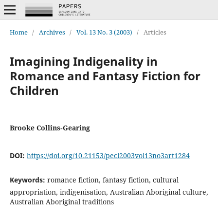
Home
/
Archives
/
Vol. 13 No. 3 (2003)
/
Articles
Imagining Indigenality in
Romance and Fantasy Fiction for
Children
Brooke Collins‐Gearing
DOI:
https://doi.org/10.21153/pecl2003vol13no3art1284
Keywords:
romance fiction, fantasy fiction, cultural
appropriation, indigenisation, Australian Aboriginal culture,
Australian Aboriginal traditions