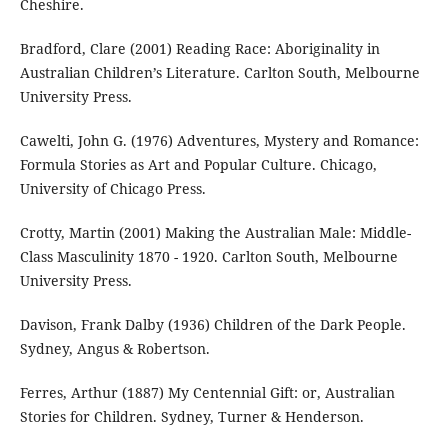
Cheshire.
Bradford, Clare (2001) Reading Race: Aboriginality in
Australian Children’s Literature. Carlton South, Melbourne
University Press.
Cawelti, John G. (1976) Adventures, Mystery and Romance:
Formula Stories as Art and Popular Culture. Chicago,
University of Chicago Press.
Crotty, Martin (2001) Making the Australian Male: Middle-
Class Masculinity 1870 - 1920. Carlton South, Melbourne
University Press.
Davison, Frank Dalby (1936) Children of the Dark People.
Sydney, Angus & Robertson.
Ferres, Arthur (1887) My Centennial Gift: or, Australian
Stories for Children. Sydney, Turner & Henderson.