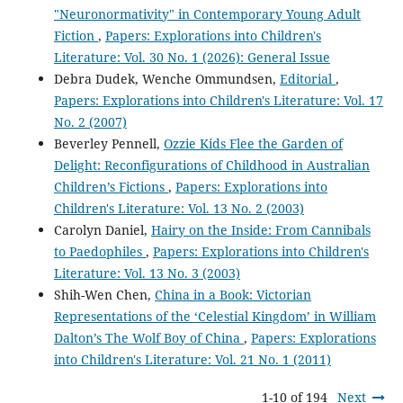
"Neuronormativity" in Contemporary Young Adult
Fiction
,
Papers: Explorations into Children's
Literature: Vol. 30 No. 1 (2026): General Issue
Debra Dudek, Wenche Ommundsen,
Editorial
,
Papers: Explorations into Children's Literature: Vol. 17
No. 2 (2007)
Beverley Pennell,
Ozzie Kids Flee the Garden of
Delight: Reconfigurations of Childhood in Australian
Children’s Fictions
,
Papers: Explorations into
Children's Literature: Vol. 13 No. 2 (2003)
Carolyn Daniel,
Hairy on the Inside: From Cannibals
to Paedophiles
,
Papers: Explorations into Children's
Literature: Vol. 13 No. 3 (2003)
Shih-Wen Chen,
China in a Book: Victorian
Representations of the ‘Celestial Kingdom’ in William
Dalton’s The Wolf Boy of China
,
Papers: Explorations
into Children's Literature: Vol. 21 No. 1 (2011)
1-10 of 194
Next