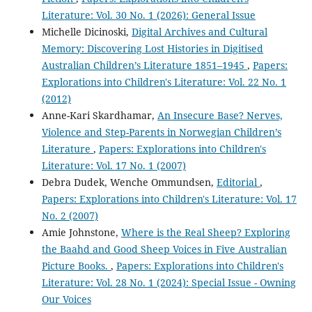
Literature: Vol. 30 No. 1 (2026): General Issue
Michelle Dicinoski,
Digital Archives and Cultural
Memory: Discovering Lost Histories in Digitised
Australian Children’s Literature 1851–1945
,
Papers:
Explorations into Children's Literature: Vol. 22 No. 1
(2012)
Anne-Kari Skardhamar,
An Insecure Base? Nerves,
Violence and Step-Parents in Norwegian Children’s
Literature
,
Papers: Explorations into Children's
Literature: Vol. 17 No. 1 (2007)
Debra Dudek, Wenche Ommundsen,
Editorial
,
Papers: Explorations into Children's Literature: Vol. 17
No. 2 (2007)
Amie Johnstone,
Where is the Real Sheep? Exploring
the Baahd and Good Sheep Voices in Five Australian
Picture Books.
,
Papers: Explorations into Children's
Literature: Vol. 28 No. 1 (2024): Special Issue - Owning
Our Voices