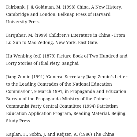
Fairbank, J. & Goldman, M. (1998) China, A New History.
Cambridge and London. Belknap Press of Harvard
University Press.
Farquhar, M. (1999) Children’s Literature in China - From
Lu Xun to Mao Zedong. New York. East Gate.
Hu Wenbing (ed) (1879) Picture Book of Two Hundred and
Forty Stories of Filial Piety. Sanghai.
Jiang Zemin (1991) ‘General Secretary Jiang Zemin’s Letter
to the Leading Comrades of the National Education
Commission’, 9 March 1991, in Propaganda and Education
Bureau of the Propaganda Ministry of the Chinese
Communist Party Central Committee (1994) Patriotism
Education Application Program, Reading Material. Beijing.
Study Press.
Kaplan, F., Sobin, J. and Keijzer, A. (1986) The China