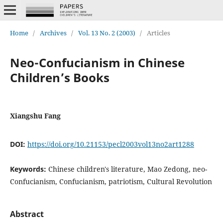
Home
/
Archives
/
Vol. 13 No. 2 (2003)
/
Articles
Neo-Confucianism in Chinese
Children’s Books
Xiangshu Fang
DOI:
https://doi.org/10.21153/pecl2003vol13no2art1288
Keywords:
Chinese children's literature, Mao Zedong, neo-
Confucianism, Confucianism, patriotism, Cultural Revolution
Abstract