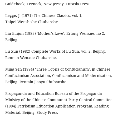
Guidebook, Terneck, New Jersey. Eurasia Press.
Legge, J. (1971) The Chinese Classics, vol. 1,
Taipei.Wenshizhe Chubanshe.
Liu Binjun (1983) ‘Mother’s Love’, Ertong Wenxue, no 2,
Beijing.
Lu Xun (1982) Complete Works of Lu Xun, vol. 2, Beijing.
Renmin Wenxue Chubanshe.
Ming Sen (1994) ‘Three Topics of Confucianism’, in Chinese
Confucianism Association, Confucianism and Modernisation,
Beijing. Renmin Jiaoyu Chubanshe.
Propaganda and Education Bureau of the Propaganda
Ministry of the Chinese Communist Party Central Committee
(1994) Patriotism Education Application Program, Reading
Material, Beijing. Study Press.