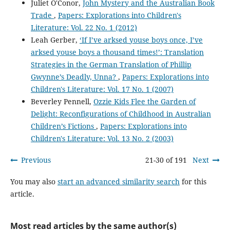
Juliet O'Conor,
John Mystery and the Australian Book
Trade
,
Papers: Explorations into Children's
Literature: Vol. 22 No. 1 (2012)
Leah Gerber,
‘If I’ve arksed youse boys once, I’ve
arksed youse boys a thousand times!’: Translation
Strategies in the German Translation of Phillip
Gwynne’s Deadly, Unna?
,
Papers: Explorations into
Children's Literature: Vol. 17 No. 1 (2007)
Beverley Pennell,
Ozzie Kids Flee the Garden of
Delight: Reconfigurations of Childhood in Australian
Children’s Fictions
,
Papers: Explorations into
Children's Literature: Vol. 13 No. 2 (2003)
Previous
21-30 of 191
Next
You may also
start an advanced similarity search
for this
article.
Most read articles by the same author(s)