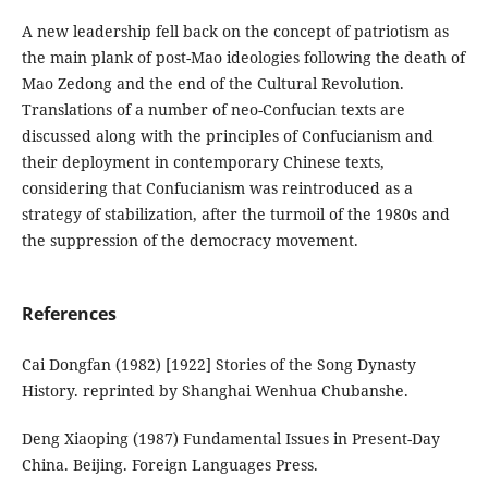
A new leadership fell back on the concept of patriotism as
the main plank of post-Mao ideologies following the death of
Mao Zedong and the end of the Cultural Revolution.
Translations of a number of neo-Confucian texts are
discussed along with the principles of Confucianism and
their deployment in contemporary Chinese texts,
considering that Confucianism was reintroduced as a
strategy of stabilization, after the turmoil of the 1980s and
the suppression of the democracy movement.
References
Cai Dongfan (1982) [1922] Stories of the Song Dynasty
History. reprinted by Shanghai Wenhua Chubanshe.
Deng Xiaoping (1987) Fundamental Issues in Present-Day
China. Beijing. Foreign Languages Press.