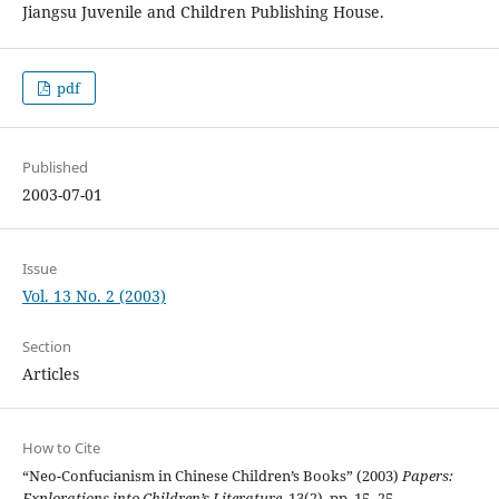
Jiangsu Juvenile and Children Publishing House.
pdf
Published
2003-07-01
Issue
Vol. 13 No. 2 (2003)
Section
Articles
How to Cite
“Neo-Confucianism in Chinese Children’s Books” (2003)
Papers:
Explorations into Children’s Literature
, 13(2), pp. 15–25.