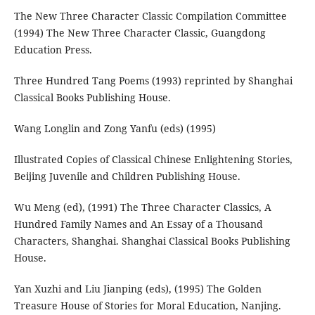
The New Three Character Classic Compilation Committee
(1994) The New Three Character Classic, Guangdong
Education Press.
Three Hundred Tang Poems (1993) reprinted by Shanghai
Classical Books Publishing House.
Wang Longlin and Zong Yanfu (eds) (1995)
Illustrated Copies of Classical Chinese Enlightening Stories,
Beijing Juvenile and Children Publishing House.
Wu Meng (ed), (1991) The Three Character Classics, A
Hundred Family Names and An Essay of a Thousand
Characters, Shanghai. Shanghai Classical Books Publishing
House.
Yan Xuzhi and Liu Jianping (eds), (1995) The Golden
Treasure House of Stories for Moral Education, Nanjing.