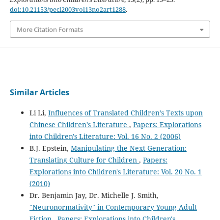
doi:10.21153/pecl2003vol13no2art1288
.
More Citation Formats
Similar Articles
Li Li,
Influences of Translated Children’s Texts upon
Chinese Children’s Literature
,
Papers: Explorations
into Children's Literature: Vol. 16 No. 2 (2006)
B.J. Epstein,
Manipulating the Next Generation:
Translating Culture for Children
,
Papers:
Explorations into Children's Literature: Vol. 20 No. 1
(2010)
Dr. Benjamin Jay, Dr. Michelle J. Smith,
"Neuronormativity" in Contemporary Young Adult
Fiction
,
Papers: Explorations into Children's