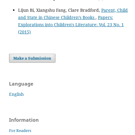
Lijun Bi, Xiangshu Fang, Clare Bradford,
Parent, Child
and State in Chinese Children’s Books
,
Papers:
Explorations into Children's Literature: Vol. 23 No. 1
(2015)
Make a Submission
Language
English
Information
For Readers