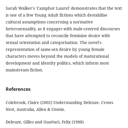
Sarah Walker's 'Camphor Laurel' demonstrates that the text
is one of a few Young Adult fictions which destabilise
cultural assumptions concerning a normative
heterosexuality, as it engages with male-centred discourses
that have attempted to reconcile feminine desire with
sexual orientation and categorisation. The novel's
representation of same-sex desire by young female
characters moves beyond the models of maturational
development and identity politics, which inform most
mainstream fiction.
References
Colebrook, Claire (2002) Understanding Deleuze. Crows
Nest, Australia, Allen & Unwin.
Deleuze, Gilles and Guattari, Felix (1988)