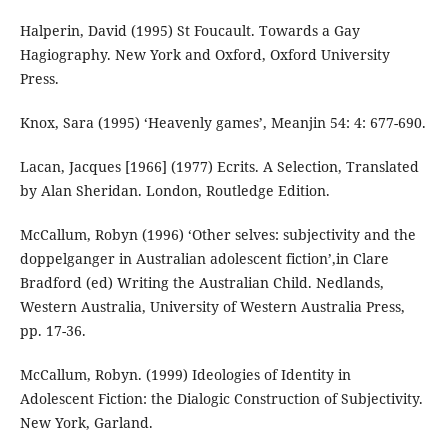
Halperin, David (1995) St Foucault. Towards a Gay
Hagiography. New York and Oxford, Oxford University
Press.
Knox, Sara (1995) ‘Heavenly games’, Meanjin 54: 4: 677-690.
Lacan, Jacques [1966] (1977) Ecrits. A Selection, Translated
by Alan Sheridan. London, Routledge Edition.
McCallum, Robyn (1996) ‘Other selves: subjectivity and the
doppelganger in Australian adolescent fiction’,in Clare
Bradford (ed) Writing the Australian Child. Nedlands,
Western Australia, University of Western Australia Press,
pp. 17-36.
McCallum, Robyn. (1999) Ideologies of Identity in
Adolescent Fiction: the Dialogic Construction of Subjectivity.
New York, Garland.