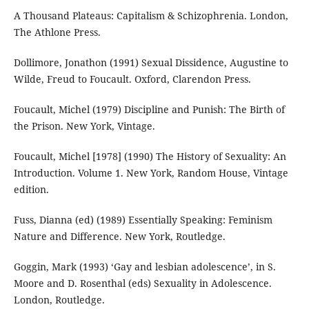
A Thousand Plateaus: Capitalism & Schizophrenia. London,
The Athlone Press.
Dollimore, Jonathon (1991) Sexual Dissidence, Augustine to
Wilde, Freud to Foucault. Oxford, Clarendon Press.
Foucault, Michel (1979) Discipline and Punish: The Birth of
the Prison. New York, Vintage.
Foucault, Michel [1978] (1990) The History of Sexuality: An
Introduction. Volume 1. New York, Random House, Vintage
edition.
Fuss, Dianna (ed) (1989) Essentially Speaking: Feminism
Nature and Difference. New York, Routledge.
Goggin, Mark (1993) ‘Gay and lesbian adolescence’, in S.
Moore and D. Rosenthal (eds) Sexuality in Adolescence.
London, Routledge.