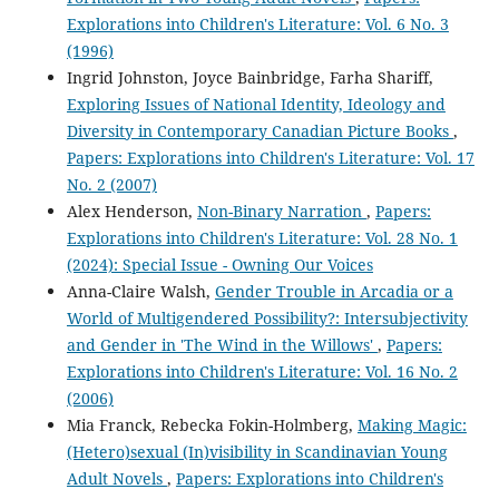
Explorations into Children's Literature: Vol. 6 No. 3
(1996)
Ingrid Johnston, Joyce Bainbridge, Farha Shariff,
Exploring Issues of National Identity, Ideology and
Diversity in Contemporary Canadian Picture Books
,
Papers: Explorations into Children's Literature: Vol. 17
No. 2 (2007)
Alex Henderson,
Non-Binary Narration
,
Papers:
Explorations into Children's Literature: Vol. 28 No. 1
(2024): Special Issue - Owning Our Voices
Anna-Claire Walsh,
Gender Trouble in Arcadia or a
World of Multigendered Possibility?: Intersubjectivity
and Gender in 'The Wind in the Willows'
,
Papers:
Explorations into Children's Literature: Vol. 16 No. 2
(2006)
Mia Franck, Rebecka Fokin-Holmberg,
Making Magic:
(Hetero)sexual (In)visibility in Scandinavian Young
Adult Novels
,
Papers: Explorations into Children's