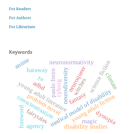
For Readers
For Authors
For Librarians
Keywords
anime
neuronormativity
science fiction
neuroqueer
haraway
neurodiversity
paulo freire
climate
ya
witches
cyborg
adhd
young adult literature
medical model of disability
fantasy
problem novel
young adult fiction
conscientisation
foreword
fairytales
dystopia
magic
agency
disability studies