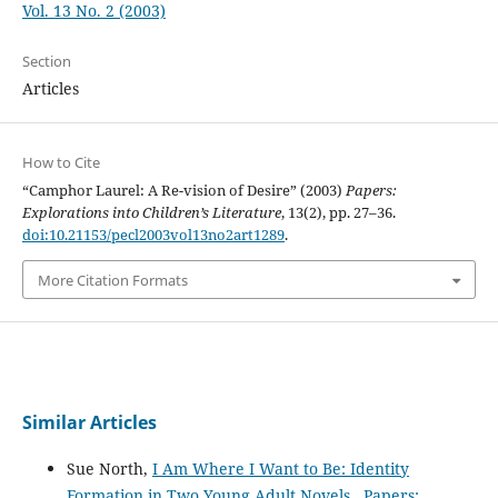
Vol. 13 No. 2 (2003)
Section
Articles
How to Cite
“Camphor Laurel: A Re-vision of Desire” (2003)
Papers:
Explorations into Children’s Literature
, 13(2), pp. 27–36.
doi:10.21153/pecl2003vol13no2art1289
.
More Citation Formats
Similar Articles
Sue North,
I Am Where I Want to Be: Identity
Formation in Two Young Adult Novels
,
Papers: