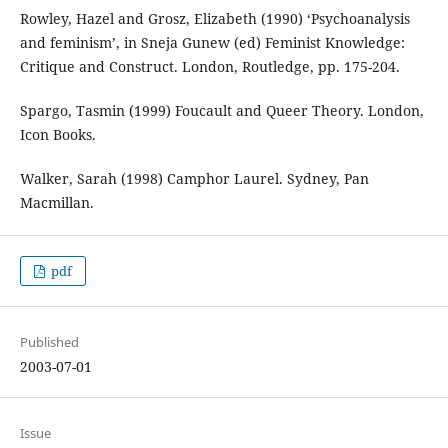
Rowley, Hazel and Grosz, Elizabeth (1990) ‘Psychoanalysis
and feminism’, in Sneja Gunew (ed) Feminist Knowledge:
Critique and Construct. London, Routledge, pp. 175-204.
Spargo, Tasmin (1999) Foucault and Queer Theory. London,
Icon Books.
Walker, Sarah (1998) Camphor Laurel. Sydney, Pan
Macmillan.
pdf
Published
2003-07-01
Issue