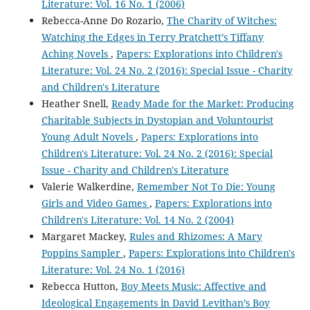
Literature: Vol. 16 No. 1 (2006)
Rebecca-Anne Do Rozario,
The Charity of Witches:
Watching the Edges in Terry Pratchett’s Tiffany
Aching Novels
,
Papers: Explorations into Children's
Literature: Vol. 24 No. 2 (2016): Special Issue - Charity
and Children's Literature
Heather Snell,
Ready Made for the Market: Producing
Charitable Subjects in Dystopian and Voluntourist
Young Adult Novels
,
Papers: Explorations into
Children's Literature: Vol. 24 No. 2 (2016): Special
Issue - Charity and Children's Literature
Valerie Walkerdine,
Remember Not To Die: Young
Girls and Video Games
,
Papers: Explorations into
Children's Literature: Vol. 14 No. 2 (2004)
Margaret Mackey,
Rules and Rhizomes: A Mary
Poppins Sampler
,
Papers: Explorations into Children's
Literature: Vol. 24 No. 1 (2016)
Rebecca Hutton,
Boy Meets Music: Affective and
Ideological Engagements in David Levithan’s Boy