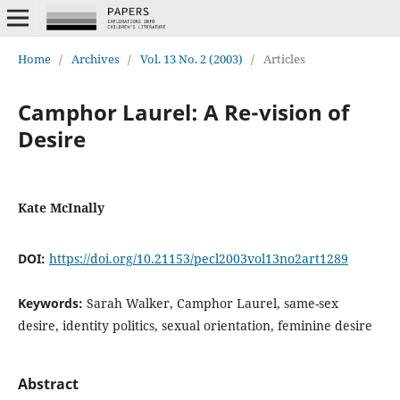
Home
/
Archives
/
Vol. 13 No. 2 (2003)
/
Articles
Camphor Laurel: A Re-vision of
Desire
Kate McInally
DOI:
https://doi.org/10.21153/pecl2003vol13no2art1289
Keywords:
Sarah Walker, Camphor Laurel, same-sex
desire, identity politics, sexual orientation, feminine desire
Abstract