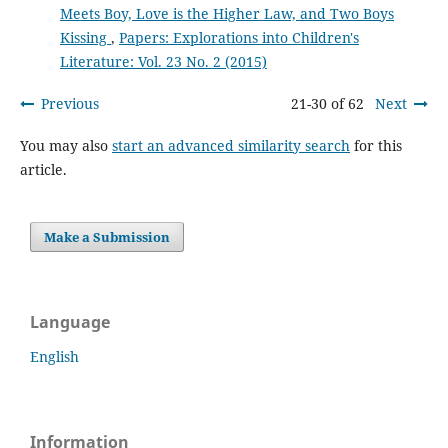
Meets Boy, Love is the Higher Law, and Two Boys
Kissing
,
Papers: Explorations into Children's
Literature: Vol. 23 No. 2 (2015)
Previous
21-30 of 62
Next
You may also
start an advanced similarity search
for this
article.
Make a Submission
Language
English
Information