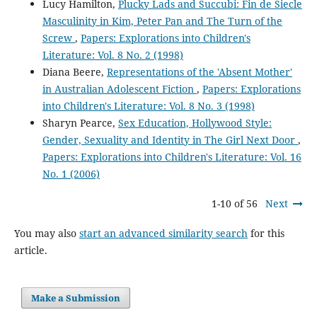
Lucy Hamilton,
Plucky Lads and Succubi: Fin de Siecle
Masculinity in Kim, Peter Pan and The Turn of the
Screw
,
Papers: Explorations into Children's
Literature: Vol. 8 No. 2 (1998)
Diana Beere,
Representations of the 'Absent Mother'
in Australian Adolescent Fiction
,
Papers: Explorations
into Children's Literature: Vol. 8 No. 3 (1998)
Sharyn Pearce,
Sex Education, Hollywood Style:
Gender, Sexuality and Identity in The Girl Next Door
,
Papers: Explorations into Children's Literature: Vol. 16
No. 1 (2006)
1-10 of 56
Next
You may also
start an advanced similarity search
for this
article.
Make a Submission