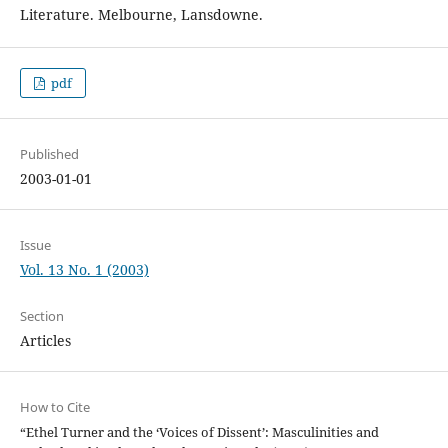
Literature. Melbourne, Lansdowne.
pdf
Published
2003-01-01
Issue
Vol. 13 No. 1 (2003)
Section
Articles
How to Cite
“Ethel Turner and the ‘Voices of Dissent’: Masculinities and