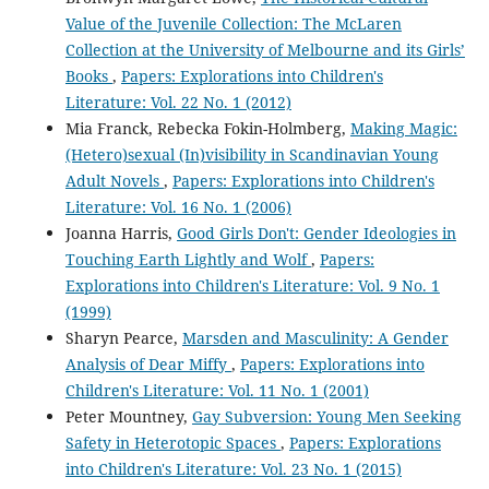
Value of the Juvenile Collection: The McLaren
Collection at the University of Melbourne and its Girls’
Books
,
Papers: Explorations into Children's
Literature: Vol. 22 No. 1 (2012)
Mia Franck, Rebecka Fokin-Holmberg,
Making Magic:
(Hetero)sexual (In)visibility in Scandinavian Young
Adult Novels
,
Papers: Explorations into Children's
Literature: Vol. 16 No. 1 (2006)
Joanna Harris,
Good Girls Don't: Gender Ideologies in
Touching Earth Lightly and Wolf
,
Papers:
Explorations into Children's Literature: Vol. 9 No. 1
(1999)
Sharyn Pearce,
Marsden and Masculinity: A Gender
Analysis of Dear Miffy
,
Papers: Explorations into
Children's Literature: Vol. 11 No. 1 (2001)
Peter Mountney,
Gay Subversion: Young Men Seeking
Safety in Heterotopic Spaces
,
Papers: Explorations
into Children's Literature: Vol. 23 No. 1 (2015)