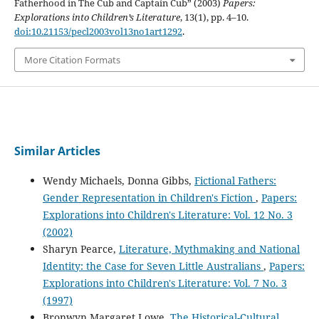
Fatherhood in The Cub and Captain Cub” (2003)
Papers:
Explorations into Children’s Literature
, 13(1), pp. 4–10.
doi:10.21153/pecl2003vol13no1art1292
.
More Citation Formats
Similar Articles
Wendy Michaels, Donna Gibbs,
Fictional Fathers:
Gender Representation in Children's Fiction
,
Papers:
Explorations into Children's Literature: Vol. 12 No. 3
(2002)
Sharyn Pearce,
Literature, Mythmaking and National
Identity: the Case for Seven Little Australians
,
Papers:
Explorations into Children's Literature: Vol. 7 No. 3
(1997)
Bronwyn Margaret Lowe,
The Historical-Cultural