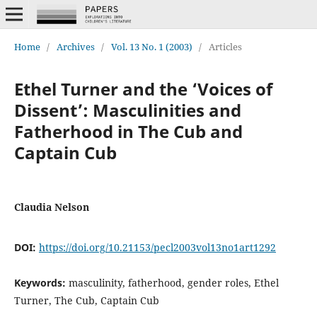
Home
/
Archives
/
Vol. 13 No. 1 (2003)
/
Articles
Ethel Turner and the ‘Voices of
Dissent’: Masculinities and
Fatherhood in The Cub and
Captain Cub
Claudia Nelson
DOI:
https://doi.org/10.21153/pecl2003vol13no1art1292
Keywords:
masculinity, fatherhood, gender roles, Ethel
Turner, The Cub, Captain Cub