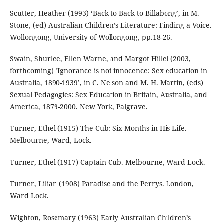
Scutter, Heather (1993) ‘Back to Back to Billabong’, in M.
Stone, (ed) Australian Children’s Literature: Finding a Voice.
Wollongong, University of Wollongong, pp.18-26.
Swain, Shurlee, Ellen Warne, and Margot Hillel (2003,
forthcoming) ‘Ignorance is not innocence: Sex education in
Australia, 1890-1939’, in C. Nelson and M. H. Martin, (eds)
Sexual Pedagogies: Sex Education in Britain, Australia, and
America, 1879-2000. New York, Palgrave.
Turner, Ethel (1915) The Cub: Six Months in His Life.
Melbourne, Ward, Lock.
Turner, Ethel (1917) Captain Cub. Melbourne, Ward Lock.
Turner, Lilian (1908) Paradise and the Perrys. London,
Ward Lock.
Wighton, Rosemary (1963) Early Australian Children’s