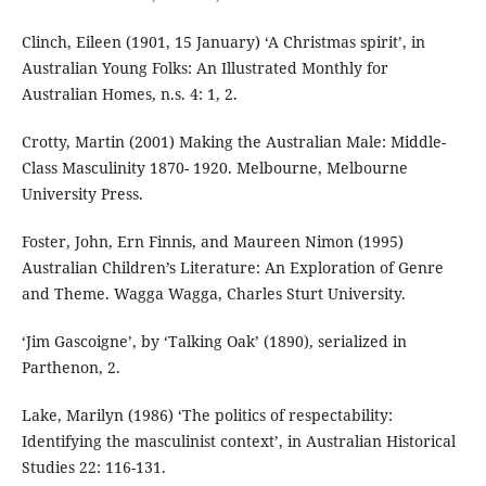
Clinch, Eileen (1901, 15 January) ‘A Christmas spirit’, in
Australian Young Folks: An Illustrated Monthly for
Australian Homes, n.s. 4: 1, 2.
Crotty, Martin (2001) Making the Australian Male: Middle-
Class Masculinity 1870- 1920. Melbourne, Melbourne
University Press.
Foster, John, Ern Finnis, and Maureen Nimon (1995)
Australian Children’s Literature: An Exploration of Genre
and Theme. Wagga Wagga, Charles Sturt University.
‘Jim Gascoigne’, by ‘Talking Oak’ (1890), serialized in
Parthenon, 2.
Lake, Marilyn (1986) ‘The politics of respectability:
Identifying the masculinist context’, in Australian Historical
Studies 22: 116-131.