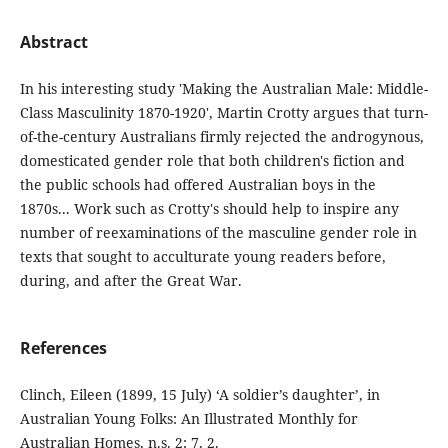
Abstract
In his interesting study 'Making the Australian Male: Middle-
Class Masculinity 1870-1920', Martin Crotty argues that turn-
of-the-century Australians firmly rejected the androgynous,
domesticated gender role that both children's fiction and
the public schools had offered Australian boys in the
1870s... Work such as Crotty's should help to inspire any
number of reexaminations of the masculine gender role in
texts that sought to acculturate young readers before,
during, and after the Great War.
References
Clinch, Eileen (1899, 15 July) ‘A soldier’s daughter’, in
Australian Young Folks: An Illustrated Monthly for
Australian Homes, n.s. 2: 7, 2.