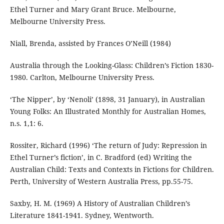
Ethel Turner and Mary Grant Bruce. Melbourne,
Melbourne University Press.
Niall, Brenda, assisted by Frances O’Neill (1984)
Australia through the Looking-Glass: Children’s Fiction 1830-
1980. Carlton, Melbourne University Press.
‘The Nipper’, by ‘Nenoli’ (1898, 31 January), in Australian
Young Folks: An Illustrated Monthly for Australian Homes,
n.s. 1,1: 6.
Rossiter, Richard (1996) ‘The return of Judy: Repression in
Ethel Turner’s fiction’, in C. Bradford (ed) Writing the
Australian Child: Texts and Contexts in Fictions for Children.
Perth, University of Western Australia Press, pp.55-75.
Saxby, H. M. (1969) A History of Australian Children’s
Literature 1841-1941. Sydney, Wentworth.