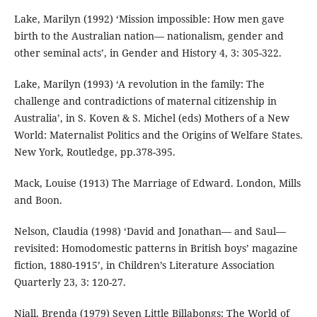
Lake, Marilyn (1992) ‘Mission impossible: How men gave
birth to the Australian nation— nationalism, gender and
other seminal acts’, in Gender and History 4, 3: 305-322.
Lake, Marilyn (1993) ‘A revolution in the family: The
challenge and contradictions of maternal citizenship in
Australia’, in S. Koven & S. Michel (eds) Mothers of a New
World: Maternalist Politics and the Origins of Welfare States.
New York, Routledge, pp.378-395.
Mack, Louise (1913) The Marriage of Edward. London, Mills
and Boon.
Nelson, Claudia (1998) ‘David and Jonathan— and Saul—
revisited: Homodomestic patterns in British boys’ magazine
fiction, 1880-1915’, in Children’s Literature Association
Quarterly 23, 3: 120-27.
Niall, Brenda (1979) Seven Little Billabongs: The World of