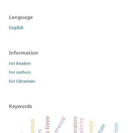
Language
English
Information
For Readers
For Authors
For Librarians
Keywords
foreword
paulo freire
climate