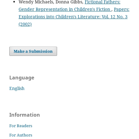
Wendy Michaels, Donna Gibbs,
Fictional Fathers:
Gender Representation in Children's Fiction
,
Papers:
Explorations into Children's Literature: Vol. 12 No. 3
(2002)
Make a Submission
Language
English
Information
For Readers
For Authors