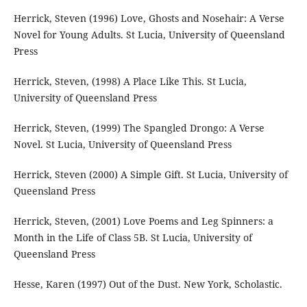
Herrick, Steven (1996) Love, Ghosts and Nosehair: A Verse
Novel for Young Adults. St Lucia, University of Queensland
Press
Herrick, Steven, (1998) A Place Like This. St Lucia,
University of Queensland Press
Herrick, Steven, (1999) The Spangled Drongo: A Verse
Novel. St Lucia, University of Queensland Press
Herrick, Steven (2000) A Simple Gift. St Lucia, University of
Queensland Press
Herrick, Steven, (2001) Love Poems and Leg Spinners: a
Month in the Life of Class 5B. St Lucia, University of
Queensland Press
Hesse, Karen (1997) Out of the Dust. New York, Scholastic.