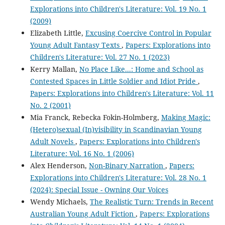
Explorations into Children's Literature: Vol. 19 No. 1
(2009)
Elizabeth Little,
Excusing Coercive Control in Popular
Young Adult Fantasy Texts
,
Papers: Explorations into
Children's Literature: Vol. 27 No. 1 (2023)
Kerry Mallan,
No Place Like...: Home and School as
Contested Spaces in Little Soldier and Idiot Pride
,
Papers: Explorations into Children's Literature: Vol. 11
No. 2 (2001)
Mia Franck, Rebecka Fokin-Holmberg,
Making Magic:
(Hetero)sexual (In)visibility in Scandinavian Young
Adult Novels
,
Papers: Explorations into Children's
Literature: Vol. 16 No. 1 (2006)
Alex Henderson,
Non-Binary Narration
,
Papers:
Explorations into Children's Literature: Vol. 28 No. 1
(2024): Special Issue - Owning Our Voices
Wendy Michaels,
The Realistic Turn: Trends in Recent
Australian Young Adult Fiction
,
Papers: Explorations