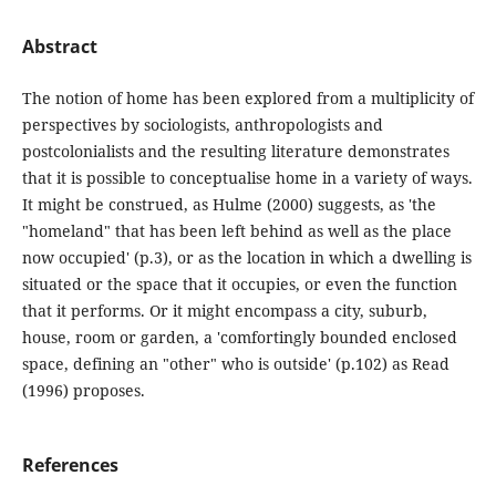
Abstract
The notion of home has been explored from a multiplicity of
perspectives by sociologists, anthropologists and
postcolonialists and the resulting literature demonstrates
that it is possible to conceptualise home in a variety of ways.
It might be construed, as Hulme (2000) suggests, as 'the
"homeland" that has been left behind as well as the place
now occupied' (p.3), or as the location in which a dwelling is
situated or the space that it occupies, or even the function
that it performs. Or it might encompass a city, suburb,
house, room or garden, a 'comfortingly bounded enclosed
space, defining an "other" who is outside' (p.102) as Read
(1996) proposes.
References