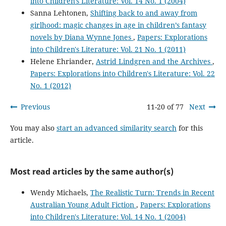
into Children's Literature: Vol. 14 No. 1 (2004)
Sanna Lehtonen,
Shifting back to and away from
girlhood: magic changes in age in children’s fantasy
novels by Diana Wynne Jones
,
Papers: Explorations
into Children's Literature: Vol. 21 No. 1 (2011)
Helene Ehriander,
Astrid Lindgren and the Archives
,
Papers: Explorations into Children's Literature: Vol. 22
No. 1 (2012)
Previous
11-20 of 77
Next
You may also
start an advanced similarity search
for this
article.
Most read articles by the same author(s)
Wendy Michaels,
The Realistic Turn: Trends in Recent
Australian Young Adult Fiction
,
Papers: Explorations
into Children's Literature: Vol. 14 No. 1 (2004)