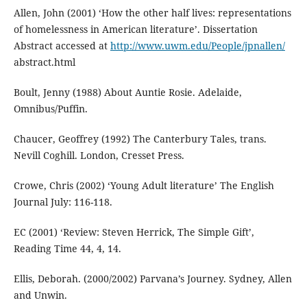
Allen, John (2001) ‘How the other half lives: representations
of homelessness in American literature’. Dissertation
Abstract accessed at
http://www.uwm.edu/People/jpnallen/
abstract.html
Boult, Jenny (1988) About Auntie Rosie. Adelaide,
Omnibus/Puffin.
Chaucer, Geoffrey (1992) The Canterbury Tales, trans.
Nevill Coghill. London, Cresset Press.
Crowe, Chris (2002) ‘Young Adult literature’ The English
Journal July: 116-118.
EC (2001) ‘Review: Steven Herrick, The Simple Gift’,
Reading Time 44, 4, 14.
Ellis, Deborah. (2000/2002) Parvana’s Journey. Sydney, Allen
and Unwin.