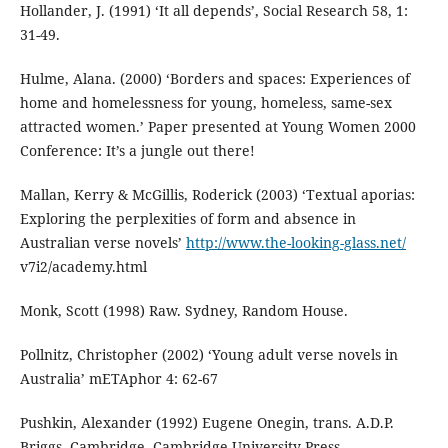
Hollander, J. (1991) ‘It all depends’, Social Research 58, 1:
31-49.
Hulme, Alana. (2000) ‘Borders and spaces: Experiences of
home and homelessness for young, homeless, same-sex
attracted women.’ Paper presented at Young Women 2000
Conference: It’s a jungle out there!
Mallan, Kerry & McGillis, Roderick (2003) ‘Textual aporias:
Exploring the perplexities of form and absence in
Australian verse novels’
http://www.the-looking-glass.net/
v7i2/academy.html
Monk, Scott (1998) Raw. Sydney, Random House.
Pollnitz, Christopher (2002) ‘Young adult verse novels in
Australia’ mETAphor 4: 62-67
Pushkin, Alexander (1992) Eugene Onegin, trans. A.D.P.
Briggs. Cambridge, Cambridge University Press.