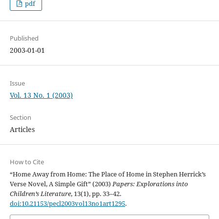
pdf
Published
2003-01-01
Issue
Vol. 13 No. 1 (2003)
Section
Articles
How to Cite
“Home Away from Home: The Place of Home in Stephen Herrick’s
Verse Novel, A Simple Gift” (2003)
Papers: Explorations into
Children’s Literature
, 13(1), pp. 33–42.
doi:10.21153/pecl2003vol13no1art1295
.