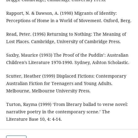
Rapport, N. & Dawson, A. (1998) Migrants of Identity:
Perceptions of Home in a World of Movement. Oxford, Berg.
Read, Peter. (1996) Returning to Nothing: The Meaning of
Lost Places. Cambridge, University of Cambridge Press.
Saxby, Maurice (1993) The Proof of the Puddin’: Australian
Children’s Literature 1970-1990. Sydney, Ashton Scholastic.
Scutter, Heather (1999) Displaced Fictions: Contemporary
Australian Fiction for Teenagers and Young Adults.
Melbourne, Melbourne University Press.
Turton, Rayma (1999) ‘From literary ballad to verse novel:
narrative poetry in the contemporary scene.’ The
Literature Base 10, 4: 4-14.