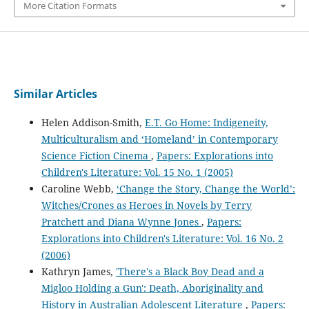
More Citation Formats
Similar Articles
Helen Addison-Smith,
E.T. Go Home: Indigeneity,
Multiculturalism and ‘Homeland’ in Contemporary
Science Fiction Cinema
,
Papers: Explorations into
Children's Literature: Vol. 15 No. 1 (2005)
Caroline Webb,
‘Change the Story, Change the World’:
Witches/Crones as Heroes in Novels by Terry
Pratchett and Diana Wynne Jones
,
Papers:
Explorations into Children's Literature: Vol. 16 No. 2
(2006)
Kathryn James,
'There's a Black Boy Dead and a
Migloo Holding a Gun': Death, Aboriginality and
History in Australian Adolescent Literature
,
Papers: