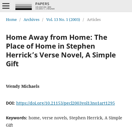
Home
/
Archives
/
Vol. 13 No. 1 (2003)
/
Articles
Home Away from Home: The
Place of Home in Stephen
Herrick’s Verse Novel, A Simple
Gift
Wendy Michaels
DOI:
https://doi.org/10.21153/pecl2003vol13no1art1295
Keywords:
home, verse novels, Stephen Herrick, A Simple
Gift