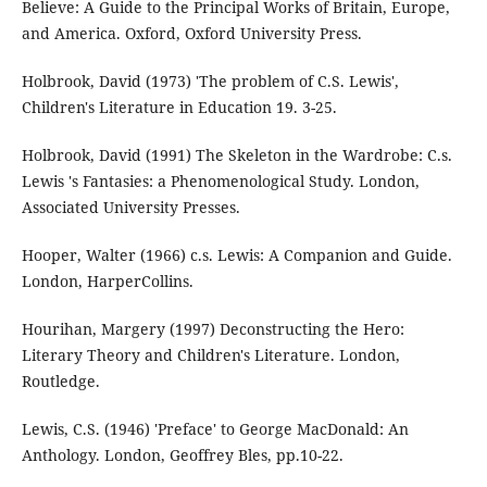
Believe: A Guide to the Principal Works of Britain, Europe,
and America. Oxford, Oxford University Press.
Holbrook, David (1973) 'The problem of C.S. Lewis',
Children's Literature in Education 19. 3-25.
Holbrook, David (1991) The Skeleton in the Wardrobe: C.s.
Lewis 's Fantasies: a Phenomenological Study. London,
Associated University Presses.
Hooper, Walter (1966) c.s. Lewis: A Companion and Guide.
London, HarperCollins.
Hourihan, Margery (1997) Deconstructing the Hero:
Literary Theory and Children's Literature. London,
Routledge.
Lewis, C.S. (1946) 'Preface' to George MacDonald: An
Anthology. London, Geoffrey Bles, pp.10-22.