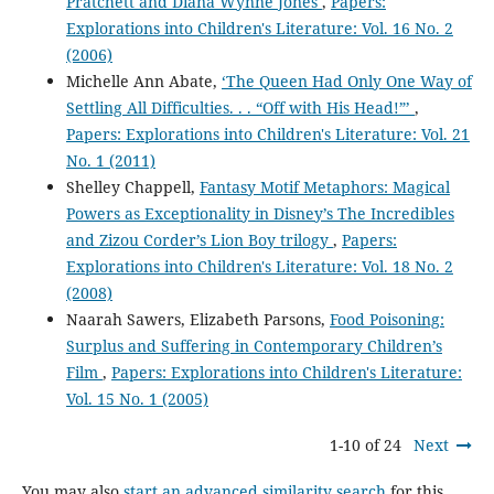
Pratchett and Diana Wynne Jones
,
Papers:
Explorations into Children's Literature: Vol. 16 No. 2
(2006)
Michelle Ann Abate,
‘The Queen Had Only One Way of
Settling All Difficulties. . . “Off with His Head!”’
,
Papers: Explorations into Children's Literature: Vol. 21
No. 1 (2011)
Shelley Chappell,
Fantasy Motif Metaphors: Magical
Powers as Exceptionality in Disney’s The Incredibles
and Zizou Corder’s Lion Boy trilogy
,
Papers:
Explorations into Children's Literature: Vol. 18 No. 2
(2008)
Naarah Sawers, Elizabeth Parsons,
Food Poisoning:
Surplus and Suffering in Contemporary Children’s
Film
,
Papers: Explorations into Children's Literature:
Vol. 15 No. 1 (2005)
1-10 of 24
Next
You may also
start an advanced similarity search
for this