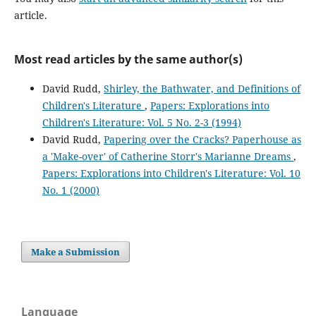
article.
Most read articles by the same author(s)
David Rudd,
Shirley, the Bathwater, and Definitions of
Children's Literature
,
Papers: Explorations into
Children's Literature: Vol. 5 No. 2-3 (1994)
David Rudd,
Papering over the Cracks? Paperhouse as
a 'Make-over' of Catherine Storr's Marianne Dreams
,
Papers: Explorations into Children's Literature: Vol. 10
No. 1 (2000)
Make a Submission
Language