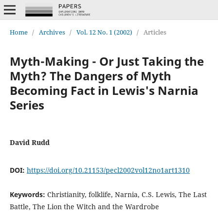
Home
/
Archives
/
Vol. 12 No. 1 (2002)
/
Articles
Myth-Making - Or Just Taking the
Myth? The Dangers of Myth
Becoming Fact in Lewis's Narnia
Series
David Rudd
DOI:
https://doi.org/10.21153/pecl2002vol12no1art1310
Keywords:
Christianity, folklife, Narnia, C.S. Lewis, The Last
Battle, The Lion the Witch and the Wardrobe