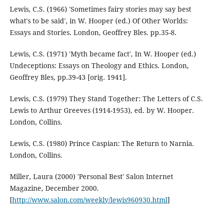
Lewis, C.S. (1966) 'Sometimes fairy stories may say best
what's to be said', in W. Hooper (ed.) Of Other Worlds:
Essays and Stories. London, Geoffrey Bles. pp.35-8.
Lewis, C.S. (1971) 'Myth became fact', In W. Hooper (ed.)
Undeceptions: Essays on Theology and Ethics. London,
Geoffrey Bles, pp.39-43 [orig. 1941].
Lewis, C.S. (1979) They Stand Together: The Letters of C.S.
Lewis to Arthur Greeves (1914-1953), ed. by W. Hooper.
London, Collins.
Lewis, C.S. (1980) Prince Caspian: The Return to Narnia.
London, Collins.
Miller, Laura (2000) 'Personal Best' Salon Internet
Magazine, December 2000.
[
http://www.salon.com/weekly/lewis960930.html
]