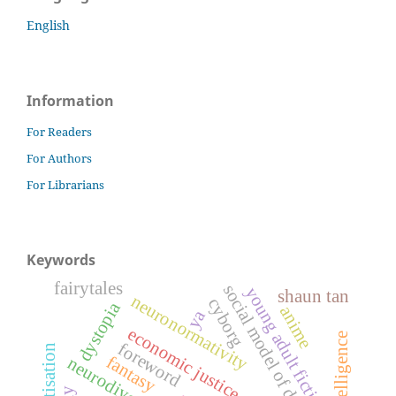
English
Information
For Readers
For Authors
For Librarians
Keywords
fairytales
social model of disability
young adult fiction
shaun tan
neuronormativity
cyborg
dystopia
anime
ya
economic justice
foreword
fantasy
neurodiversity