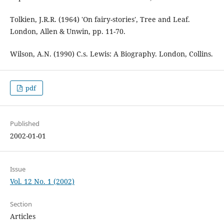
Tolkien, J.R.R. (1964) 'On fairy-stories', Tree and Leaf.
London, Allen & Unwin, pp. 11-70.
Wilson, A.N. (1990) C.s. Lewis: A Biography. London, Collins.
pdf
Published
2002-01-01
Issue
Vol. 12 No. 1 (2002)
Section
Articles