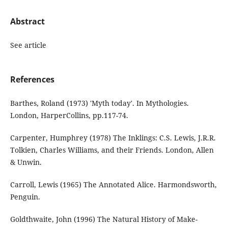
Abstract
See article
References
Barthes, Roland (1973) 'Myth today'. In Mythologies.
London, HarperCollins, pp.117-74.
Carpenter, Humphrey (1978) The Inklings: C.S. Lewis, J.R.R.
Tolkien, Charles Williams, and their Friends. London, Allen
& Unwin.
Carroll, Lewis (1965) The Annotated Alice. Harmondsworth,
Penguin.
Goldthwaite, John (1996) The Natural History of Make-