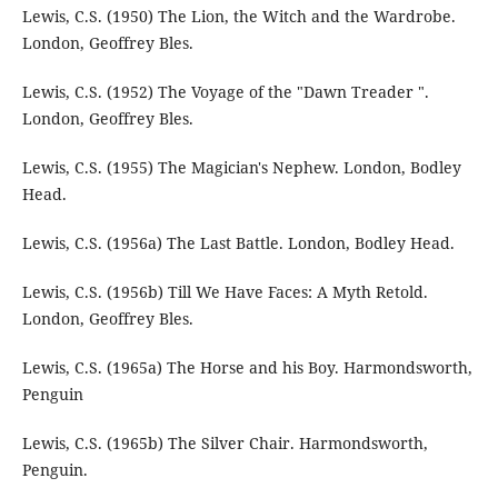
Lewis, C.S. (1950) The Lion, the Witch and the Wardrobe.
London, Geoffrey Bles.
Lewis, C.S. (1952) The Voyage of the "Dawn Treader ".
London, Geoffrey Bles.
Lewis, C.S. (1955) The Magician's Nephew. London, Bodley
Head.
Lewis, C.S. (1956a) The Last Battle. London, Bodley Head.
Lewis, C.S. (1956b) Till We Have Faces: A Myth Retold.
London, Geoffrey Bles.
Lewis, C.S. (1965a) The Horse and his Boy. Harmondsworth,
Penguin
Lewis, C.S. (1965b) The Silver Chair. Harmondsworth,
Penguin.