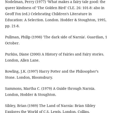
Nodelman, Perry (1977) ‘What makes a fairy tale good: the
queer kindness of ‘The Golden Bird’ CLE. 26: 101-8: also in
Geoff Fox (ed.) Celebrating Children’s Literature in
Education: A Selection. London. Hodder & Stoughton, 1995,
pp. 21-8.
Pullman, Philip (1998) 'The dark side of Narnia'. Guardian, 1
October.
Purkiss, Diane (2000) A History of Fairies and Fairy stories.
London, Allen Lane.
Rowling, J.K. (1997) Harry Potter and the Philosopher’s
Stone. London, Bloomsbury.
Sammons, Martha C. (1979) A Guide through Narnia.
London, Hodder & Stoughton.
Sibley, Brian (1989) The Land of Narnia: Brian Sibley
Explores the World of C.S. Lewis. London, Collins.