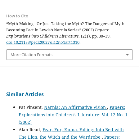
How to Cite
“Myth-Making - Or Just Taking the Myth? The Dangers of Myth
Becoming Fact in Lewis’s Narnia Series” (2002)
Papers:
Explorations into Children’s Literature
, 12(1), pp. 30–39.
doi:10.21153/pecl2002vol12no1art1310
.
More Citation Formats
Similar Articles
Pat Pinsent,
Narnia: An Affirmative Vision
,
Papers:
Explorations into Children's Literature: Vol. 12 No. 1
(2002)
Alan Read,
Fear, Fur, Fauna, Falling: Into Bed with
The Lion, the Witch and the Wardrobe
,
Papers: