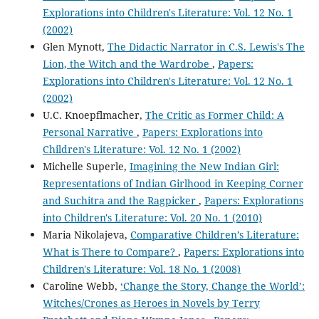
Explorations into Children's Literature: Vol. 12 No. 1
(2002)
Glen Mynott,
The Didactic Narrator in C.S. Lewis's The
Lion, the Witch and the Wardrobe
,
Papers:
Explorations into Children's Literature: Vol. 12 No. 1
(2002)
U.C. Knoepflmacher,
The Critic as Former Child: A
Personal Narrative
,
Papers: Explorations into
Children's Literature: Vol. 12 No. 1 (2002)
Michelle Superle,
Imagining the New Indian Girl:
Representations of Indian Girlhood in Keeping Corner
and Suchitra and the Ragpicker
,
Papers: Explorations
into Children's Literature: Vol. 20 No. 1 (2010)
Maria Nikolajeva,
Comparative Children’s Literature:
What is There to Compare?
,
Papers: Explorations into
Children's Literature: Vol. 18 No. 1 (2008)
Caroline Webb,
‘Change the Story, Change the World’:
Witches/Crones as Heroes in Novels by Terry