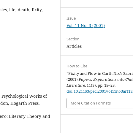
es, life, death, fixity,
Issue
Vol. 11 No. 3 (2001)
Section
Articles
How to Cite
“Fixity and Flow in Garth Nix’s Sabri
(2001)
Papers: Explorations into Chil
Literature
, 11(3), pp. 15–23.
doi:10.21153/pecl2001vol11no3art13
 Psychological Works of
ndon, Hogarth Press.
More Citation Formats
ero: Literary Theory and