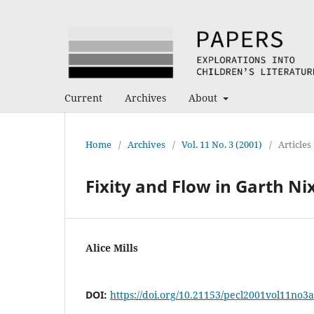
Current
Archives
About
Home
/
Archives
/
Vol. 11 No. 3 (2001)
/
Articles
Fixity and Flow in Garth Nix
Alice Mills
DOI:
https://doi.org/10.21153/pecl2001vol11no3