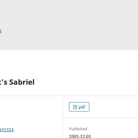
's Sabriel
pdf
Published
art1324
2001-12-01