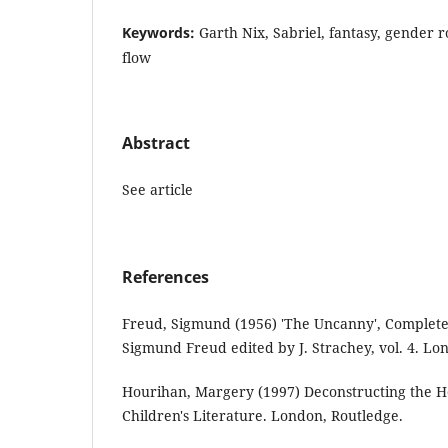
Keywords:
Garth Nix, Sabriel, fantasy, gender rol
flow
Abstract
See article
References
Freud, Sigmund (1956) 'The Uncanny', Complete
Sigmund Freud edited by J. Strachey, vol. 4. Lo
Hourihan, Margery (1997) Deconstructing the H
Children's Literature. London, Routledge.