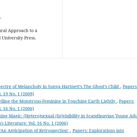
.
ural Approach to a
 University Press.
ectre of Melancholy in Sonya Hartnett’s The Ghost’s Child
,
Papers
l. 19 No. 1 (2009)
lling the Monstrous-Feminine in Touching Earth Lightly
,
Papers:
l. 16 No. 1 (2006)
ing Magic: (Hetero)sexual (In)visibility in Scandinavian Young Adu
s Literature: Vol. 16 No. 1 (2006)
‘An Anticipation of Retrospection’
,
Papers: Explorations into