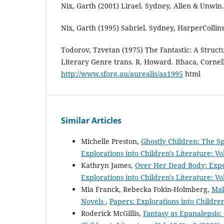
Nix, Garth (2001) Lirael. Sydney, Allen & Unwin.
Nix, Garth (1995) Sabriel. Sydney, HarperCollins
Todorov, Tzvetan (1975) The Fantastic: A Struct
Literary Genre trans. R. Howard. Ithaca, Cornell
http://www.sforg.au/aurealis/aa1995
html
Similar Articles
Michelle Preston,
Ghostly Children: The Sp
Explorations into Children's Literature: Vo
Kathryn James,
Over Her Dead Body: Expe
Explorations into Children's Literature: Vo
Mia Franck, Rebecka Fokin-Holmberg,
Mak
Novels
,
Papers: Explorations into Children'
Roderick McGillis,
Fantasy as Epanalepsis: 