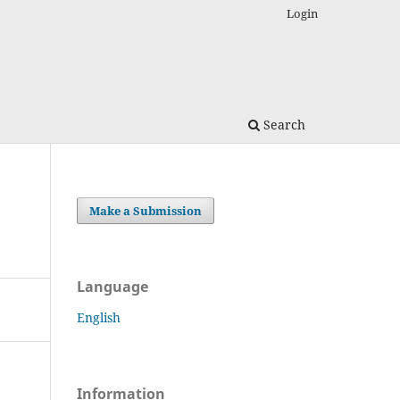
Login
Search
Make a Submission
Language
English
Information