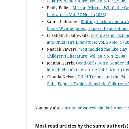
Children's Literature: Vol. 18 No. 2 (2008)
Emily Fuller,
Mirror, Mirror, Who’s the G
Literature: Vol. 27 No. 1 (2023)
Sanna Lehtonen,
Shifting back to and awa
Diana Wynne Jones
,
Papers: Explorations 
Elizabeth Braithwaite,
Post-disaster Ficti
into Children's Literature: Vol. 20 No. 1 (2
Naarah Sawers,
‘You molded me like clay
Children's Literature: Vol. 18 No. 1 (2008)
Joanna Harris,
Good Girls Don't: Gender I
into Children's Literature: Vol. 9 No. 1 (19
Claudia Nelson,
Ethel Turner and the ‘Voi
Cub
,
Papers: Explorations into Children's 
You may also
start an advanced similarity searc
Most read articles by the same author(s)