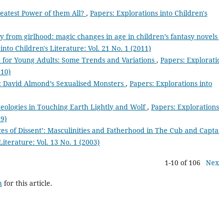
reatest Power of them All?
,
Papers: Explorations into Children's
y from girlhood: magic changes in age in children’s fantasy novels
into Children's Literature: Vol. 21 No. 1 (2011)
on for Young Adults: Some Trends and Variations
,
Papers: Explorati
010)
’: David Almond’s Sexualised Monsters
,
Papers: Explorations into
deologies in Touching Earth Lightly and Wolf
,
Papers: Explorations
99)
ces of Dissent’: Masculinities and Fatherhood in The Cub and Capta
Literature: Vol. 13 No. 1 (2003)
1-10 of 106
Nex
h
for this article.