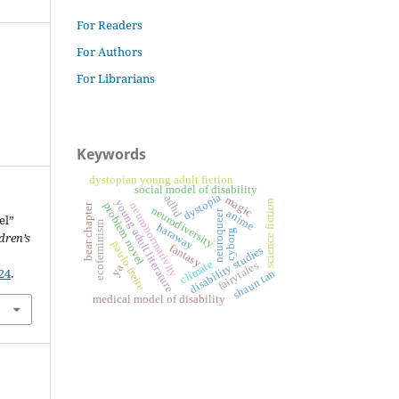
For Readers
For Authors
For Librarians
Keywords
dystopian young adult fiction
social model of disability
dystopia
adhd
magic
young adult literature
science fiction
problem novel
neuronormativity
bear chapter
neurodiversity
neuroqueer
anime
el”
ecofeminism
haraway
cyborg
dren’s
paulo freire
fantasy
disability studies
climate
fairytales
ya
24
.
shaun tan
medical model of disability