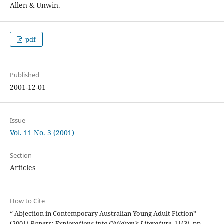
Allen & Unwin.
pdf
Published
2001-12-01
Issue
Vol. 11 No. 3 (2001)
Section
Articles
How to Cite
“ Abjection in Contemporary Australian Young Adult Fiction”
(2001)
Papers: Explorations into Children’s Literature
, 11(3), pp.