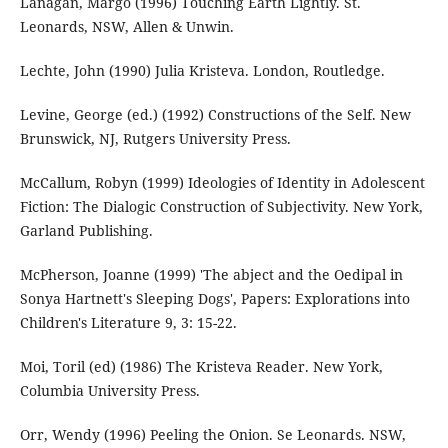
Lanagan, Margo (1996) Touching Earth Lightly. St.
Leonards, NSW, Allen & Unwin.
Lechte, John (1990) Julia Kristeva. London, Routledge.
Levine, George (ed.) (1992) Constructions of the Self. New
Brunswick, NJ, Rutgers University Press.
McCallum, Robyn (1999) Ideologies of Identity in Adolescent
Fiction: The Dialogic Construction of Subjectivity. New York,
Garland Publishing.
McPherson, Joanne (1999) 'The abject and the Oedipal in
Sonya Hartnett's Sleeping Dogs', Papers: Explorations into
Children's Literature 9, 3: 15-22.
Moi, Toril (ed) (1986) The Kristeva Reader. New York,
Columbia University Press.
Orr, Wendy (1996) Peeling the Onion. Se Leonards. NSW,