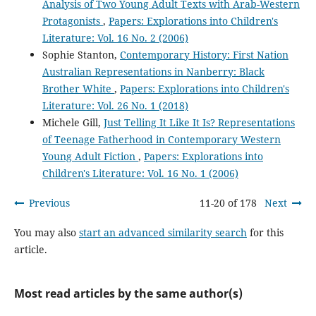
Analysis of Two Young Adult Texts with Arab-Western
Protagonists
,
Papers: Explorations into Children's
Literature: Vol. 16 No. 2 (2006)
Sophie Stanton,
Contemporary History: First Nation
Australian Representations in Nanberry: Black
Brother White
,
Papers: Explorations into Children's
Literature: Vol. 26 No. 1 (2018)
Michele Gill,
Just Telling It Like It Is? Representations
of Teenage Fatherhood in Contemporary Western
Young Adult Fiction
,
Papers: Explorations into
Children's Literature: Vol. 16 No. 1 (2006)
Previous
11-20 of 178
Next
You may also
start an advanced similarity search
for this
article.
Most read articles by the same author(s)