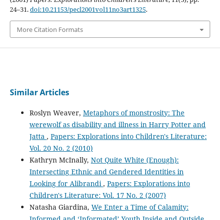
24–31.
doi:10.21153/pecl2001vol11no3art1325
.
More Citation Formats
Similar Articles
Roslyn Weaver,
Metaphors of monstrosity: The
werewolf as disability and illness in Harry Potter and
Jatta
,
Papers: Explorations into Children's Literature:
Vol. 20 No. 2 (2010)
Kathryn McInally,
Not Quite White (Enough):
Intersecting Ethnic and Gendered Identities in
Looking for Alibrandi
,
Papers: Explorations into
Children's Literature: Vol. 17 No. 2 (2007)
Natasha Giardina,
We Enter a Time of Calamity:
Informed and ‘Informated’ Youth Inside and Outside