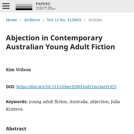
Home
/
Archives
/
Vol. 11 No. 3 (2001)
/
Articles
Abjection in Contemporary
Australian Young Adult Fiction
Kim Wilson
DOI:
https://doi.org/10.21153/pecl2001vol11no3art1325
Keywords:
young adult fiction, Australia, abjection, Julia
Kristeva
Abstract