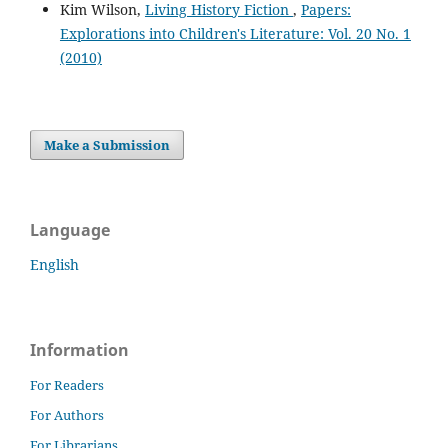
Kim Wilson,
Living History Fiction
,
Papers:
Explorations into Children's Literature: Vol. 20 No. 1
(2010)
Make a Submission
Language
English
Information
For Readers
For Authors
For Librarians