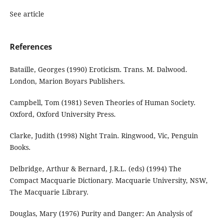
See article
References
Bataille, Georges (1990) Eroticism. Trans. M. Dalwood.
London, Marion Boyars Publishers.
Campbell, Tom (1981) Seven Theories of Human Society.
Oxford, Oxford University Press.
Clarke, Judith (1998) Night Train. Ringwood, Vic, Penguin
Books.
Delbridge, Arthur & Bernard, J.R.L. (eds) (1994) The
Compact Macquarie Dictionary. Macquarie University, NSW,
The Macquarie Library.
Douglas, Mary (1976) Purity and Danger: An Analysis of