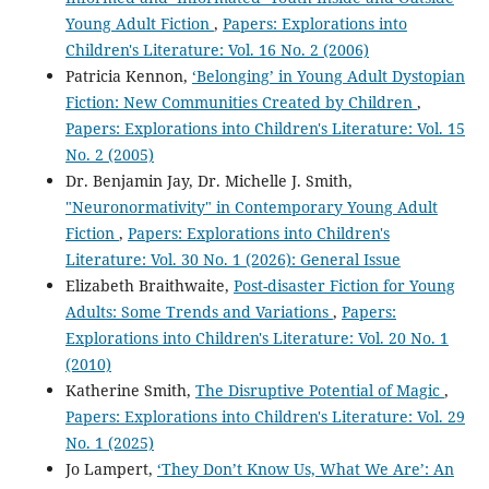
Young Adult Fiction
,
Papers: Explorations into
Children's Literature: Vol. 16 No. 2 (2006)
Patricia Kennon,
‘Belonging’ in Young Adult Dystopian
Fiction: New Communities Created by Children
,
Papers: Explorations into Children's Literature: Vol. 15
No. 2 (2005)
Dr. Benjamin Jay, Dr. Michelle J. Smith,
"Neuronormativity" in Contemporary Young Adult
Fiction
,
Papers: Explorations into Children's
Literature: Vol. 30 No. 1 (2026): General Issue
Elizabeth Braithwaite,
Post-disaster Fiction for Young
Adults: Some Trends and Variations
,
Papers:
Explorations into Children's Literature: Vol. 20 No. 1
(2010)
Katherine Smith,
The Disruptive Potential of Magic
,
Papers: Explorations into Children's Literature: Vol. 29
No. 1 (2025)
Jo Lampert,
‘They Don’t Know Us, What We Are’: An