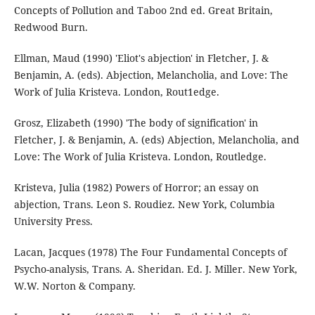
Concepts of Pollution and Taboo 2nd ed. Great Britain,
Redwood Burn.
Ellman, Maud (1990) 'Eliot's abjection' in Fletcher, J. &
Benjamin, A. (eds). Abjection, Melancholia, and Love: The
Work of Julia Kristeva. London, Rout1edge.
Grosz, Elizabeth (1990) 'The body of signification' in
Fletcher, J. & Benjamin, A. (eds) Abjection, Melancholia, and
Love: The Work of Julia Kristeva. London, Routledge.
Kristeva, Julia (1982) Powers of Horror; an essay on
abjection, Trans. Leon S. Roudiez. New York, Columbia
University Press.
Lacan, Jacques (1978) The Four Fundamental Concepts of
Psycho-analysis, Trans. A. Sheridan. Ed. J. Miller. New York,
W.W. Norton & Company.