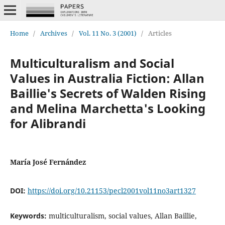
Home
/
Archives
/
Vol. 11 No. 3 (2001)
/
Articles
Multiculturalism and Social
Values in Australia Fiction: Allan
Baillie's Secrets of Walden Rising
and Melina Marchetta's Looking
for Alibrandi
María José Fernández
DOI:
https://doi.org/10.21153/pecl2001vol11no3art1327
Keywords:
multiculturalism, social values, Allan Baillie,