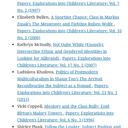
Papers: Explorations into Children's Literature: Vol. 7
No. 2 (1997)
Elizabeth Bullen,
A Sporting Chance: Class in Markus
Zusak’s The Messenger and Fighting Ruben Wolfe
,
Papers: Explorations into Children's Literature: Vol. 16
No. 2 (2006)
Kathryn McInally,
Not Quite White (Enough):
Intersecting Ethnic and Gendered Identities in
Looking for Alibrandi
,
Papers: Explorations into
Children's Literature: Vol. 17 No. 2 (2007)
Ladislava Khailova,
Politics of Postmodern
Multiculturalism in Shaun Tan’s The Arrival:
Reconfiguring the Subject as a Nomad
,
Papers:
Explorations into Children's Literature: Vol. 23 No. 1
(2015)
Vicki Coppell,
Ideology and the Class Bully: Enid
Blyton's Malory Towers
,
Papers: Explorations into
Children's Literature: Vol. 6 No. 3 (1996)
Shirley Plank,
Follow the Leader: Subject Position and