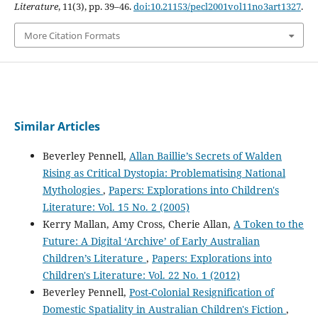
Literature
, 11(3), pp. 39–46.
doi:10.21153/pecl2001vol11no3art1327
.
More Citation Formats
Similar Articles
Beverley Pennell,
Allan Baillie’s Secrets of Walden
Rising as Critical Dystopia: Problematising National
Mythologies
,
Papers: Explorations into Children's
Literature: Vol. 15 No. 2 (2005)
Kerry Mallan, Amy Cross, Cherie Allan,
A Token to the
Future: A Digital ‘Archive’ of Early Australian
Children’s Literature
,
Papers: Explorations into
Children's Literature: Vol. 22 No. 1 (2012)
Beverley Pennell,
Post-Colonial Resignification of
Domestic Spatiality in Australian Children's Fiction
,