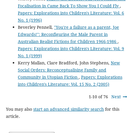
Focalisation in Came Back To Show You I Could Fly
,
Papers: Explorations into Children's Literature: Vol. 6
No. 1 (1996)
Beverley Pennell,
"You're a failure as a parent, Joe
Edwards!": Reconfiguring the Male Parent in
Australian Realist Fictions for Children 1966-1986
,
Papers: Explorations into Children's Literature: Vol. 9
No. 1 (1999)
Kerry Mallan, Clare Bradford, John Stephens,
New
Social Orders: Reconceptualising Family and
Community in Utopian Fiction
,
Papers: Explorations
into Children's Literature: Vol. 15 No. 2 (2005)
1-10 of 76
Next
You may also
start an advanced similarity search
for this
article.