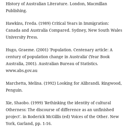
History of Australian Literature. London, Macmillan
Publishing.
Hawkins, Freda. (1989) Critical Years in Immigration:
Canada and Australia Compared. Sydney, New South Wales
University Press.
Hugo, Graeme. (2001) 'Population. Centenary article: A
century of population change in Australia' (Year Book
Australia, 2001). Australian Bureau of Statistics.
www.abs.gov.au
Marchetta, Melina. (1992) Looking for Alibrandi. Ringwood,
Penguin.
Xie, Shaobo. (1999) 'Rethinking the identity of cultural
Otherness: The discourse of difference as an unfinished
project'. in Roderick McGillis (ed) Voices of the Other. New
York, Garland, pp. 1-16.