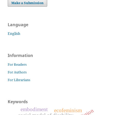
Make a Submission
Language
English
Information
For Readers
For Authors
For Librarians
Keywords
embodiment
ecofeminism