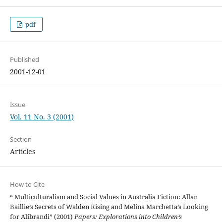
pdf
Published
2001-12-01
Issue
Vol. 11 No. 3 (2001)
Section
Articles
How to Cite
“ Multiculturalism and Social Values in Australia Fiction: Allan
Baillie’s Secrets of Walden Rising and Melina Marchetta’s Looking
for Alibrandi” (2001)
Papers: Explorations into Children’s