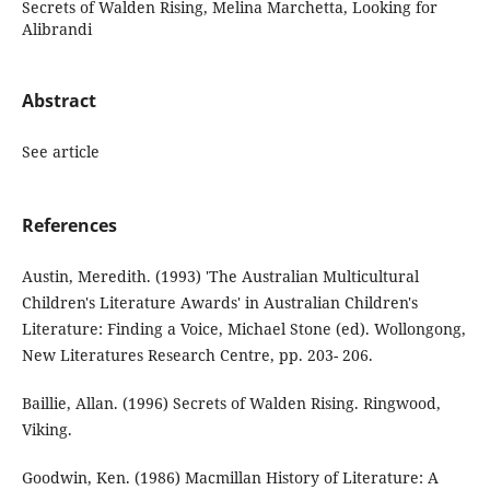
Secrets of Walden Rising, Melina Marchetta, Looking for
Alibrandi
Abstract
See article
References
Austin, Meredith. (1993) 'The Australian Multicultural
Children's Literature Awards' in Australian Children's
Literature: Finding a Voice, Michael Stone (ed). Wollongong,
New Literatures Research Centre, pp. 203- 206.
Baillie, Allan. (1996) Secrets of Walden Rising. Ringwood,
Viking.
Goodwin, Ken. (1986) Macmillan History of Literature: A