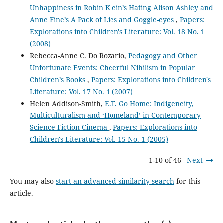
Unhappiness in Robin Klein’s Hating Alison Ashley and
Anne Fine’s A Pack of Lies and Goggle-eyes
,
Papers:
Explorations into Children's Literature: Vol. 18 No. 1
(2008)
Rebecca-Anne C. Do Rozario,
Pedagogy and Other
Unfortunate Events: Cheerful Nihilism in Popular
Children’s Books
,
Papers: Explorations into Children's
Literature: Vol. 17 No. 1 (2007)
Helen Addison-Smith,
E.T. Go Home: Indigeneity,
Multiculturalism and ‘Homeland’ in Contemporary
Science Fiction Cinema
,
Papers: Explorations into
Children's Literature: Vol. 15 No. 1 (2005)
1-10 of 46
Next
You may also
start an advanced similarity search
for this
article.