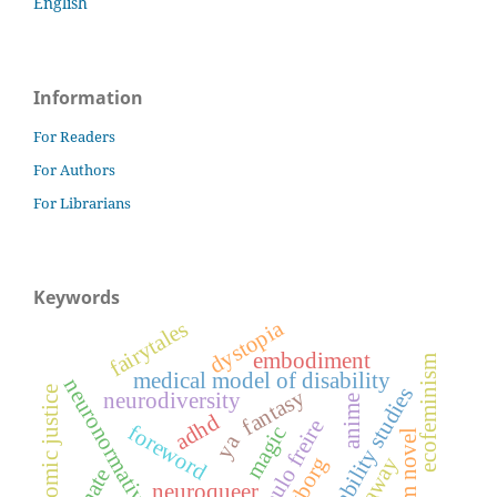
English
Information
For Readers
For Authors
For Librarians
Keywords
dystopia
fairytales
embodiment
ecofeminism
medical model of disability
neuronormativity
disability studies
economic justice
fantasy
neurodiversity
anime
adhd
paulo freire
foreword
magic
problem novel
ya
cyborg
haraway
neuroqueer