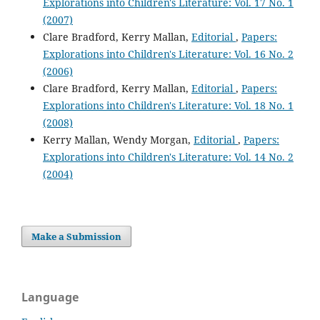
Explorations into Children's Literature: Vol. 17 No. 1
(2007)
Clare Bradford, Kerry Mallan,
Editorial
,
Papers:
Explorations into Children's Literature: Vol. 16 No. 2
(2006)
Clare Bradford, Kerry Mallan,
Editorial
,
Papers:
Explorations into Children's Literature: Vol. 18 No. 1
(2008)
Kerry Mallan, Wendy Morgan,
Editorial
,
Papers:
Explorations into Children's Literature: Vol. 14 No. 2
(2004)
Make a Submission
Language