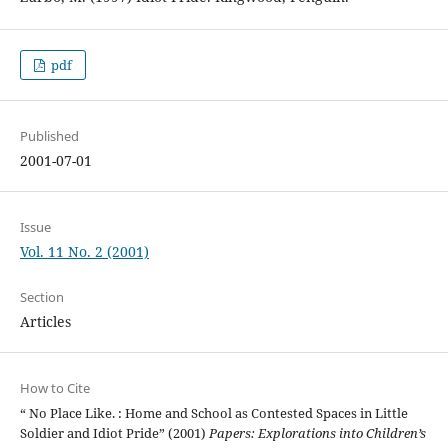
pdf
Published
2001-07-01
Issue
Vol. 11 No. 2 (2001)
Section
Articles
How to Cite
“ No Place Like. : Home and School as Contested Spaces in Little
Soldier and Idiot Pride” (2001)
Papers: Explorations into Children’s