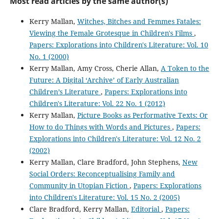
Most read articles by the same author(s)
Kerry Mallan,
Witches, Bitches and Femmes Fatales:
Viewing the Female Grotesque in Children's Films
,
Papers: Explorations into Children's Literature: Vol. 10
No. 1 (2000)
Kerry Mallan, Amy Cross, Cherie Allan,
A Token to the
Future: A Digital ‘Archive’ of Early Australian
Children’s Literature
,
Papers: Explorations into
Children's Literature: Vol. 22 No. 1 (2012)
Kerry Mallan,
Picture Books as Performative Texts: Or
How to do Things with Words and Pictures
,
Papers:
Explorations into Children's Literature: Vol. 12 No. 2
(2002)
Kerry Mallan, Clare Bradford, John Stephens,
New
Social Orders: Reconceptualising Family and
Community in Utopian Fiction
,
Papers: Explorations
into Children's Literature: Vol. 15 No. 2 (2005)
Clare Bradford, Kerry Mallan,
Editorial
,
Papers: