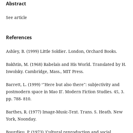
Abstract
See article
References
Ashley, B. (1999) Little Soldier. London, Orchard Books.
Bakhtin, M. (1968) Rabelais and His World. Translated by H.
Iswolsky. Cambridge, Mass., MIT Press.
Barrett, L. (1999) ‘"Here but also there": subjectivity and
postmodern space in Mao II'. Modern Fiction Studies. 45, 3.
pp. 788- 810.
Barthes, R. (1977) Image-Music-Text. Trans. S. Heath. New
York, Noonday.
Bourdieu, P. (1973) 'Cultural reproduction and social