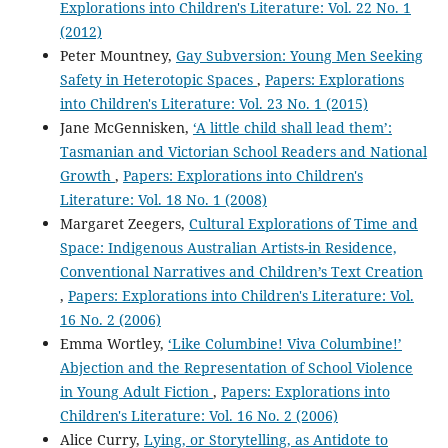
Explorations into Children's Literature: Vol. 22 No. 1
(2012)
Peter Mountney,
Gay Subversion: Young Men Seeking
Safety in Heterotopic Spaces
,
Papers: Explorations
into Children's Literature: Vol. 23 No. 1 (2015)
Jane McGennisken,
‘A little child shall lead them’:
Tasmanian and Victorian School Readers and National
Growth
,
Papers: Explorations into Children's
Literature: Vol. 18 No. 1 (2008)
Margaret Zeegers,
Cultural Explorations of Time and
Space: Indigenous Australian Artists-in Residence,
Conventional Narratives and Children’s Text Creation
,
Papers: Explorations into Children's Literature: Vol.
16 No. 2 (2006)
Emma Wortley,
‘Like Columbine! Viva Columbine!’
Abjection and the Representation of School Violence
in Young Adult Fiction
,
Papers: Explorations into
Children's Literature: Vol. 16 No. 2 (2006)
Alice Curry,
Lying, or Storytelling, as Antidote to