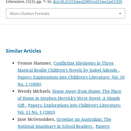
Literature
, 11(2), pp. 7–16.
doi:10.21153/pecl2001vol11no2art1329
.
More Citation Formats
Similar Articles
Yvonne Hammer,
Conflicting Ideologies in Three
Magical Realist Children’s Novels by Isabel Allende
,
Papers: Explorations into Children's Literature: Vol. 18
No. 2 (2008)
Wendy Michaels,
Home Away from Home: The Place
of Home in Stephen Herrick’s Verse Novel, A Simple
Gift
,
Papers: Explorations into Children's Literature:
Vol. 13 No. 1 (2003)
Jane McGennisken,
Growing up Australian: The
National Imaginary in School Readers
,
Papers: