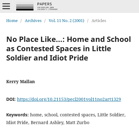
Home
/
Archives
/
Vol. 11 No. 2 (2001)
/
Articles
No Place Like...: Home and School
as Contested Spaces in Little
Soldier and Idiot Pride
Kerry Mallan
DOI:
https://doi.org/10.21153/pecl2001vol11no2art1329
Keywords:
home, school, contested spaces, Little Soldier,
Idiot Pride, Bernard Ashley, Matt Zurbo