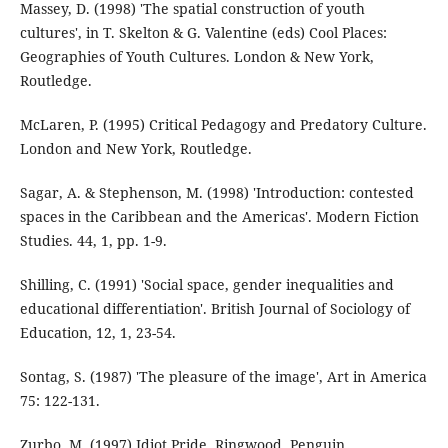
Massey, D. (1998) 'The spatial construction of youth
cultures', in T. Skelton & G. Valentine (eds) Cool Places:
Geographies of Youth Cultures. London & New York,
Routledge.
McLaren, P. (1995) Critical Pedagogy and Predatory Culture.
London and New York, Routledge.
Sagar, A. & Stephenson, M. (1998) 'Introduction: contested
spaces in the Caribbean and the Americas'. Modern Fiction
Studies. 44, 1, pp. 1-9.
Shilling, C. (1991) 'Social space, gender inequalities and
educational differentiation'. British Journal of Sociology of
Education, 12, 1, 23-54.
Sontag, S. (1987) 'The pleasure of the image', Art in America
75: 122-131.
Zurbo, M. (1997) Idiot Pride. Ringwood, Penguin.