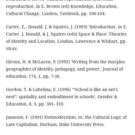
reproduction', in E. Brown (ed) Knowledge, Education,
Cultural Change. London, Tavistock, pp. 100-104.
Carter, E., Donald, J. & Squires, J. (1993) 'Introduction', in E.
Carter. J. Donald, & J. Squires (eds) Space & Place: Theories
of Identity and Location. London, Lawrence & Wishart, pp.
vii-xv.
Giroux, H. & McLaren, P. (1992) 'Writing from the margins:
geographies of identity, pedagogy, and power', Journal of
education. 174, 1, pp. 7-30.
Gordon, T. & Lahelma, E. (1996) ‘“School is like an ant's
nest”: spatiality and embodiment in schools’, Gender &
Education, 8, 3, pp. 301- 310.
Jameson, F. (1991) Postmodernism, or, the Cultural Logic of
Late Capitalism. Durham, Duke University Press.