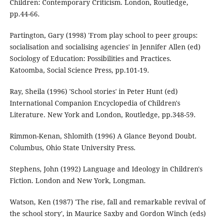
Children: Contemporary Criticism. London, Routledge,
pp.44-66.
Partington, Gary (1998) 'From play school to peer groups:
socialisation and socialising agencies' in Jennifer Allen (ed)
Sociology of Education: Possibilities and Practices.
Katoomba, Social Science Press, pp.101-19.
Ray, Sheila (1996) 'School stories' in Peter Hunt (ed)
International Companion Encyclopedia of Children's
Literature. New York and London, Routledge, pp.348-59.
Rimmon-Kenan, Shlomith (1996) A Glance Beyond Doubt.
Columbus, Ohio State University Press.
Stephens, John (1992) Language and Ideology in Children's
Fiction. London and New York, Longman.
Watson, Ken (1987) 'The rise, fall and remarkable revival of
the school story', in Maurice Saxby and Gordon Winch (eds)