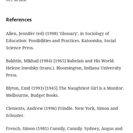
References
Allen, Jennifer (ed) (1998) 'Glossary', in Sociology of
Education: Possibilities and Practices. Katoomba, Social
Science Press.
Bakhtin, Mikhail (1984) [1965] Rabelais and His World.
Helene Iswolsky (trans.). Bloomington, Indiana University
Press.
Blyton, Enid (1993) [1945] The Naughtiest Girl is a Monitor.
Melbourne, Budget Books.
Clements, Andrew (1996) Frindle. New York, Simon and
Schuster.
French, Simon (1981) Cannily, Cannily. Sydney, Angus and