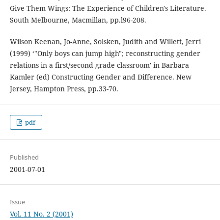
Give Them Wings: The Experience of Children's Literature.
South Melbourne, Macmillan, pp.l96-208.
Wilson Keenan, Jo-Anne, Solsken, Judith and Willett, Jerri
(1999) ‘"Only boys can jump high"; reconstructing gender
relations in a first/second grade classroom' in Barbara
Kamler (ed) Constructing Gender and Difference. New
Jersey, Hampton Press, pp.33-70.
pdf
Published
2001-07-01
Issue
Vol. 11 No. 2 (2001)