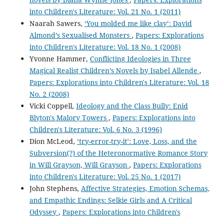
into Children's Literature: Vol. 21 No. 1 (2011)
Naarah Sawers,
‘You molded me like clay’: David
Almond’s Sexualised Monsters
,
Papers: Explorations
into Children's Literature: Vol. 18 No. 1 (2008)
Yvonne Hammer,
Conflicting Ideologies in Three
Magical Realist Children’s Novels by Isabel Allende
,
Papers: Explorations into Children's Literature: Vol. 18
No. 2 (2008)
Vicki Coppell,
Ideology and the Class Bully: Enid
Blyton's Malory Towers
,
Papers: Explorations into
Children's Literature: Vol. 6 No. 3 (1996)
Dion McLeod,
‘try-error-try-it’: Love, Loss, and the
Subversion(?) of the Heteronormative Romance Story
in Will Grayson, Will Grayson
,
Papers: Explorations
into Children's Literature: Vol. 25 No. 1 (2017)
John Stephens,
Affective Strategies, Emotion Schemas,
and Empathic Endings: Selkie Girls and A Critical
Odyssey
,
Papers: Explorations into Children's