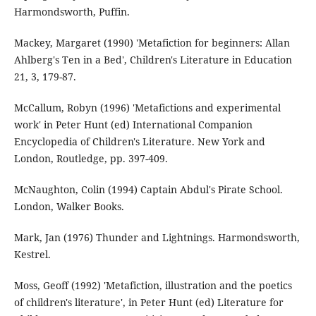
Harmondsworth, Puffin.
Mackey, Margaret (1990) 'Metafiction for beginners: Allan
Ahlberg's Ten in a Bed', Children's Literature in Education
21, 3, 179-87.
McCallum, Robyn (1996) 'Metafictions and experimental
work' in Peter Hunt (ed) International Companion
Encyclopedia of Children's Literature. New York and
London, Routledge, pp. 397-409.
McNaughton, Colin (1994) Captain Abdul's Pirate School.
London, Walker Books.
Mark, Jan (1976) Thunder and Lightnings. Harmondsworth,
Kestrel.
Moss, Geoff (1992) 'Metafiction, illustration and the poetics
of children's literature', in Peter Hunt (ed) Literature for