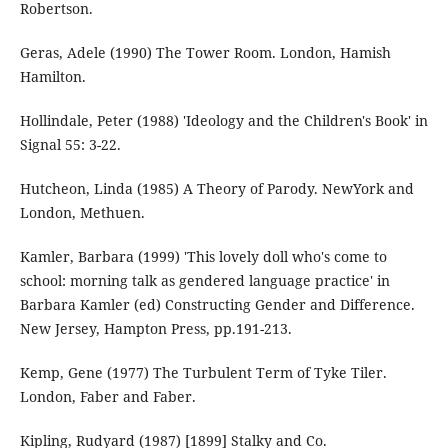
Robertson.
Geras, Adele (1990) The Tower Room. London, Hamish
Hamilton.
Hollindale, Peter (1988) 'Ideology and the Children's Book' in
Signal 55: 3-22.
Hutcheon, Linda (1985) A Theory of Parody. NewYork and
London, Methuen.
Kamler, Barbara (1999) 'This lovely doll who's come to
school: morning talk as gendered language practice' in
Barbara Kamler (ed) Constructing Gender and Difference.
New Jersey, Hampton Press, pp.191-213.
Kemp, Gene (1977) The Turbulent Term of Tyke Tiler.
London, Faber and Faber.
Kipling, Rudyard (1987) [1899] Stalky and Co.