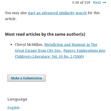
1-10 of 159
Next
You may also
start an advanced similarity search
for this
article.
Most read articles by the same author(s)
Cheryl McMillan,
Metafiction and Humour in The
Great Escape from City Zoo
,
Papers: Explorations into
Children's Literature: Vol. 10 No. 2 (2000)
Make a Submission
Language
English