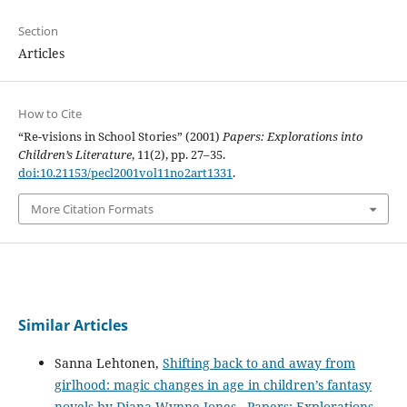
Section
Articles
How to Cite
“Re-visions in School Stories” (2001)
Papers: Explorations into
Children’s Literature
, 11(2), pp. 27–35.
doi:10.21153/pecl2001vol11no2art1331
.
More Citation Formats
Similar Articles
Sanna Lehtonen,
Shifting back to and away from
girlhood: magic changes in age in children’s fantasy
novels by Diana Wynne Jones
,
Papers: Explorations