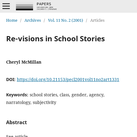
Home
/
Archives
/
Vol. 11 No. 2 (2001)
/
Articles
Re-visions in School Stories
Cheryl McMillan
DOI:
https://doi.org/10.21153/pecl2001vol11no2art1331
Keywords:
school stories, class, gender, agency,
narratology, subjectivity
Abstract
See article