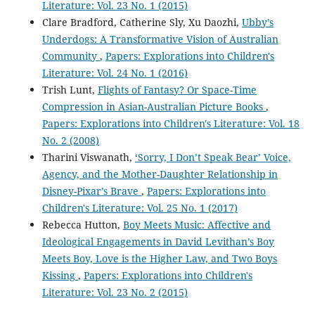
Literature: Vol. 23 No. 1 (2015)
Clare Bradford, Catherine Sly, Xu Daozhi,
Ubby’s
Underdogs: A Transformative Vision of Australian
Community
,
Papers: Explorations into Children's
Literature: Vol. 24 No. 1 (2016)
Trish Lunt,
Flights of Fantasy? Or Space-Time
Compression in Asian-Australian Picture Books
,
Papers: Explorations into Children's Literature: Vol. 18
No. 2 (2008)
Tharini Viswanath,
‘Sorry, I Don’t Speak Bear’ Voice,
Agency, and the Mother-Daughter Relationship in
Disney-Pixar’s Brave
,
Papers: Explorations into
Children's Literature: Vol. 25 No. 1 (2017)
Rebecca Hutton,
Boy Meets Music: Affective and
Ideological Engagements in David Levithan’s Boy
Meets Boy, Love is the Higher Law, and Two Boys
Kissing
,
Papers: Explorations into Children's
Literature: Vol. 23 No. 2 (2015)